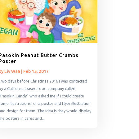
Pasokin Peanut Butter Crumbs
Poster
by
Liv Wan
|
Feb 15, 2017
Two days before Christmas 2016 I was contacted
by a California based food company called
“Pasokin Candy” who asked me if I could create
some illustrations for a poster and flyer illustration
and design for them. The idea is they would display
the posters in cafes and...