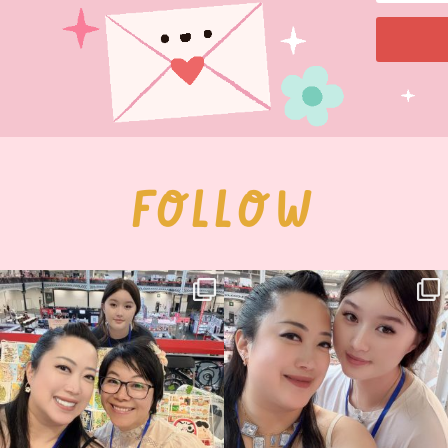
FOLLOW
Thank you, Hyper Japan, for having us
Hyper Japan Day 1! 🎉
back again
...
Today was AMAZING!!
...
87
3
90
11