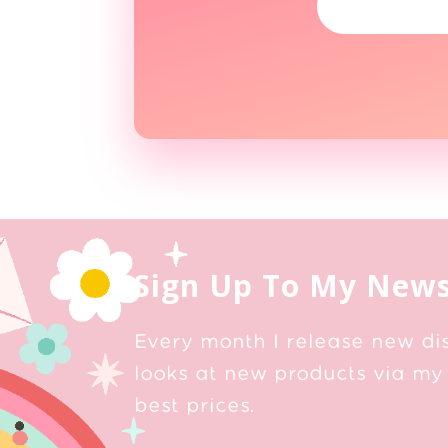
Sign Up To My News
Every month I release new di
looks at new products via my 
best prices.