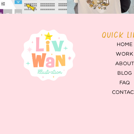
QUICK L
HOME
WORK
ABOU
BLOG
FAQ
CONTAC