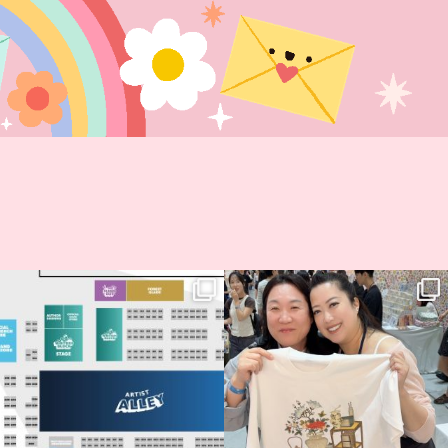
Next stop: MCM Comic Con
Thank you, Seoul Illustration Fair, for
Birmingham! 🎉
this
...
69
4
📍
...
14
1