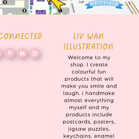
 CONNECTED
LIV WAN
ILLUSTRATION
Welcome to my
shop. I create
colourful fun
products that will
make you smile and
laugh. i handmake
almost everything
myself and my
products include
postcards, posters,
jigsaw puzzles,
keychains, enamel