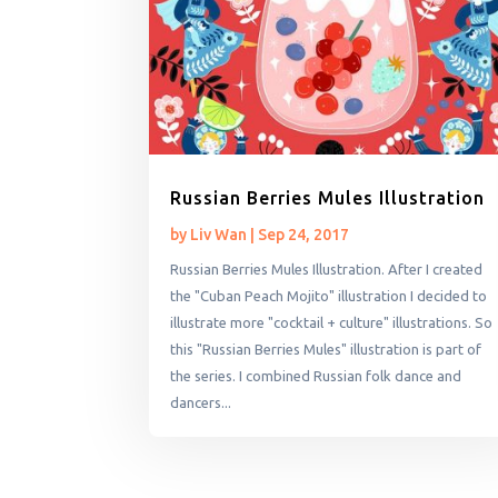
Russian Berries Mules Illustration
by
Liv Wan
|
Sep 24, 2017
Russian Berries Mules Illustration. After I created
the "Cuban Peach Mojito" illustration I decided to
illustrate more "cocktail + culture" illustrations. So
this "Russian Berries Mules" illustration is part of
the series. I combined Russian folk dance and
dancers...