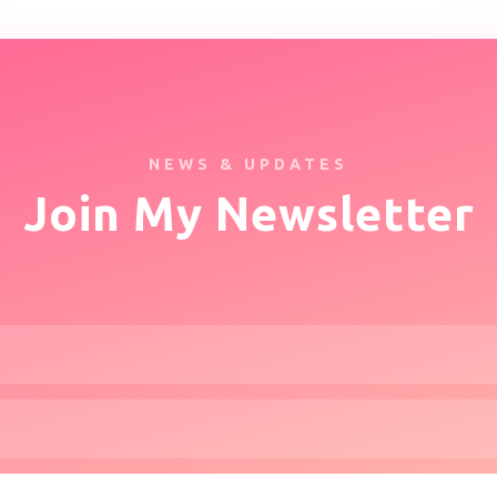
NEWS & UPDATES
Join My Newsletter