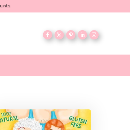
ounts