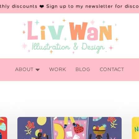
hly discounts ❤️ Sign up to my newsletter for disc

ABOUT
WORK
BLOG
CONTACT