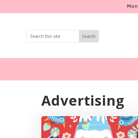
Mont
Advertising