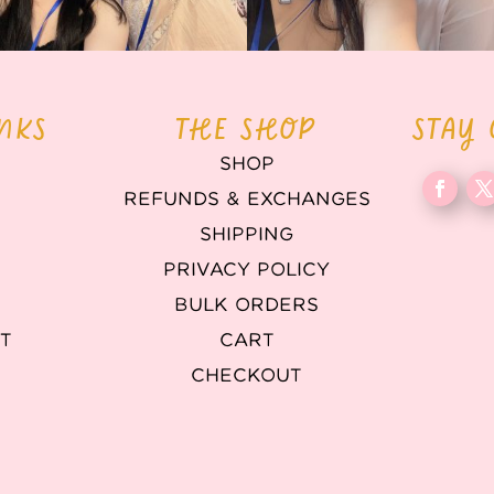
INKS
THE SHOP
STAY
SHOP
REFUNDS & EXCHANGES
T
SHIPPING
PRIVACY POLICY
BULK ORDERS
T
CART
CHECKOUT