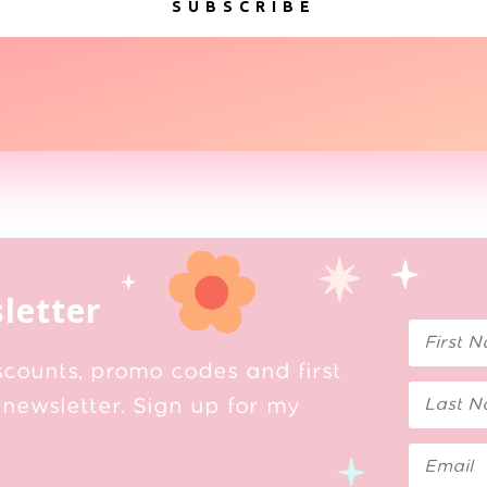
SUBSCRIBE
letter
scounts, promo codes and first
newsletter. Sign up for my