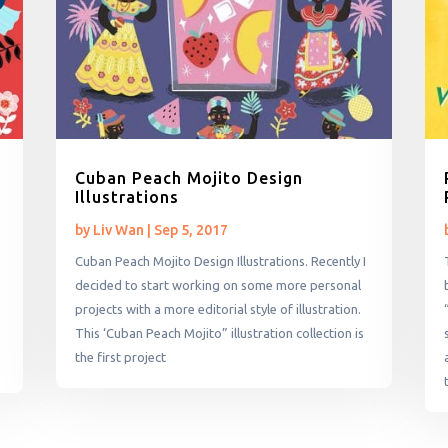
Cuban Peach Mojito Design
Illustrations
by
Liv Wan
|
Sep 5, 2017
Cuban Peach Mojito Design Illustrations. Recently I
decided to start working on some more personal
projects with a more editorial style of illustration.
This ‘Cuban Peach Mojito” illustration collection is
the first project