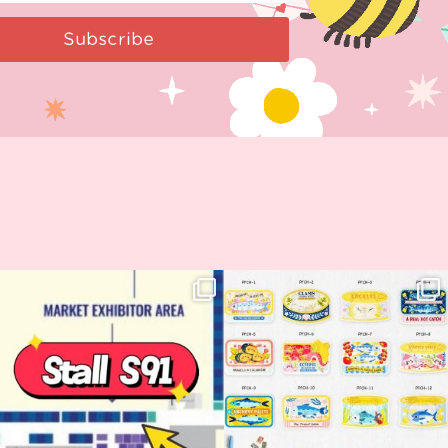
Subscribe
Woohoo!! 🥳 Hyper Japan is almost
OI! Lovely people!! ❤️ NEW
here!
COLLECTION ALERT! 🐟✨
...
...
62
14
35
2