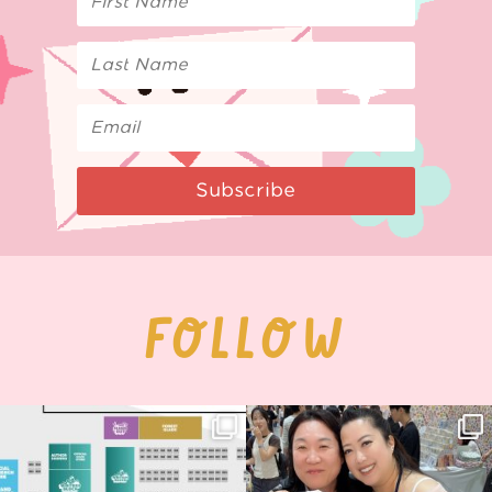
Subscribe
FOLLOW
Next stop: MCM Comic Con
Thank you, Seoul Illustration Fair, for
Birmingham! 🎉
this
...
70
4
📍
...
15
1