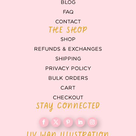
BLOG
FAQ
CONTACT
THE SHOP
SHOP
REFUNDS & EXCHANGES
SHIPPING
PRIVACY POLICY
BULK ORDERS
CART
CHECKOUT
STAY CONNECTED
LIV WAN ILLUSTRATION