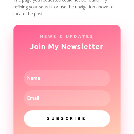
refining your search, or use the navigation above to
locate the post.
NEWS & UPDATES
Join My Newsletter
SUBSCRIBE