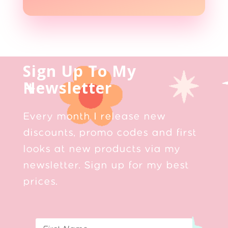
Sign Up To My
Newsletter
Every month I release new
discounts, promo codes and first
looks at new products via my
newsletter. Sign up for my best
prices.