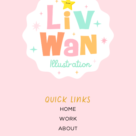
QUICK LINKS
HOME
WORK
ABOUT