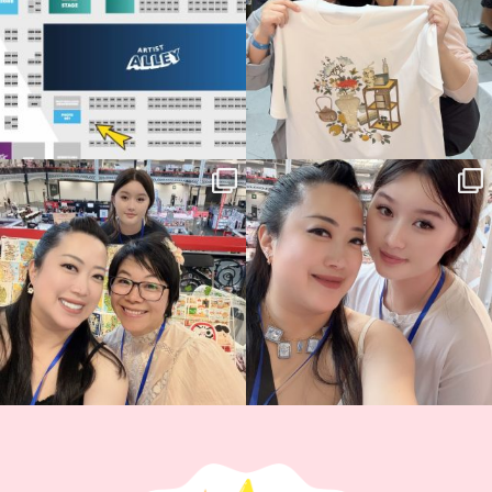
Thank you, Hyper Japan, for having us
Hyper Japan Day 1! 🎉
back again
...
Today was AMAZING!!
...
88
3
90
11