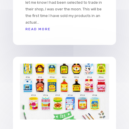
let me know I had been selected to trade in
their shop, I was over the moon. This will be
the first time I have sold my products in an
actual...
READ MORE