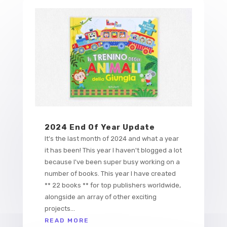
2024 End Of Year Update
It's the last month of 2024 and what a year
it has been! This year I haven't blogged a lot
because I've been super busy working on a
number of books. This year I have created
** 22 books ** for top publishers worldwide,
alongside an array of other exciting
projects...
READ MORE