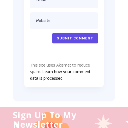
SUBMIT COMMENT
This site uses Akismet to reduce
spam.
Learn how your comment
data is processed.
Sign Up To My
Newsletter