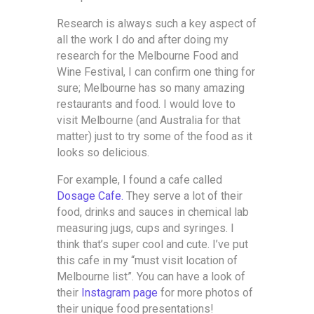
Research is always such a key aspect of
all the work I do and after doing my
research for the Melbourne Food and
Wine Festival, I can confirm one thing for
sure; Melbourne has so many amazing
restaurants and food. I would love to
visit Melbourne (and Australia for that
matter) just to try some of the food as it
looks so delicious.
For example, I found a cafe called
Dosage Cafe.
They serve a lot of their
food, drinks and sauces in chemical lab
measuring jugs, cups and syringes. I
think that’s super cool and cute. I’ve put
this cafe in my “must visit location of
Melbourne list”. You can have a look of
their
Instagram page
for more photos of
their unique food presentations!