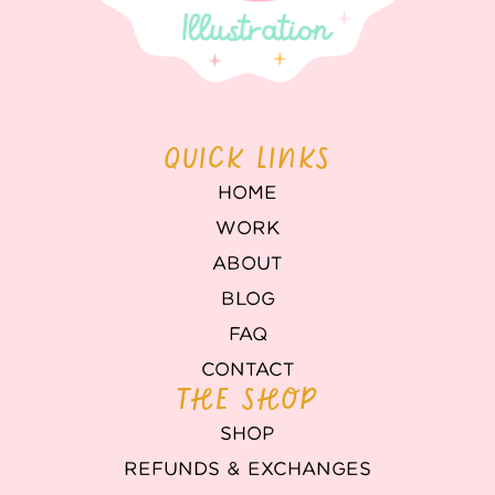
QUICK LINKS
HOME
WORK
ABOUT
BLOG
FAQ
CONTACT
THE SHOP
SHOP
REFUNDS & EXCHANGES