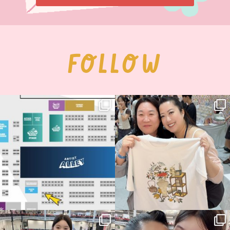
FOLLOW
Next stop: MCM Comic Con
Thank you, Seoul Illustration Fair, for
Birmingham! 🎉
this
...
70
4
📍
...
14
1
Thank you, Hyper Japan, for having us
Hyper Japan Day 1! 🎉
back again
...