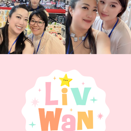
Today was AMAZING!!
...
88
3
90
11