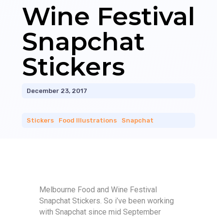
Wine Festival
Snapchat
Stickers
December 23, 2017
Stickers
|
Food Illustrations
|
Snapchat
Melbourne Food and Wine Festival
Snapchat Stickers. So i’ve been working
with Snapchat since mid September