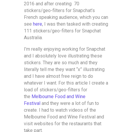
2016 and after creating 70
stickers/geo-filters for Snapchat’s
French speaking audience, which you can
see
here
, I was then tasked with creating
111 stickers/geo-filters for Snapchat
Australia.
I’m really enjoying working for Snapchat
and I absolutely love illustrating these
stickers. They are so much and they
literally tell me they want “x” illustrating
and I have almost free reign to do
whatever I want. For this article I create a
load of stickers/geo-filters for
the
Melbourne Food and Wine
Festival
and they were a lot of fun to
create. I had to watch videos of the
Melbourne Food and Wine Festival and
visit websites for the restaurants that
take part.