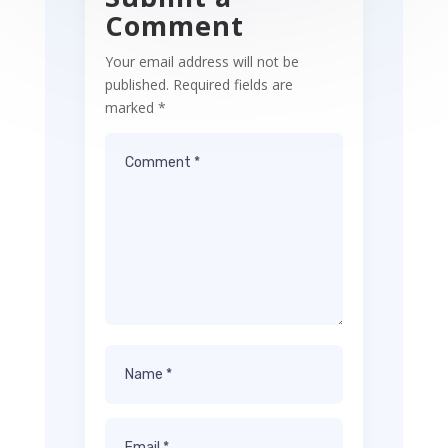
Comment
Your email address will not be
published.
Required fields are
marked
*