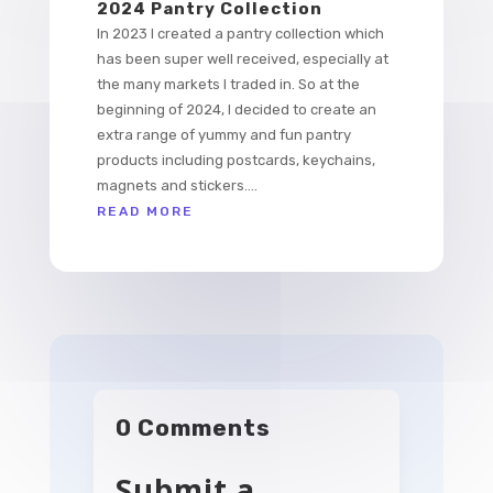
2024 Pantry Collection
In 2023 I created a pantry collection which
has been super well received, especially at
the many markets I traded in. So at the
beginning of 2024, I decided to create an
extra range of yummy and fun pantry
products including postcards, keychains,
magnets and stickers....
READ MORE
0 Comments
Submit a