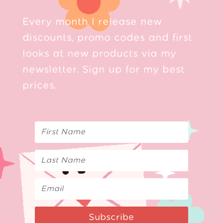
Every month I release new
discounts, promo codes and first
looks at new products via my
newsletter. Sign up for my best
prices.
Subscribe