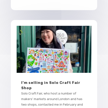
I’m selling in Solo Craft Fair
Shop
Solo Craft Fair, who host a number of
makers’ markets around London and has
two shops, contacted me in February and