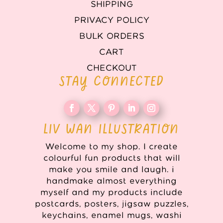
SHIPPING
PRIVACY POLICY
BULK ORDERS
CART
CHECKOUT
STAY CONNECTED
LIV WAN ILLUSTRATION
Welcome to my shop. I create
colourful fun products that will
make you smile and laugh. i
handmake almost everything
myself and my products include
postcards, posters, jigsaw puzzles,
keychains, enamel mugs, washi