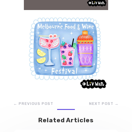
←
PREVIOUS POST
NEXT POST
→
Related Articles