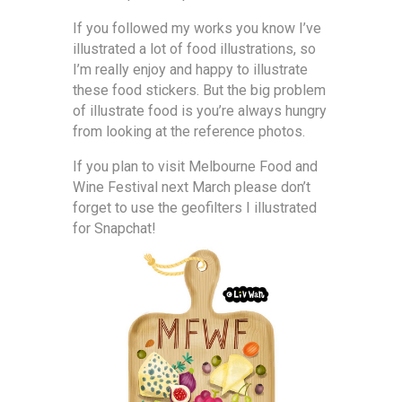
If you followed my works you know I’ve
illustrated a lot of food illustrations, so
I’m really enjoy and happy to illustrate
these food stickers. But the big problem
of illustrate food is you’re always hungry
from looking at the reference photos.
If you plan to visit Melbourne Food and
Wine Festival next March please don’t
forget to use the geofilters I illustrated
for Snapchat!