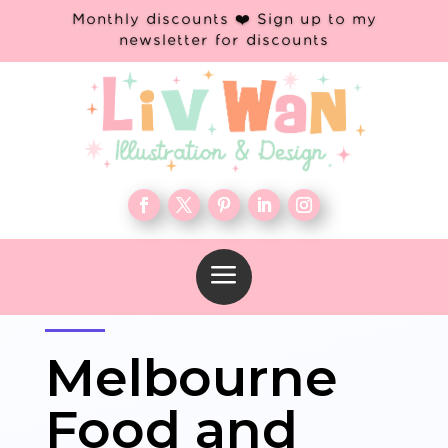
Monthly discounts ❤️ Sign up to my
newsletter for discounts
a
Melbourne
Food and