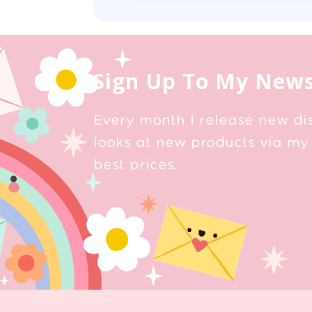
Sign Up To My News
Every month I release new di
looks at new products via my 
best prices.