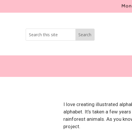
Mont
I love creating illustrated alp
alphabet. It’s taken a few years
rainforest animals. As you know 
project.