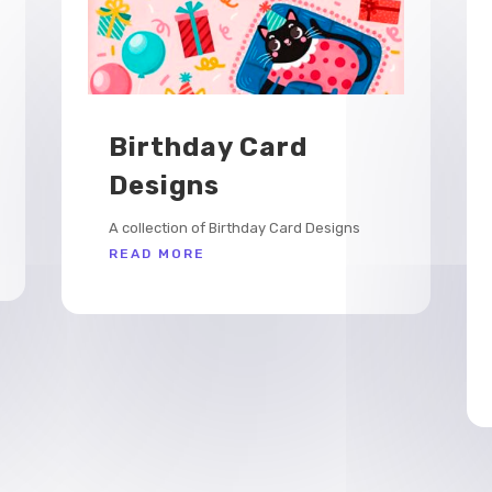
Birthday Card
Designs
A collection of Birthday Card Designs
READ MORE