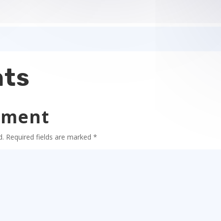
ts
mment
d.
Required fields are marked
*