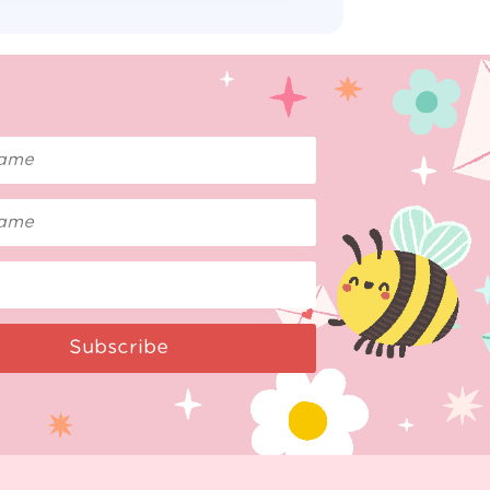
Subscribe