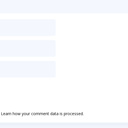
.
Learn how your comment data is processed.