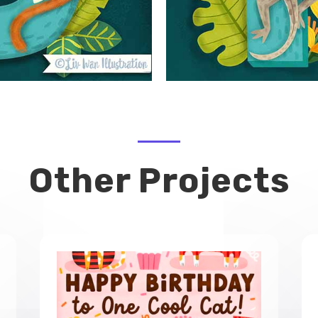
Other Projects