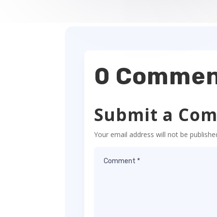
0 Commen
Submit a Co
Your email address will not be publishe