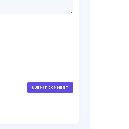
SUBMIT COMMENT