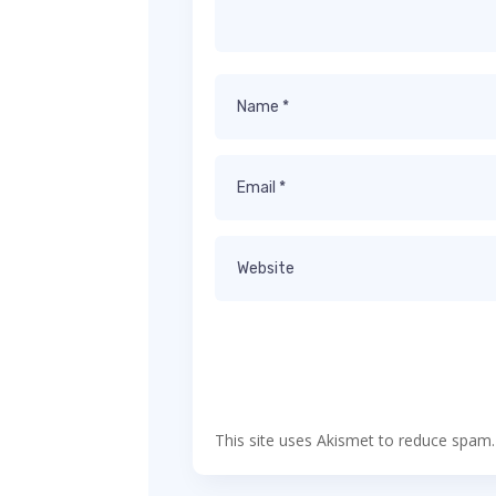
This site uses Akismet to reduce spam