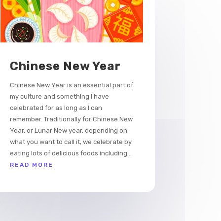
Chinese New Year
Chinese New Year is an essential part of
my culture and something I have
celebrated for as long as I can
remember. Traditionally for Chinese New
Year, or Lunar New year, depending on
what you want to call it, we celebrate by
eating lots of delicious foods including...
READ MORE