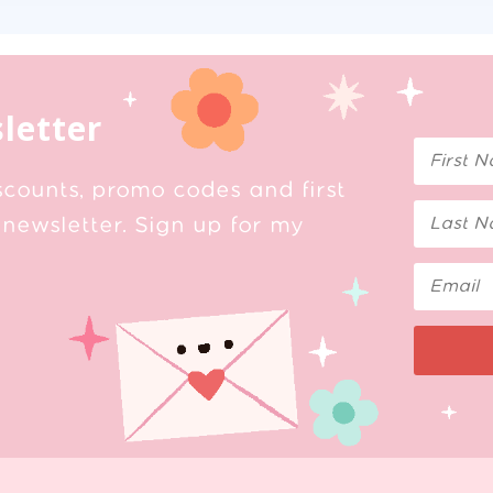
letter
scounts, promo codes and first
newsletter. Sign up for my