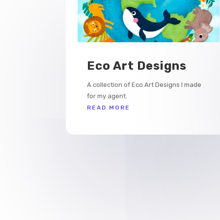
Eco Art Designs
A collection of Eco Art Designs I made
for my agent.
READ MORE