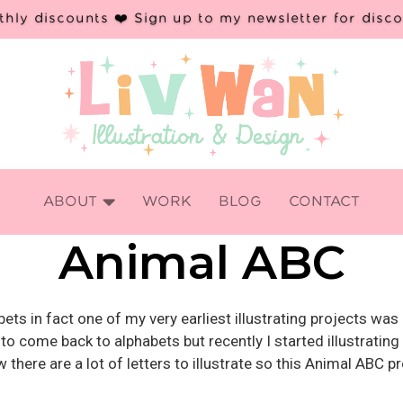
hly discounts ❤️ Sign up to my newsletter for disc

ABOUT
WORK
BLOG
CONTACT
Animal ABC
habets in fact one of my very earliest illustrating projects w
 to come back to alphabets but recently I started illustrating
there are a lot of letters to illustrate so this Animal ABC p