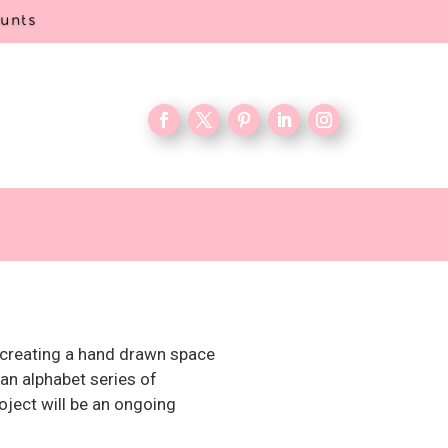
ounts
as creating a hand drawn space
 an alphabet series of
roject will be an ongoing