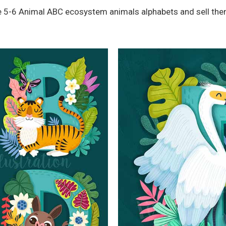
ete 5-6 Animal ABC ecosystem animals alphabets and sell the