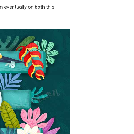
m eventually on both this