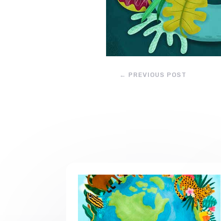
←
PREVIOUS POST