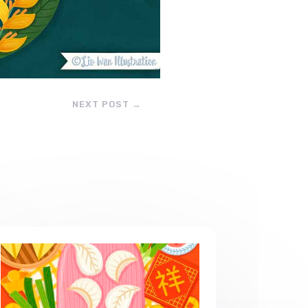
NEXT POST
→