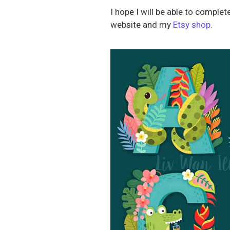
I hope I will be able to compl
website and my
Etsy shop
.