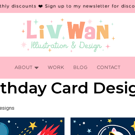
hly discounts ❤️ Sign up to my newsletter for disc

ABOUT
WORK
BLOG
CONTACT
rthday Card Desi
Designs