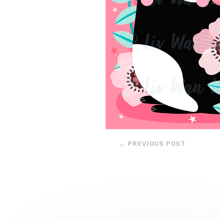
←
PREVIOUS POST