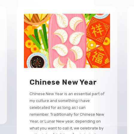
Chinese New Year
Chinese New Year is an essential part of
my culture and something I have
celebrated for as long as I can
remember. Traditionally for Chinese New
Year, or Lunar New year, depending on
what you want to call it, we celebrate by