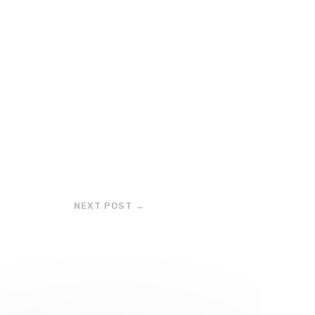
NEXT POST
→