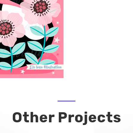
Other Projects