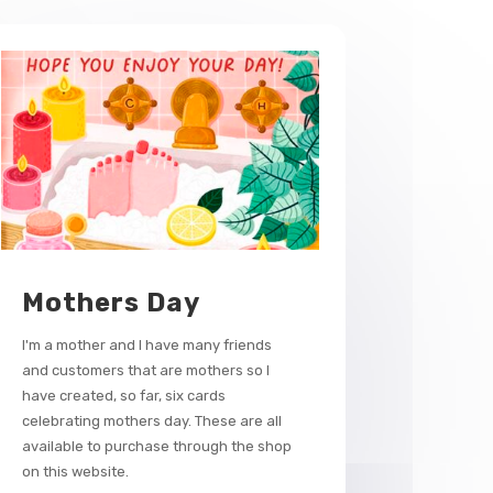
Mothers Day
I'm a mother and I have many friends
and customers that are mothers so I
have created, so far, six cards
celebrating mothers day. These are all
available to purchase through the shop
on this website.