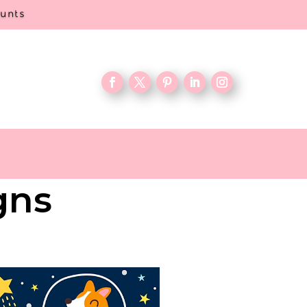
ounts
gns