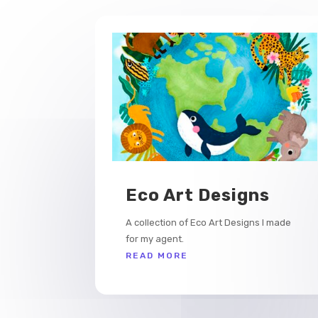
Eco Art Designs
A collection of Eco Art Designs I made
for my agent.
READ MORE