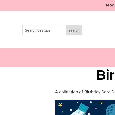
Mont
Bi
A collection of Birthday Card 