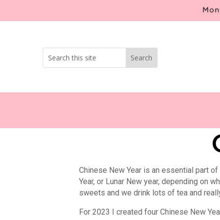
Mont
Chinese New Year is an essential part of
Year, or Lunar New year, depending on what
sweets and we drink lots of tea and reall
For 2023 I created four Chinese New Year