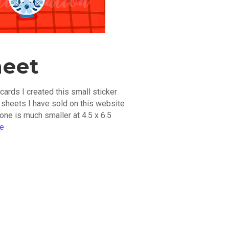
heet
cards I created this small sticker
r sheets I have sold on this website
one is much smaller at 4.5 x 6.5
re