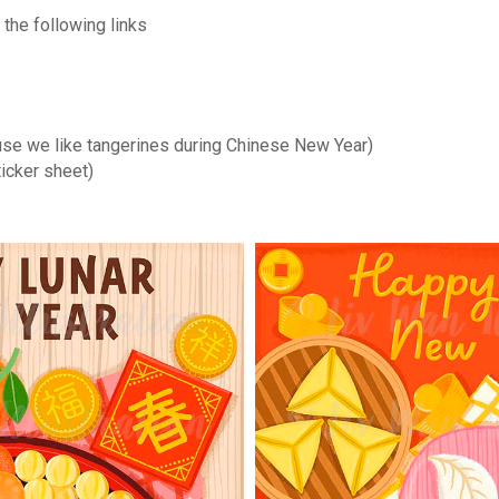
the following links
se we like tangerines during Chinese New Year)
ticker sheet)