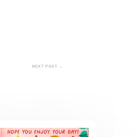
NEXT POST
→