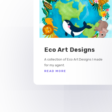
Eco Art Designs
A collection of Eco Art Designs I made
for my agent.
READ MORE