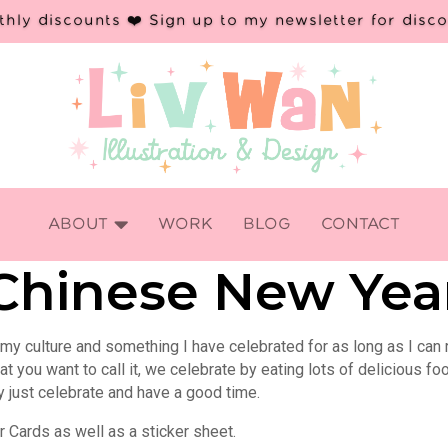
hly discounts ❤️ Sign up to my newsletter for disc

ABOUT
WORK
BLOG
CONTACT
Chinese New Yea
 my culture and something I have celebrated for as long as I can
 you want to call it, we celebrate by eating lots of delicious fo
y just celebrate and have a good time.
 Cards as well as a sticker sheet.