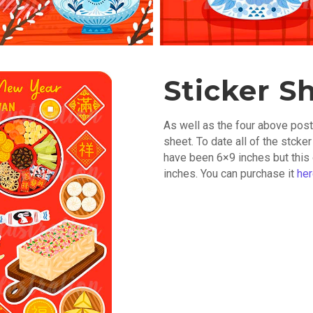
Sticker S
As well as the four above post
sheet. To date all of the stcke
have been 6×9 inches but this 
inches. You can purchase it
he