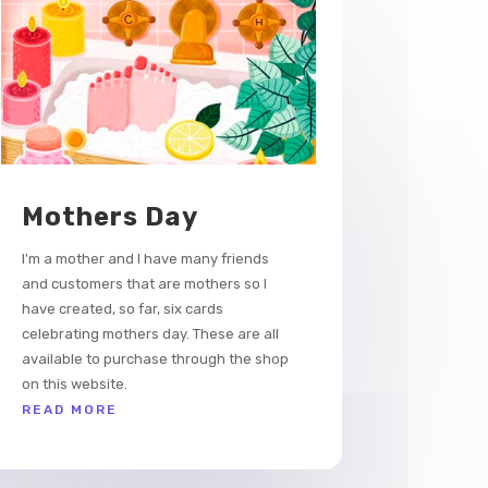
Mothers Day
I'm a mother and I have many friends
and customers that are mothers so I
have created, so far, six cards
celebrating mothers day. These are all
available to purchase through the shop
on this website.
READ MORE