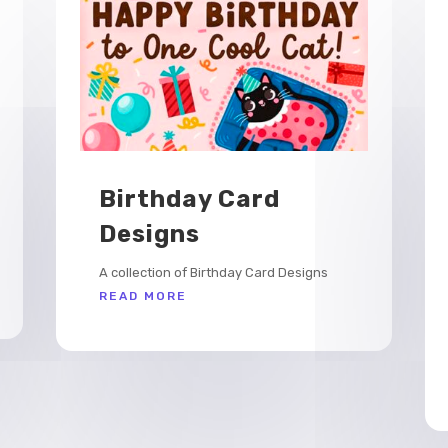
Birthday Card
Designs
A collection of Birthday Card Designs
READ MORE