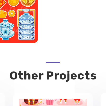
Other Projects