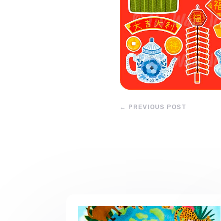
←
PREVIOUS POST