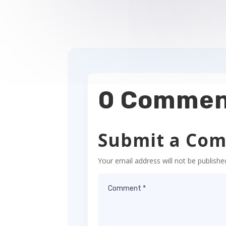
0 Commen
Submit a Co
Your email address will not be publishe