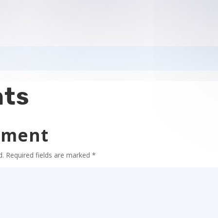
ts
mment
d.
Required fields are marked
*