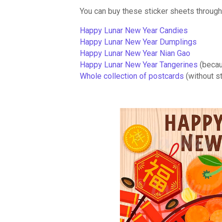
You can buy these sticker sheets through 
Happy Lunar New Year Candies
Happy Lunar New Year Dumplings
Happy Lunar New Year Nian Gao
Happy Lunar New Year Tangerines
(becau
Whole collection of postcards
(without s