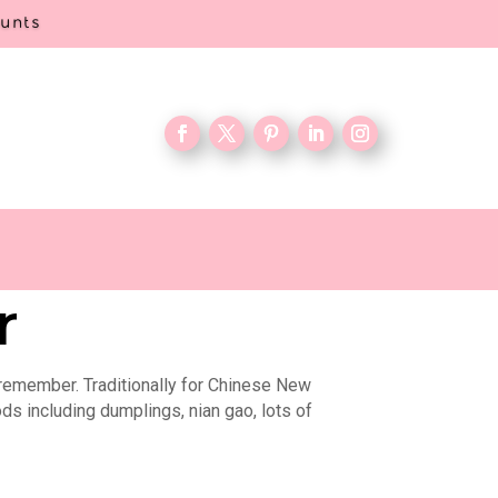
ounts
r
 remember. Traditionally for Chinese New
ods including dumplings, nian gao, lots of