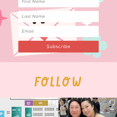
Subscribe
FOLLOW
Next stop: MCM Comic Con
Thank you, Seoul Illustration Fair, for
Birmingham! 🎉
this
...
69
4
📍
...