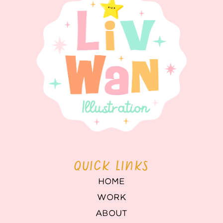
QUICK LINKS
HOME
WORK
ABOUT