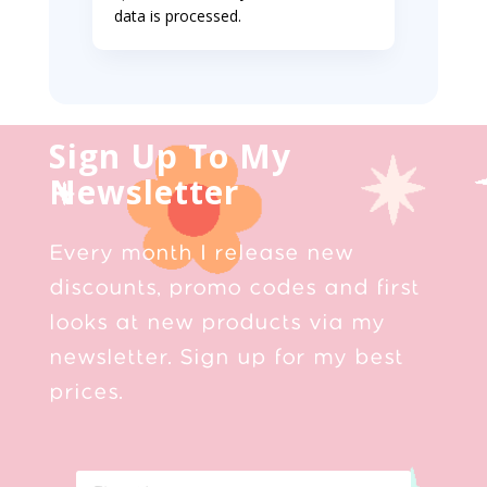
data is processed.
Sign Up To My
Newsletter
Every month I release new
discounts, promo codes and first
looks at new products via my
newsletter. Sign up for my best
prices.