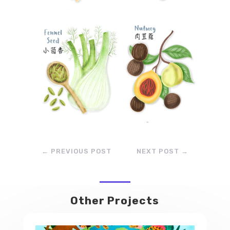
←
PREVIOUS POST
NEXT POST
→
Other Projects