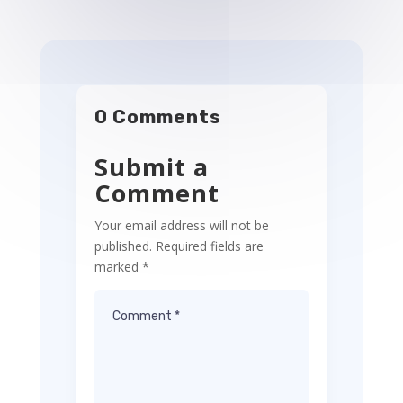
0 Comments
Submit a
Comment
Your email address will not be
published.
Required fields are
marked
*