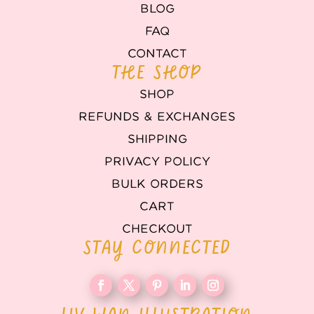
BLOG
FAQ
CONTACT
THE SHOP
SHOP
REFUNDS & EXCHANGES
SHIPPING
PRIVACY POLICY
BULK ORDERS
CART
CHECKOUT
STAY CONNECTED
LIV WAN ILLUSTRATION