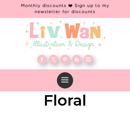
Monthly discounts ❤️ Sign up to my
newsletter for discounts
a
Floral