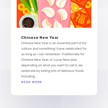
Chinese New Year
Chinese New Year is an essential part of my
culture and something I have celebrated for
as long as I can remember. Traditionally for
Chinese New Year, or Lunar New year,
depending on what you want to call it, we
celebrate by eating lots of delicious foods
including...
READ MORE