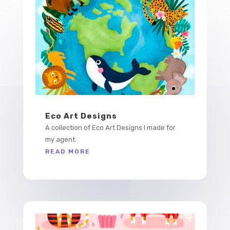
Eco Art Designs
A collection of Eco Art Designs I made for
my agent.
READ MORE