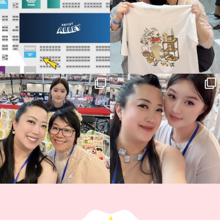
14
1
Thank you, Hyper Japan, for having us
Hyper Japan Day 1! 🎉
back again
...
Today was AMAZING!!
...
86
3
90
11