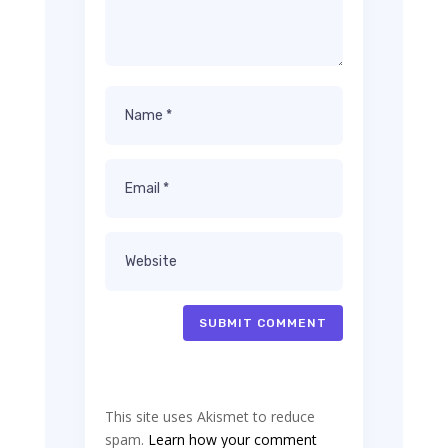
SUBMIT COMMENT
This site uses Akismet to reduce
spam.
Learn how your comment