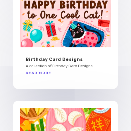
Birthday Card Designs
A collection of Birthday Card Designs
READ MORE