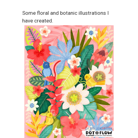
Some floral and botanic illustrations I
have created.