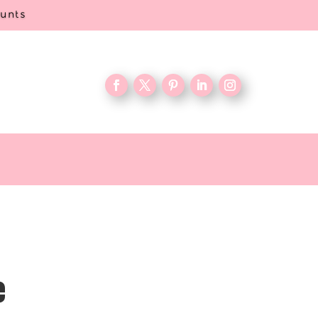
ounts
e