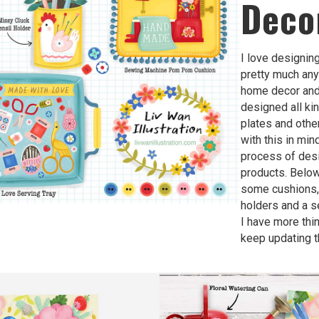
Deco
I love designin
pretty much any
home decor and 
designed all ki
plates and othe
with this in mind
process of des
products. Belo
some cushions,
holders and a s
I have more thin
keep updating t