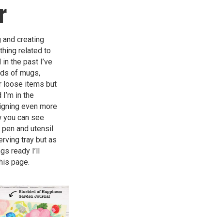
r
g and creating
thing related to
in the past I’ve
nds of mugs,
r loose items but
 I’m in the
igning even more
w you can see
 pen and utensil
erving tray but as
gs ready I’ll
his page.