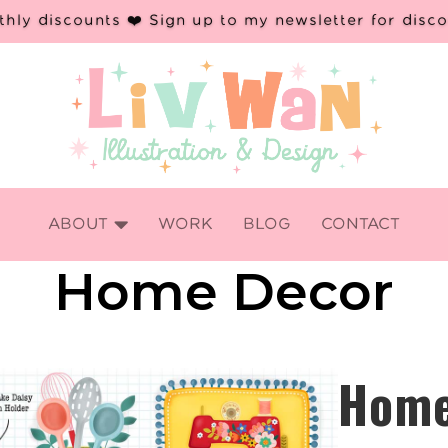
hly discounts ❤️ Sign up to my newsletter for disc

ABOUT
WORK
BLOG
CONTACT
Home Decor
Hom