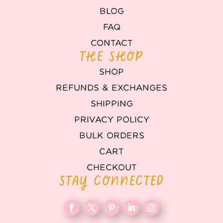
BLOG
FAQ
CONTACT
THE SHOP
SHOP
REFUNDS & EXCHANGES
SHIPPING
PRIVACY POLICY
BULK ORDERS
CART
CHECKOUT
STAY CONNECTED