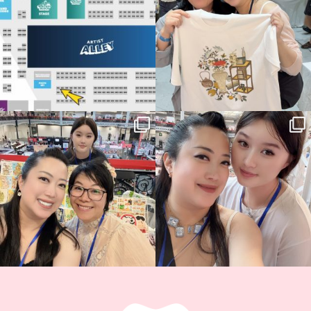
14
1
Thank you, Hyper Japan, for having us
Hyper Japan Day 1! 🎉
back again
...
Today was AMAZING!!
...
88
3
90
11