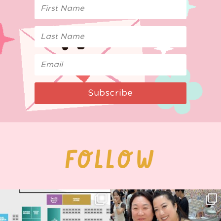
Subscribe
FOLLOW
Next stop: MCM Comic Con
Thank you, Seoul Illustration Fair, for
Birmingham! 🎉
this
...
70
4
📍
...