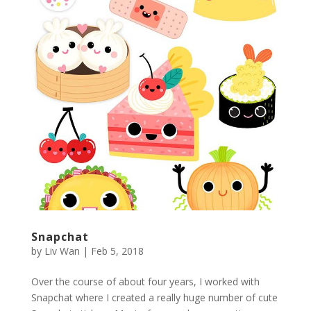
Snapchat
by
Liv Wan
|
Feb 5, 2018
Over the course of about four years, I worked with
Snapchat where I created a really huge number of cute