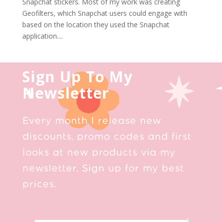
Snapchat stickers. Most of my work was creating
Geofilters, which Snapchat users could engage with
based on the location they used the Snapchat
application....
Sign Up To My
Newsletter
Every month I release new
discounts, promo codes and first
looks at new products via my
newsletter. Sign up for my best
prices.