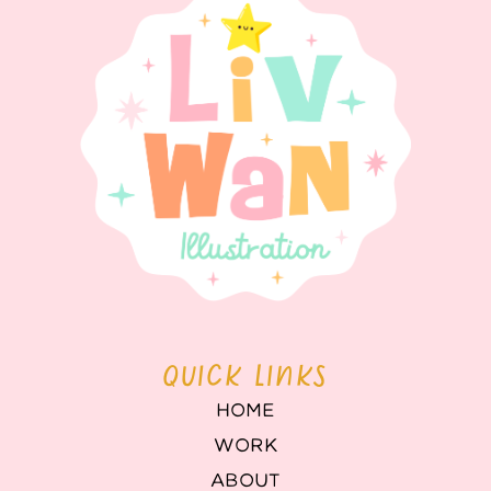
QUICK LINKS
HOME
WORK
ABOUT