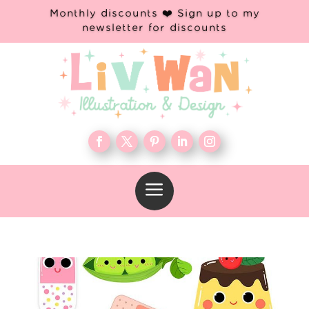
Monthly discounts ❤️ Sign up to my
newsletter for discounts
a