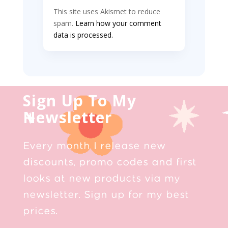
This site uses Akismet to reduce
spam.
Learn how your comment
data is processed.
Sign Up To My
Newsletter
Every month I release new
discounts, promo codes and first
looks at new products via my
newsletter. Sign up for my best
prices.