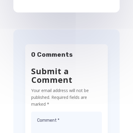
0 Comments
Submit a
Comment
Your email address will not be
published.
Required fields are
marked
*