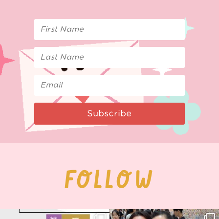
Subscribe
FOLLOW
Next stop: MCM Comic Con
Thank you, Seoul Illustration Fair, for