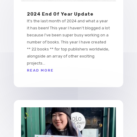
2024 End Of Year Update
It's the last month of 2024 and what a year
it has been! This year I haven't blogged a lot
because I've been super busy working on a
number of books. This year I have created
** 22 books ** for top publishers worldwide,
alongside an array of other exciting
projects...
READ MORE