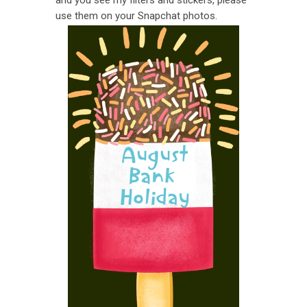
use them on your Snapchat photos.