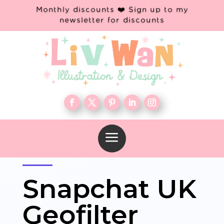
Monthly discounts ❤️ Sign up to my
newsletter for discounts
a
Snapchat UK
Geofilter