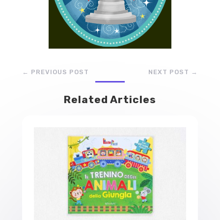
←
PREVIOUS POST
NEXT POST
→
Related Articles