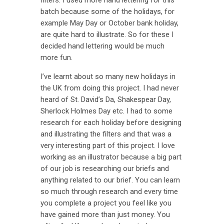
batch because some of the holidays, for
example May Day or October bank holiday,
are quite hard to illustrate. So for these I
decided hand lettering would be much
more fun.
I’ve learnt about so many new holidays in
the UK from doing this project. I had never
heard of St. David’s Da, Shakespear Day,
Sherlock Holmes Day etc. I had to some
research for each holiday before designing
and illustrating the filters and that was a
very interesting part of this project. I love
working as an illustrator because a big part
of our job is researching our briefs and
anything related to our brief. You can learn
so much through research and every time
you complete a project you feel like you
have gained more than just money. You