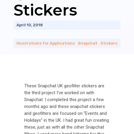
Stickers
April 10, 2018
Illustrations for Applications
|
Snapchat
|
Stickers
These Snapchat UK geofilter stickers are
the third project I’ve worked on with
Snapchat. I completed this project a few
months ago and these snapchat stickers
and geofilters are focused on “Events and
Holidays” in the UK. I had great fun creating
these, just as with all the other Snapchat
filters. I used more hand lettering for this