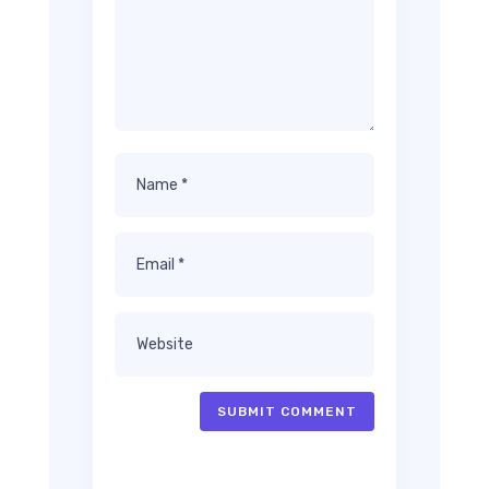
SUBMIT COMMENT