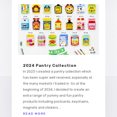
2024 Pantry Collection
In 2023 I created a pantry collection which
has been super well received, especially at
the many markets I traded in. So at the
beginning of 2024, I decided to create an
extra range of yummy and fun pantry
products including postcards, keychains,
magnets and stickers....
READ MORE