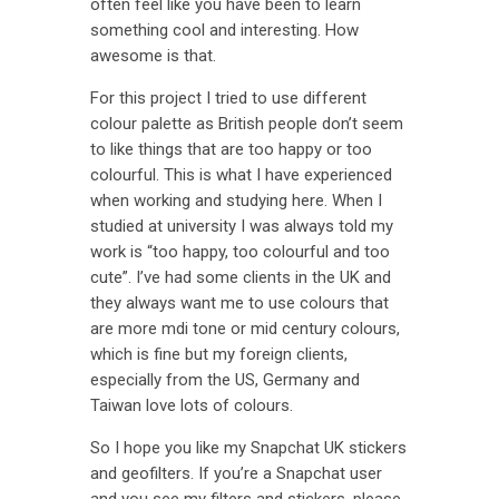
often feel like you have been to learn
something cool and interesting. How
awesome is that.
For this project I tried to use different
colour palette as British people don’t seem
to like things that are too happy or too
colourful. This is what I have experienced
when working and studying here. When I
studied at university I was always told my
work is “too happy, too colourful and too
cute”. I’ve had some clients in the UK and
they always want me to use colours that
are more mdi tone or mid century colours,
which is fine but my foreign clients,
especially from the US, Germany and
Taiwan love lots of colours.
So I hope you like my Snapchat UK stickers
and geofilters. If you’re a Snapchat user
and you see my filters and stickers, please