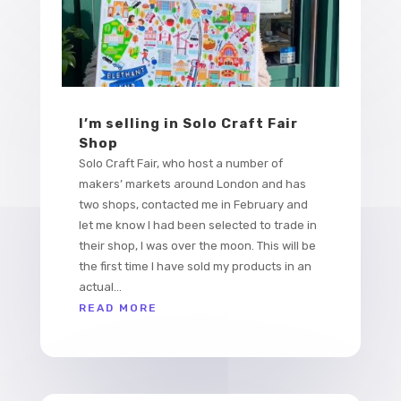
I’m selling in Solo Craft Fair
Shop
Solo Craft Fair, who host a number of
makers’ markets around London and has
two shops, contacted me in February and
let me know I had been selected to trade in
their shop, I was over the moon. This will be
the first time I have sold my products in an
actual...
READ MORE