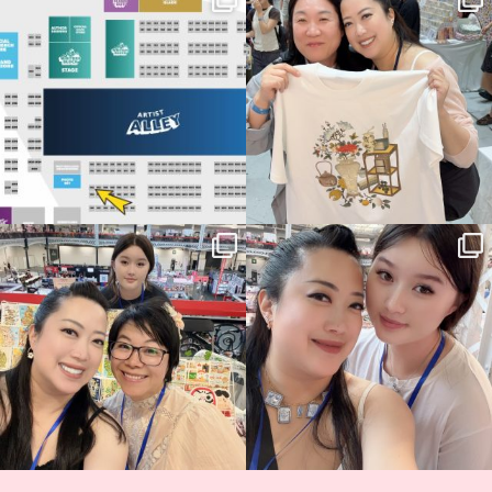
Birmingham! 🎉
this
...
69
4
📍
...
14
1
Thank you, Hyper Japan, for having us
Hyper Japan Day 1! 🎉
back again
...
Today was AMAZING!!
...
86
3
90
11