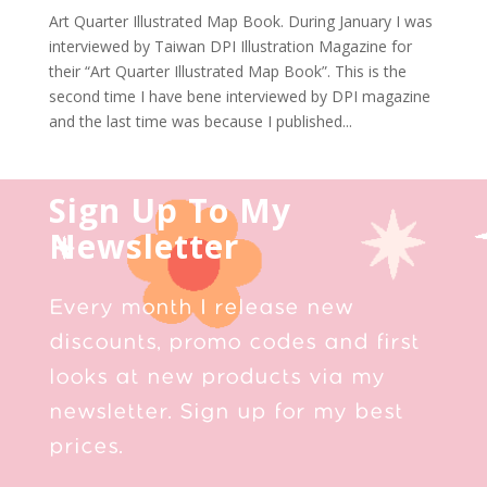
Art Quarter Illustrated Map Book. During January I was
interviewed by Taiwan DPI Illustration Magazine for
their “Art Quarter Illustrated Map Book”. This is the
second time I have bene interviewed by DPI magazine
and the last time was because I published...
Sign Up To My
Newsletter
Every month I release new
discounts, promo codes and first
looks at new products via my
newsletter. Sign up for my best
prices.