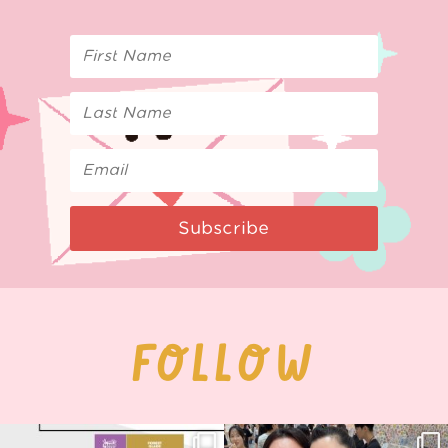
Subscribe
FOLLOW
Next stop: MCM Comic Con
Thank you, Seoul Illustration Fair, for