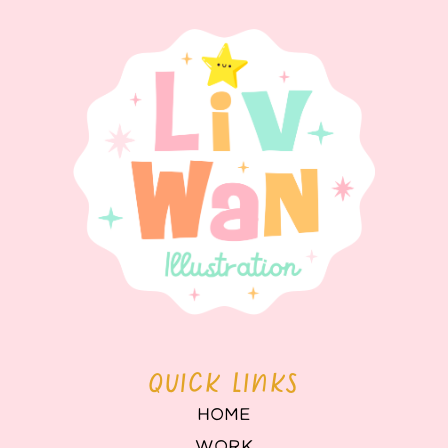
QUICK LINKS
HOME
WORK