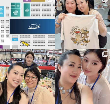
Birmingham! 🎉
this
...
69
4
📍
...
14
1
Thank you, Hyper Japan, for having us
Hyper Japan Day 1! 🎉
back again
...
Today was AMAZING!!
...
86
3
90
11