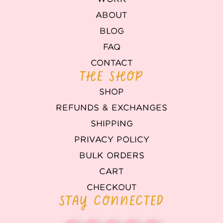
ABOUT
BLOG
FAQ
CONTACT
THE SHOP
SHOP
REFUNDS & EXCHANGES
SHIPPING
PRIVACY POLICY
BULK ORDERS
CART
CHECKOUT
STAY CONNECTED