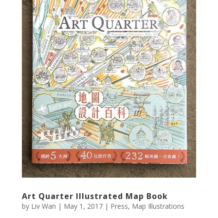
Art Quarter Illustrated Map Book
by
Liv Wan
|
May 1, 2017
|
Press
,
Map Illustrations