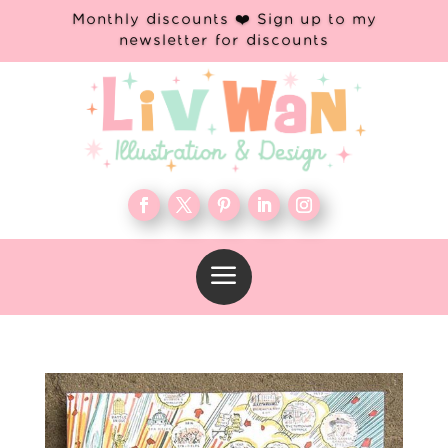
Monthly discounts ❤️ Sign up to my
newsletter for discounts
a