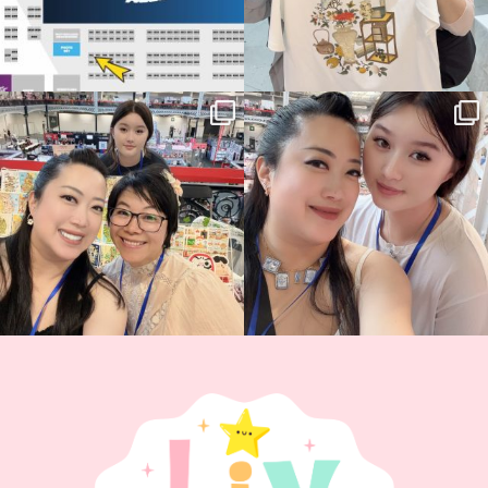
Thank you, Hyper Japan, for having us
Hyper Japan Day 1! 🎉
back again
...
Today was AMAZING!!
...
88
3
90
11