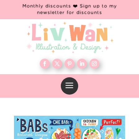
Monthly discounts ❤️ Sign up to my
newsletter for discounts
a