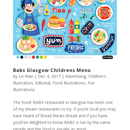
Babs Glasgow Childrens Menu
by
Liv Wan
|
Dec 4, 2017
|
Advertising
,
Children's
Illustration
,
Editorial
,
Food Illustrations
,
Fun
Illustrations
The food! ‘BABS restaurant in Glasgow has been one
of my dream restaurants to try. If you’re local you may
have heard of Bread Meats Bread and if you have,
you’ll be delighted to know BABS is run by the same
people and the food is equally as good....