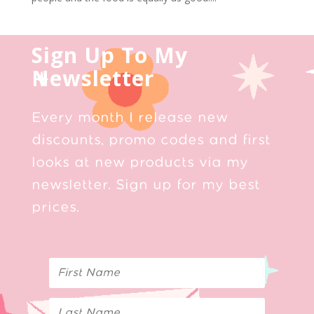
Sign Up To My
Newsletter
Every month I release new
discounts, promo codes and first
looks at new products via my
newsletter. Sign up for my best
prices.