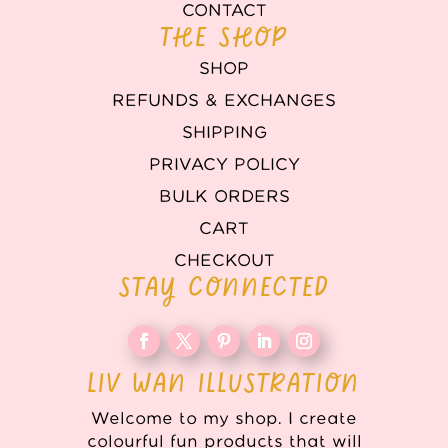
CONTACT
THE SHOP
SHOP
REFUNDS & EXCHANGES
SHIPPING
PRIVACY POLICY
BULK ORDERS
CART
CHECKOUT
STAY CONNECTED
LIV WAN ILLUSTRATION
Welcome to my shop. I create
colourful fun products that will