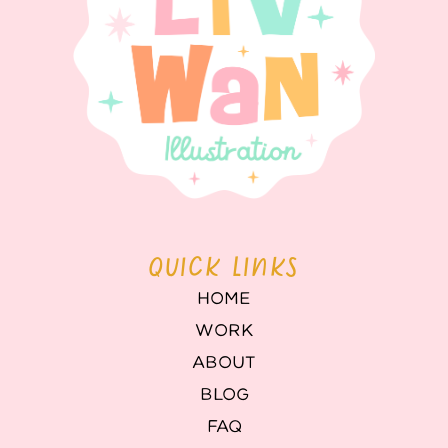
QUICK LINKS
HOME
WORK
ABOUT
BLOG
FAQ