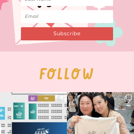
Subscribe
FOLLOW
Next stop: MCM Comic Con
Thank you, Seoul Illustration Fair, for
Birmingham! 🎉
this
...
70
4
📍
...
14
1