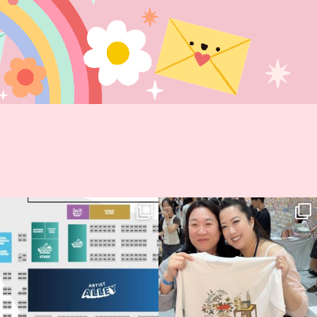
Next stop: MCM Comic Con
Thank you, Seoul Illustration Fair, for
Birmingham! 🎉
this
...
70
4
📍
...
15
1