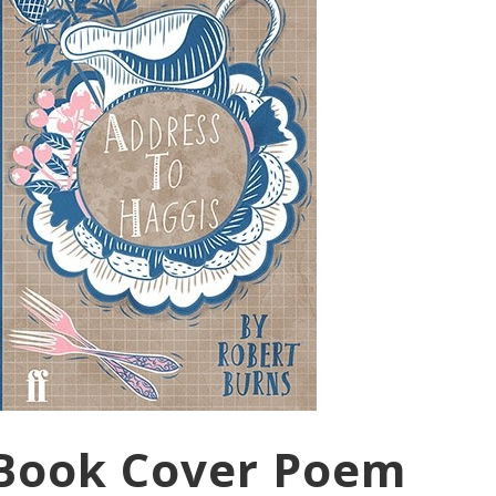
 Book Cover Poem