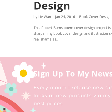
Design
by
Liv Wan
|
Jan 24, 2016
|
Book Cover Design
This Robert Burns poem cover design project is o
sharpen my book cover design and illustration ski
real shame as...
Sign Up To My News
Every month I release new di
looks at new products via my 
best prices.