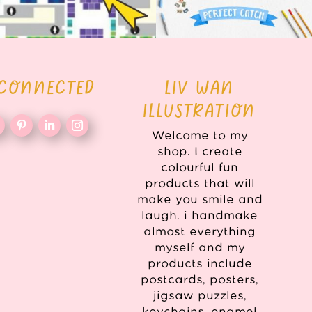
 CONNECTED
LIV WAN
ILLUSTRATION
Welcome to my
shop. I create
colourful fun
products that will
make you smile and
laugh. i handmake
almost everything
myself and my
products include
postcards, posters,
jigsaw puzzles,
keychains, enamel