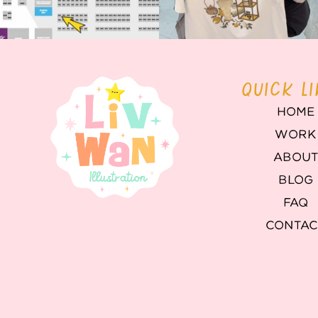
QUICK L
HOME
WORK
ABOU
BLOG
FAQ
CONTAC