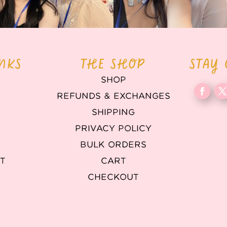
INKS
THE SHOP
STAY
SHOP
REFUNDS & EXCHANGES
T
SHIPPING
PRIVACY POLICY
BULK ORDERS
T
CART
CHECKOUT