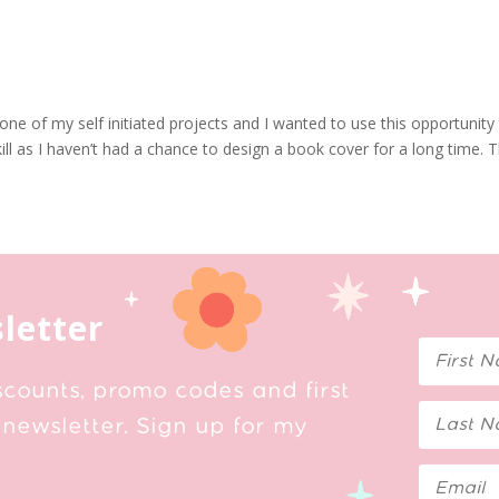
ne of my self initiated projects and I wanted to use this opportunity
ll as I haven’t had a chance to design a book cover for a long time. Th
letter
scounts, promo codes and first
newsletter. Sign up for my