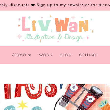
hly discounts ❤️ Sign up to my newsletter for disc

ABOUT
WORK
BLOG
CONTACT