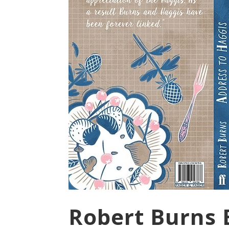
Robert Burns