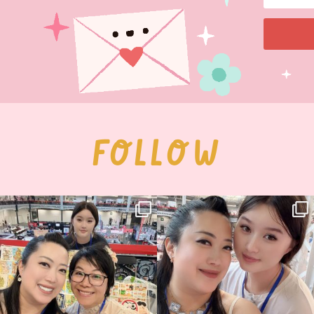
FOLLOW
Thank you, Hyper Japan, for having us
Hyper Japan Day 1! 🎉
back again
...
Today was AMAZING!!
...
89
3
90
11