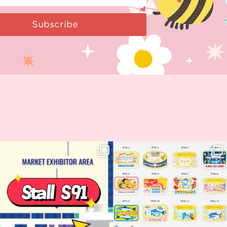
Subscribe
Woohoo!! 🥳 Hyper Japan is almost
OI! Lovely people!! ❤️ NEW
here!
COLLECTION ALERT! 🐟✨
...
...
62
14
35
2