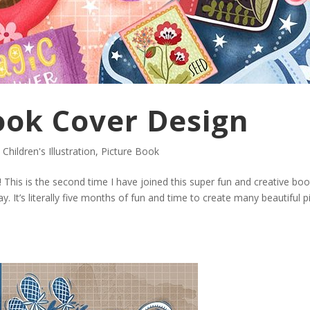
Book Cover Design
,
Children's Illustration
,
Picture Book
! This is the second time I have joined this super fun and creative bo
 It’s literally five months of fun and time to create many beautiful p