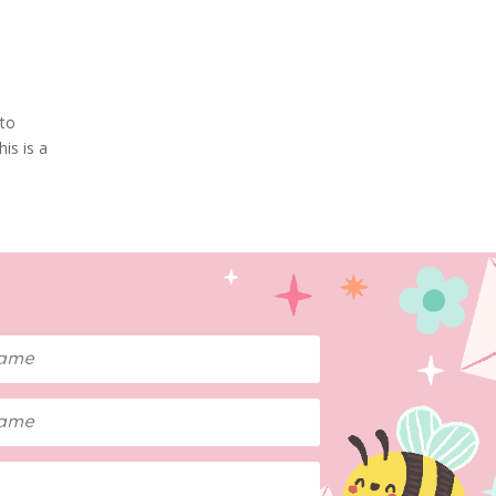
 to
is is a