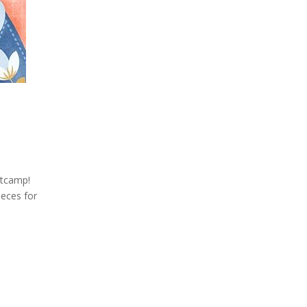
otcamp!
ieces for