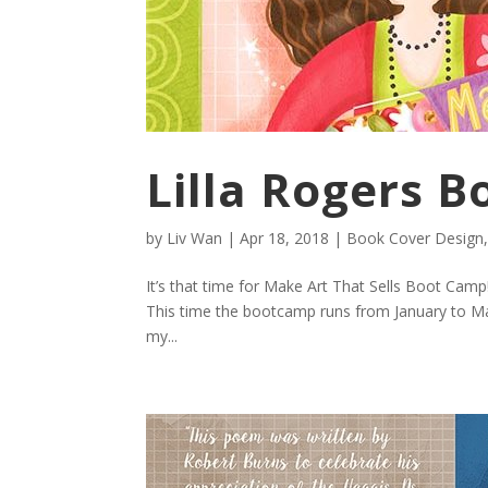
Lilla Rogers 
by
Liv Wan
|
Apr 18, 2018
|
Book Cover Design
It’s that time for Make Art That Sells Boot Camp
This time the bootcamp runs from January to May.
my...