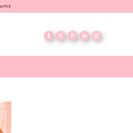
ounts