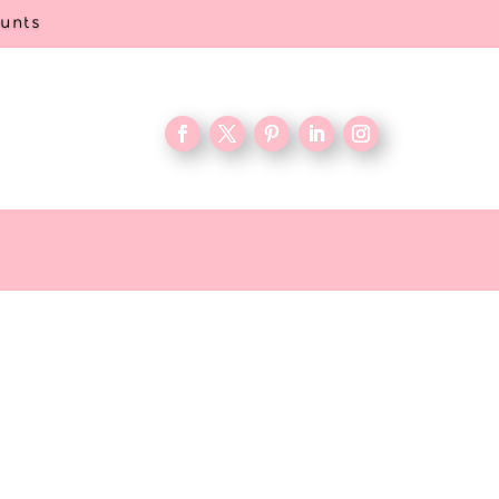
ounts