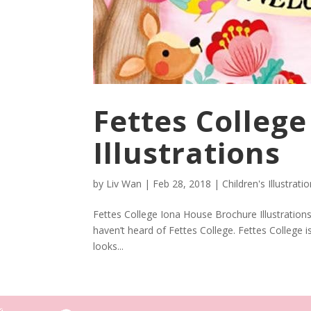
Fettes Colleg
Illustrations
by
Liv Wan
|
Feb 28, 2018
|
Children's Illustrati
Fettes College Iona House Brochure Illustrations
haven’t heard of Fettes College. Fettes College 
looks...