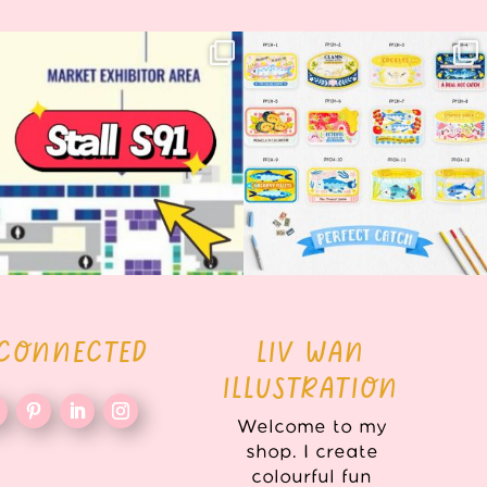
Woohoo!! 🥳 Hyper Japan is almost
OI! Lovely people!! ❤️ NEW
here!
COLLECTION ALERT! 🐟✨
...
...
62
14
35
2
 CONNECTED
LIV WAN
ILLUSTRATION
Welcome to my
shop. I create
colourful fun