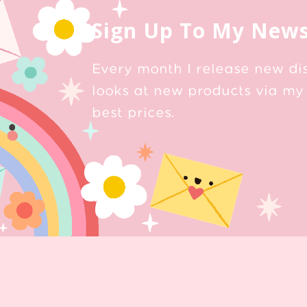
Sign Up To My News
Every month I release new di
looks at new products via my 
best prices.