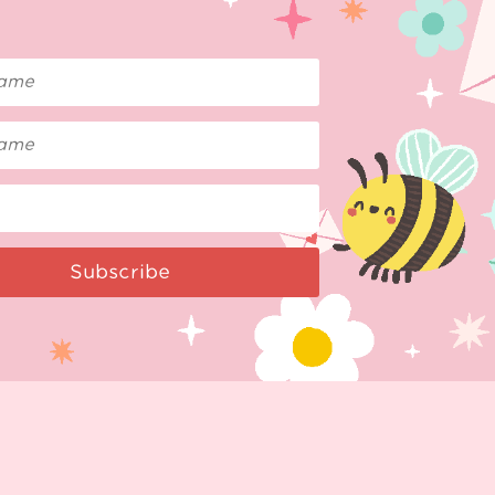
Subscribe