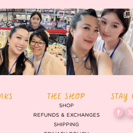
Thank you, Hyper Japan, for having us
Hyper Japan Day 1! 🎉
back again
...
Today was AMAZING!!
...
88
3
90
11
INKS
THE SHOP
STAY
SHOP
REFUNDS & EXCHANGES
T
SHIPPING