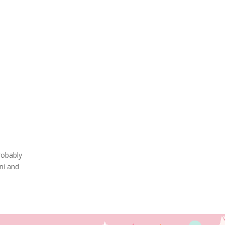
robably
ni and