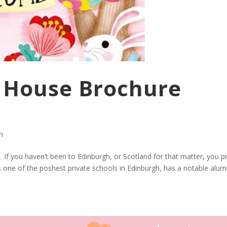
e House Brochure
on
. If you haven’t been to Edinburgh, or Scotland for that matter, you p
is one of the poshest private schools in Edinburgh, has a notable alum