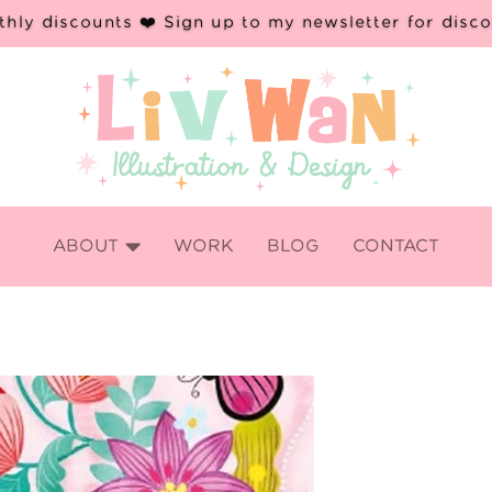
hly discounts ❤️ Sign up to my newsletter for disc

ABOUT
WORK
BLOG
CONTACT