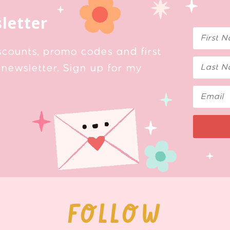
letter
scounts, promo codes and first
newsletter. Sign up for my
FOLLOW