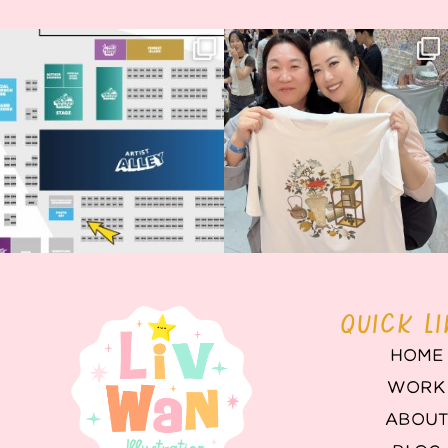
Next stop: MCM Comic Con
Thank you, Seoul Illustration Fair, for
Birmingham! 🎉
this
...
70
4
📍
...
15
1
QUICK L
HOME
WORK
ABOU