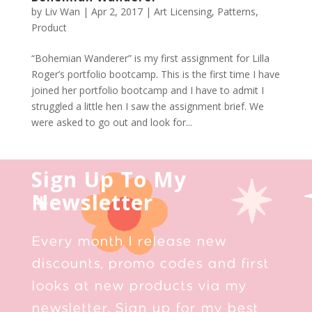
by
Liv Wan
|
Apr 2, 2017
|
Art Licensing
,
Patterns
,
Product
“Bohemian Wanderer” is my first assignment for Lilla
Roger’s portfolio bootcamp. This is the first time I have
joined her portfolio bootcamp and I have to admit I
struggled a little hen I saw the assignment brief. We
were asked to go out and look for...
Sign Up To My
Newsletter
Every month I release new
discounts, promo codes and first
looks at new products via my
newsletter. Sign up for my best