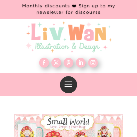
Monthly discounts ❤️ Sign up to my
newsletter for discounts
a