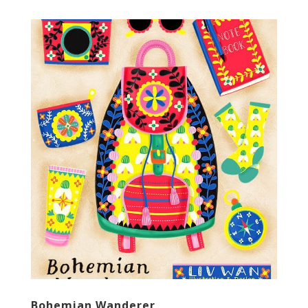
Bohemian Wanderer