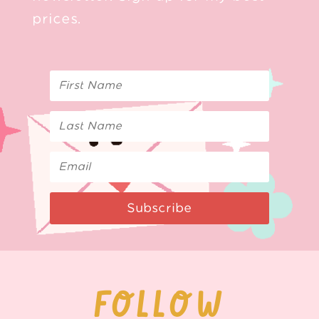
prices.
Subscribe
FOLLOW