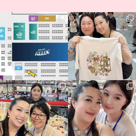
Next stop: MCM Comic Con
Thank you, Seoul Illustration Fair, for
Birmingham! 🎉
this
...
68
4
📍
...
13
1
Thank you, Hyper Japan, for having us
Hyper Japan Day 1! 🎉
back again
...
Today was AMAZING!!
...
86
3
90
11