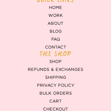
HOME
WORK
ABOUT
BLOG
FAQ
CONTACT
THE SHOP
SHOP
REFUNDS & EXCHANGES
SHIPPING
PRIVACY POLICY
BULK ORDERS
CART
CHECKOUT