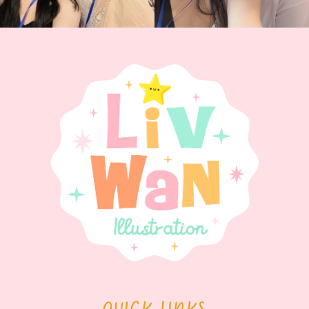
QUICK LINKS