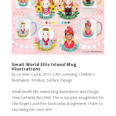
Small World Ellis Island Mug
Illustrations
by
Liv Wan
|
Jul 6, 2017
|
Art Licensing
,
Children's
Illustration
,
Product
,
Surface Design
Small World Ellis Island Mug Illustrations and Design.
Time certainly flies fast! This is my June assignment for
Lilla Roger’s portfolio bootcamp assignment. I have to
say taking her class and