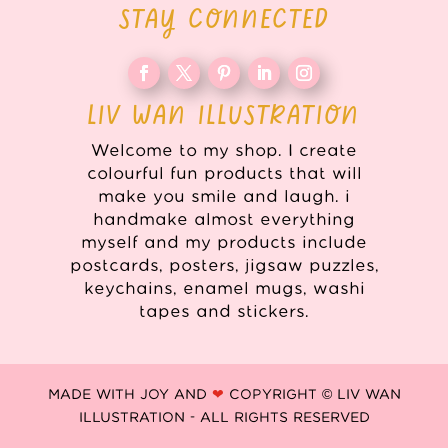
STAY CONNECTED
LIV WAN ILLUSTRATION
Welcome to my shop. I create
colourful fun products that will
make you smile and laugh. i
handmake almost everything
myself and my products include
postcards, posters, jigsaw puzzles,
keychains, enamel mugs, washi
tapes and stickers.
MADE WITH JOY AND
❤
COPYRIGHT © LIV WAN
ILLUSTRATION - ALL RIGHTS RESERVED