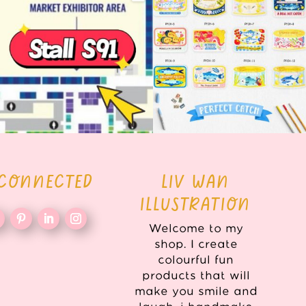
here!
COLLECTION ALERT! 🐟✨
...
...
62
14
35
2
 CONNECTED
LIV WAN
ILLUSTRATION
Welcome to my
shop. I create
colourful fun
products that will
make you smile and