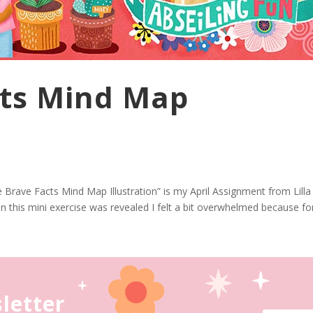
cts Mind Map
e Brave Facts Mind Map Illustration” is my April Assignment from Lilla
this mini exercise was revealed I felt a bit overwhelmed because for 
letter