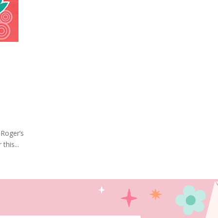
 Roger’s
this...