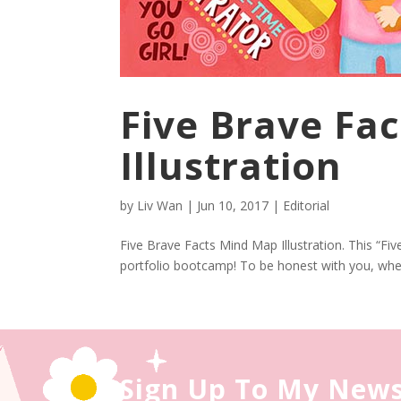
Five Brave Fa
Illustration
by
Liv Wan
|
Jun 10, 2017
|
Editorial
Five Brave Facts Mind Map Illustration. This “Fiv
portfolio bootcamp! To be honest with you, when 
Sign Up To My News