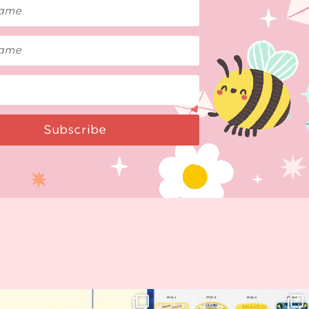
Subscribe
Woohoo!! 🥳 Hyper Japan is almost
OI! Lovely people!! ❤️ NEW