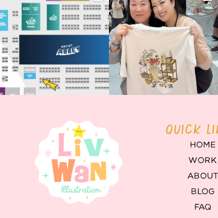
Birmingham! 🎉
this
...
68
4
📍
...
2
0
QUICK L
HOME
WORK
ABOU
BLOG
FAQ