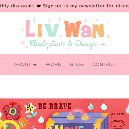
hly discounts ❤️ Sign up to my newsletter for disc

ABOUT
WORK
BLOG
CONTACT