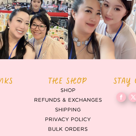
back again
...
Today was AMAZING!!
...
86
3
90
11
INKS
THE SHOP
STAY
SHOP
REFUNDS & EXCHANGES
T
SHIPPING
PRIVACY POLICY
BULK ORDERS