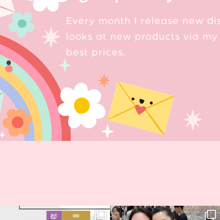
Every month I release new di
looks at new products via my 
best prices.
Next stop: MCM Comic Con
Thank you, Seoul Illustration Fair, for