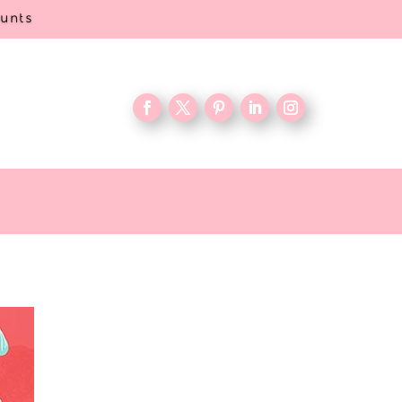
ounts