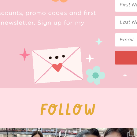
scounts, promo codes and first
newsletter. Sign up for my
FOLLOW
Thank you, Hyper Japan, for having us
Hyper Japan Day 1! 🎉