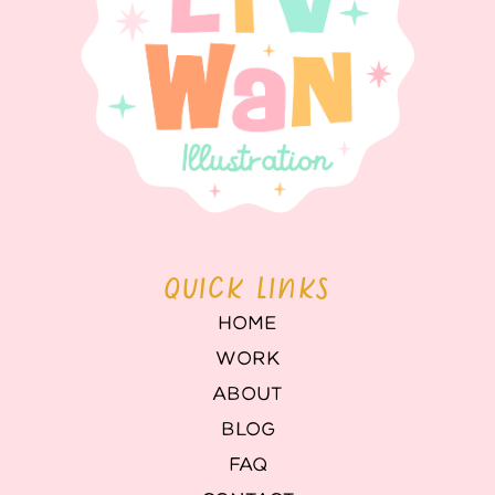
QUICK LINKS
HOME
WORK
ABOUT
BLOG
FAQ