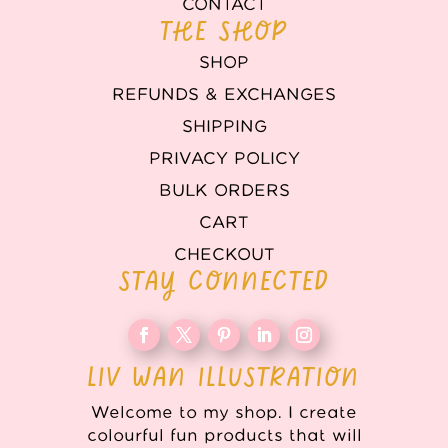
CONTACT
THE SHOP
SHOP
REFUNDS & EXCHANGES
SHIPPING
PRIVACY POLICY
BULK ORDERS
CART
CHECKOUT
STAY CONNECTED
LIV WAN ILLUSTRATION
Welcome to my shop. I create
colourful fun products that will