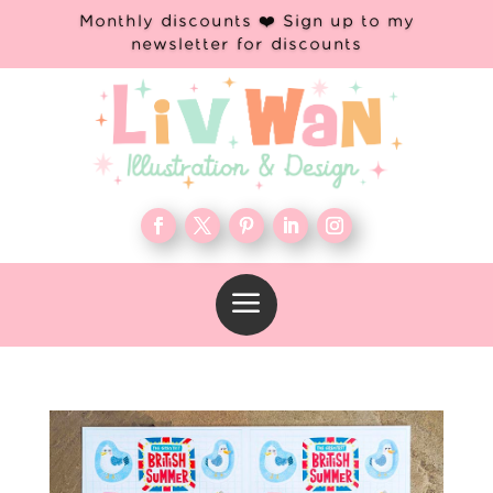
Monthly discounts ❤️ Sign up to my
newsletter for discounts
a