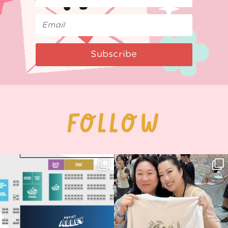
Subscribe
FOLLOW
Next stop: MCM Comic Con
Thank you, Seoul Illustration Fair, for
Birmingham! 🎉
this
...
68
4
📍
...
12
1