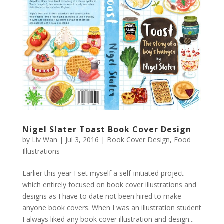
Nigel Slater Toast Book Cover Design
by
Liv Wan
|
Jul 3, 2016
|
Book Cover Design
,
Food
Illustrations
Earlier this year I set myself a self-initiated project
which entirely focused on book cover illustrations and
designs as I have to date not been hired to make
anyone book covers. When I was an illustration student
I always liked any book cover illustration and design...