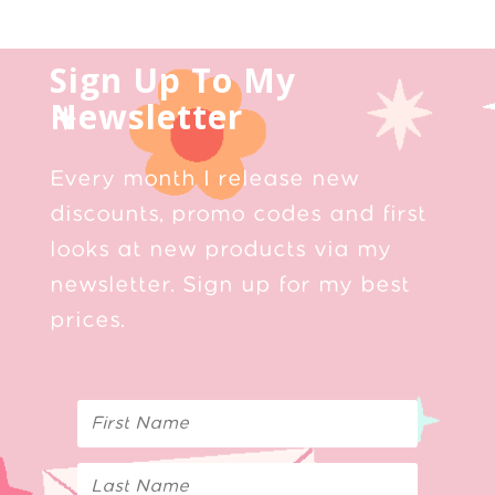
Sign Up To My
Newsletter
Every month I release new
discounts, promo codes and first
looks at new products via my
newsletter. Sign up for my best
prices.