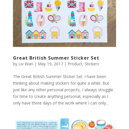
Great British Summer Sticker Set
by
Liv Wan
|
May 19, 2017
|
Product
,
Stickers
The Great British Summer Sticker Set. I have been
thinking about making stickers for quite a while. But
just like any other personal projects, I always struggle
for time to create anything personal, especially as I
only have three days of the work where I can only...