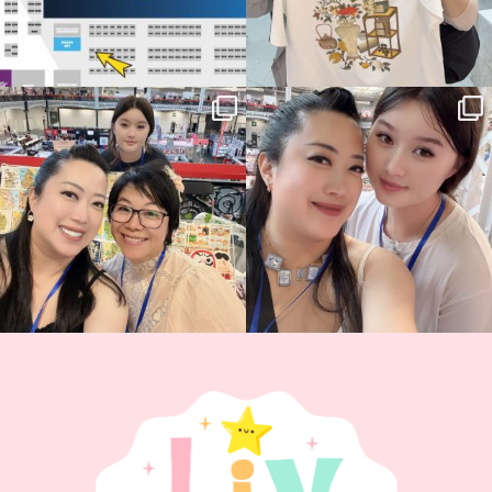
Thank you, Hyper Japan, for having us
Hyper Japan Day 1! 🎉
back again
...
Today was AMAZING!!
...
86
3
90
11