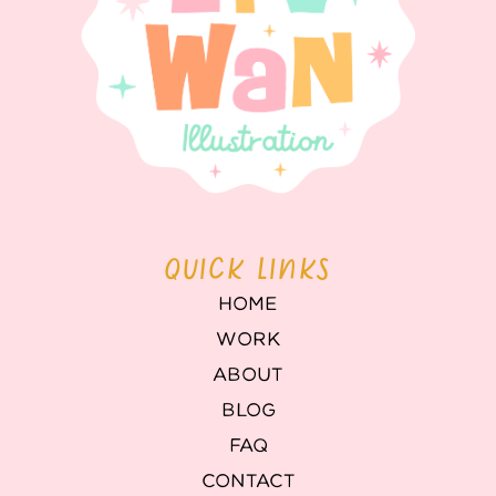
QUICK LINKS
HOME
WORK
ABOUT
BLOG
FAQ
CONTACT