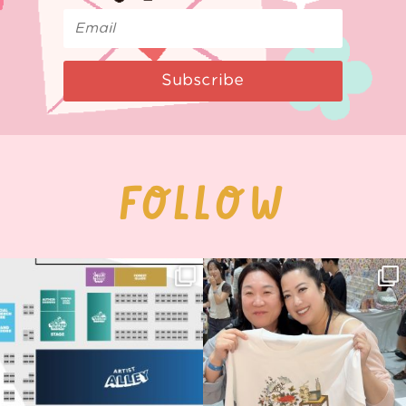
Subscribe
FOLLOW
Next stop: MCM Comic Con
Thank you, Seoul Illustration Fair, for
Birmingham! 🎉
this
...
69
4
📍
...
14
1