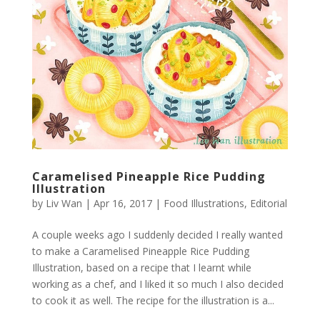
Caramelised Pineapple Rice Pudding
Illustration
by
Liv Wan
|
Apr 16, 2017
|
Food Illustrations
,
Editorial
A couple weeks ago I suddenly decided I really wanted
to make a Caramelised Pineapple Rice Pudding
Illustration, based on a recipe that I learnt while
working as a chef, and I liked it so much I also decided
to cook it as well. The recipe for the illustration is a...