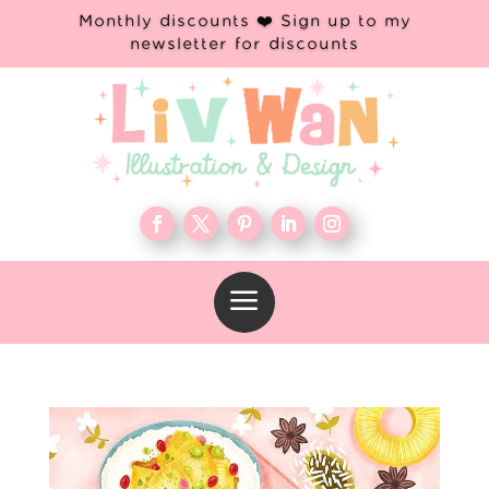
Monthly discounts ❤️ Sign up to my
newsletter for discounts
a