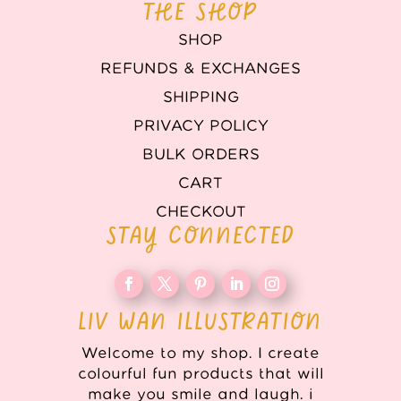
THE SHOP
SHOP
REFUNDS & EXCHANGES
SHIPPING
PRIVACY POLICY
BULK ORDERS
CART
CHECKOUT
STAY CONNECTED
LIV WAN ILLUSTRATION
Welcome to my shop. I create
colourful fun products that will
make you smile and laugh. i