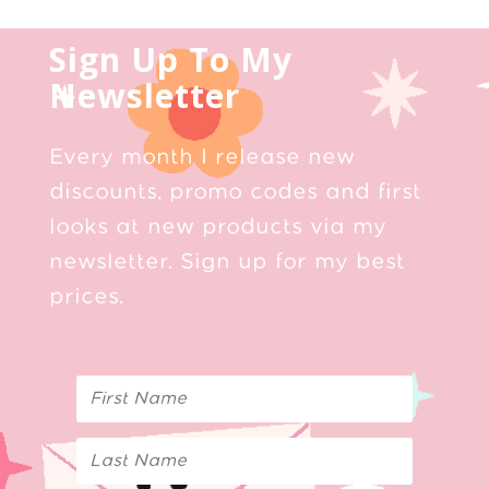
Sign Up To My
Newsletter
Every month I release new
discounts, promo codes and first
looks at new products via my
newsletter. Sign up for my best
prices.