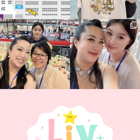
Thank you, Hyper Japan, for having us
Hyper Japan Day 1! 🎉
back again
...
Today was AMAZING!!
...
86
3
90
11