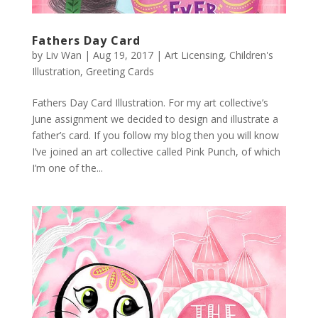
Fathers Day Card
by
Liv Wan
|
Aug 19, 2017
|
Art Licensing
,
Children's
Illustration
,
Greeting Cards
Fathers Day Card Illustration. For my art collective’s
June assignment we decided to design and illustrate a
father’s card. If you follow my blog then you will know
I’ve joined an art collective called Pink Punch, of which
I’m one of the...