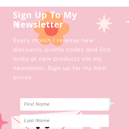
Sign Up To My
Newsletter
Every month I release new
discounts, promo codes and first
looks at new products via my
newsletter. Sign up for my best
prices.