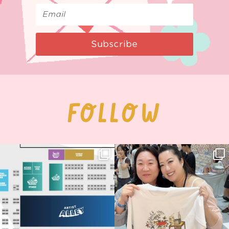
Subscribe
FOLLOW
Next stop: MCM Comic Con
Thank you, Seoul Illustration Fair, for
Birmingham! 🎉
this
...
70
4
📍
...
15
1