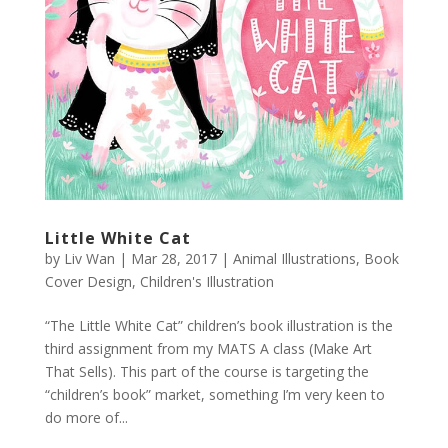
Little White Cat
by
Liv Wan
|
Mar 28, 2017
|
Animal Illustrations
,
Book
Cover Design
,
Children's Illustration
“The Little White Cat” children’s book illustration is the
third assignment from my MATS A class (Make Art
That Sells). This part of the course is targeting the
“children’s book” market, something I’m very keen to
do more of...