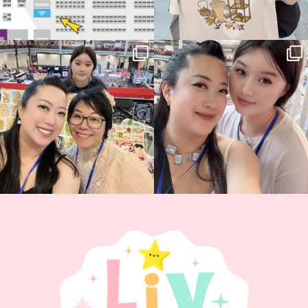
Thank you, Hyper Japan, for having us
Hyper Japan Day 1! 🎉
back again
...
Today was AMAZING!!
...
90
3
90
11