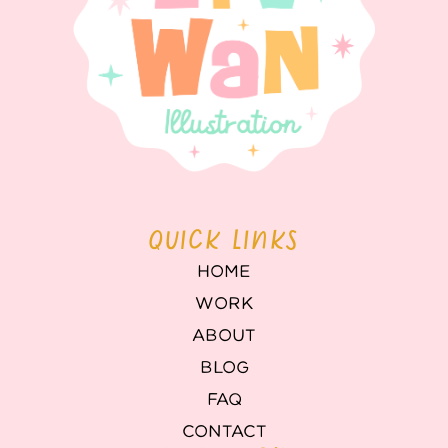
QUICK LINKS
HOME
WORK
ABOUT
BLOG
FAQ
CONTACT