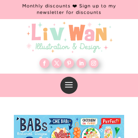
Monthly discounts ❤️ Sign up to my
newsletter for discounts
a