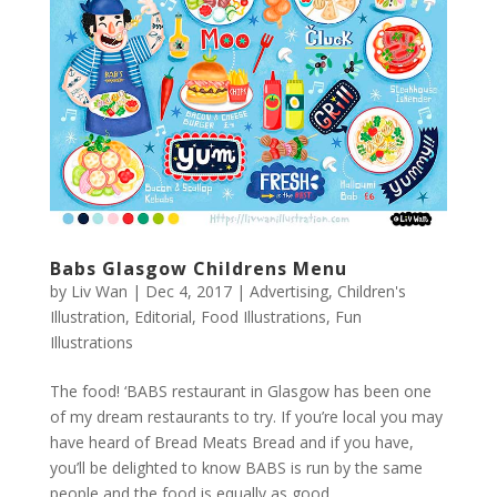
Babs Glasgow Childrens Menu
by
Liv Wan
|
Dec 4, 2017
|
Advertising
,
Children's
Illustration
,
Editorial
,
Food Illustrations
,
Fun
Illustrations
The food! ‘BABS restaurant in Glasgow has been one
of my dream restaurants to try. If you’re local you may
have heard of Bread Meats Bread and if you have,
you’ll be delighted to know BABS is run by the same
people and the food is equally as good....