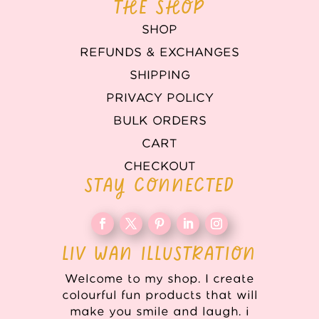
THE SHOP
SHOP
REFUNDS & EXCHANGES
SHIPPING
PRIVACY POLICY
BULK ORDERS
CART
CHECKOUT
STAY CONNECTED
LIV WAN ILLUSTRATION
Welcome to my shop. I create
colourful fun products that will
make you smile and laugh. i