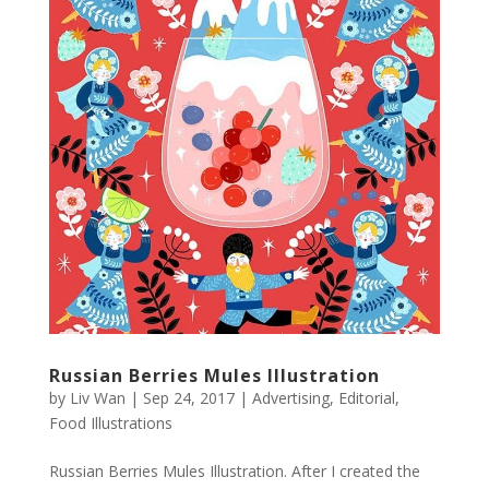
Russian Berries Mules Illustration
by
Liv Wan
|
Sep 24, 2017
|
Advertising
,
Editorial
,
Food Illustrations
Russian Berries Mules Illustration. After I created the