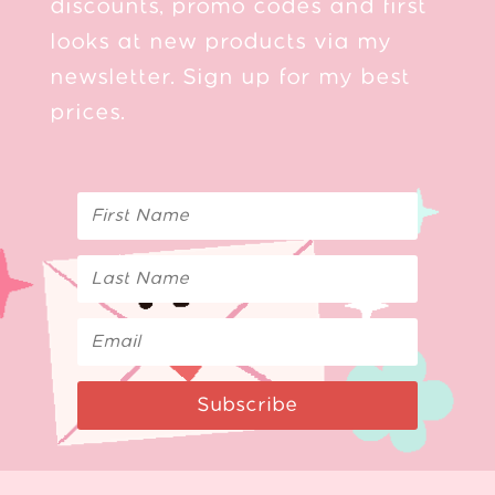
discounts, promo codes and first
looks at new products via my
newsletter. Sign up for my best
prices.
Subscribe