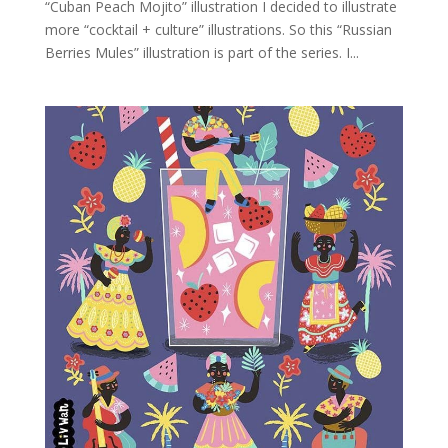
“Cuban Peach Mojito” illustration I decided to illustrate
more “cocktail + culture” illustrations. So this “Russian
Berries Mules” illustration is part of the series. I...