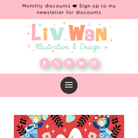
Monthly discounts ❤️ Sign up to my
newsletter for discounts
a