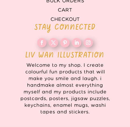
BULK ORDERS
CART
CHECKOUT
STAY CONNECTED
LIV WAN ILLUSTRATION
Welcome to my shop. I create
colourful fun products that will
make you smile and laugh. i
handmake almost everything
myself and my products include
postcards, posters, jigsaw puzzles,
keychains, enamel mugs, washi
tapes and stickers.