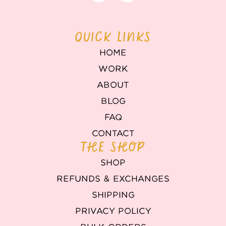
QUICK LINKS
HOME
WORK
ABOUT
BLOG
FAQ
CONTACT
THE SHOP
SHOP
REFUNDS & EXCHANGES
SHIPPING
PRIVACY POLICY