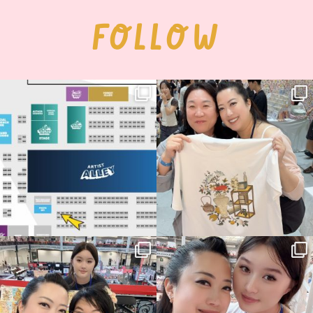
FOLLOW
Next stop: MCM Comic Con
Thank you, Seoul Illustration Fair, for
Birmingham! 🎉
this
...
70
4
📍
...
15
1
Thank you, Hyper Japan, for having us
Hyper Japan Day 1! 🎉
back again
...
Today was AMAZING!!
...
88
3
90
11