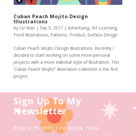
Cuban Peach Mojito Design
Illustrations
by
Liv Wan
|
Sep 5, 2017
|
Advertising
,
Art Licensing
,
Food Illustrations
,
Patterns
,
Product
,
Surface Design
Cuban Peach Mojito Design Illustrations. Recently I
decided to start working on some more personal
projects with a more editorial style of illustration. This
‘Cuban Peach Mojito” illustration collection is the first
project
Sign Up To My
Newsletter
Every month I release new