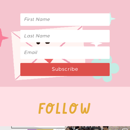
Subscribe
FOLLOW