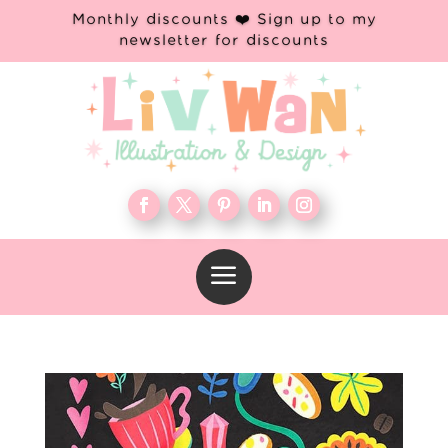
Monthly discounts ❤️ Sign up to my
newsletter for discounts
a