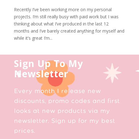
Recently I’ve been working more on my personal
projects. I’m still really busy with paid work but I was
thinking about what I’ve produced in the last 12
months and I’ve barely created anything for myself and
while it’s great I’m...
Sign Up To My
Newsletter
Every month I release new
discounts, promo codes and first
looks at new products via my
newsletter. Sign up for my best
prices.