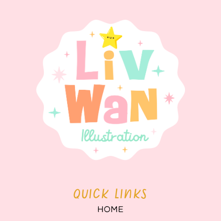
QUICK LINKS
HOME