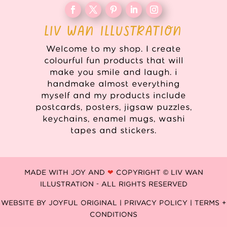
LIV WAN ILLUSTRATION
Welcome to my shop. I create
colourful fun products that will
make you smile and laugh. i
handmake almost everything
myself and my products include
postcards, posters, jigsaw puzzles,
keychains, enamel mugs, washi
tapes and stickers.
MADE WITH JOY AND
❤
COPYRIGHT © LIV WAN
ILLUSTRATION - ALL RIGHTS RESERVED
WEBSITE BY
JOYFUL ORIGINAL
|
PRIVACY POLICY |
TERMS +
CONDITIONS