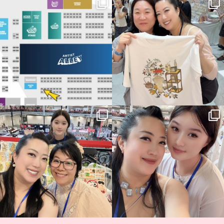
Next stop: MCM Comic Con
Thank you, Seoul Illustration Fair, for
Birmingham! 🎉
this
...
69
4
📍
...
14
1
Thank you, Hyper Japan, for having us
Hyper Japan Day 1! 🎉
back again
...
Today was AMAZING!!
...
86
3
90
11