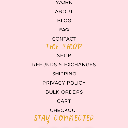
WORK
ABOUT
BLOG
FAQ
CONTACT
THE SHOP
SHOP
REFUNDS & EXCHANGES
SHIPPING
PRIVACY POLICY
BULK ORDERS
CART
CHECKOUT
STAY CONNECTED