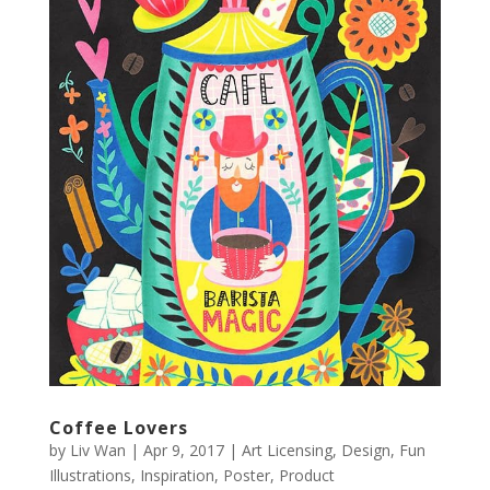
Coffee Lovers
by
Liv Wan
|
Apr 9, 2017
|
Art Licensing
,
Design
,
Fun
Illustrations
,
Inspiration
,
Poster
,
Product