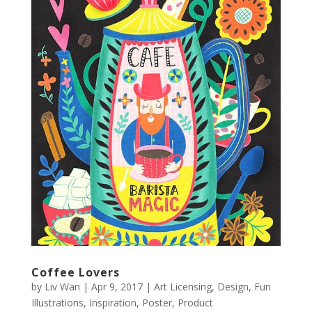
Coffee Lovers
by
Liv Wan
|
Apr 9, 2017
|
Art Licensing
,
Design
,
Fun
Illustrations
,
Inspiration
,
Poster
,
Product