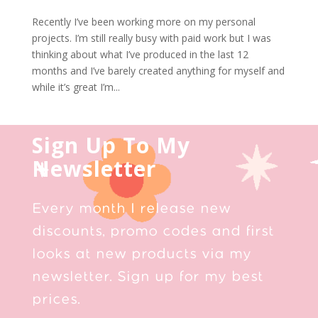
Recently I’ve been working more on my personal
projects. I’m still really busy with paid work but I was
thinking about what I’ve produced in the last 12
months and I’ve barely created anything for myself and
while it’s great I’m...
Sign Up To My
Newsletter
Every month I release new
discounts, promo codes and first
looks at new products via my
newsletter. Sign up for my best
prices.