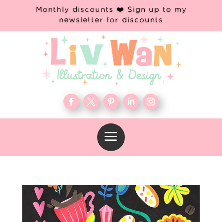
Monthly discounts ❤️ Sign up to my
newsletter for discounts
a