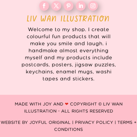
LIV WAN ILLUSTRATION
Welcome to my shop. I create
colourful fun products that will
make you smile and laugh. i
handmake almost everything
myself and my products include
postcards, posters, jigsaw puzzles,
keychains, enamel mugs, washi
tapes and stickers.
MADE WITH JOY AND
❤
COPYRIGHT © LIV WAN
ILLUSTRATION - ALL RIGHTS RESERVED
WEBSITE BY
JOYFUL ORIGINAL
|
PRIVACY POLICY |
TERMS +
CONDITIONS