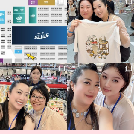
Next stop: MCM Comic Con
Thank you, Seoul Illustration Fair, for
Birmingham! 🎉
this
...
69
4
📍
...
14
1
Thank you, Hyper Japan, for having us
Hyper Japan Day 1! 🎉
back again
...
Today was AMAZING!!
...
87
3
90
11