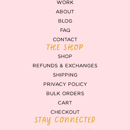
WORK
ABOUT
BLOG
FAQ
CONTACT
THE SHOP
SHOP
REFUNDS & EXCHANGES
SHIPPING
PRIVACY POLICY
BULK ORDERS
CART
CHECKOUT
STAY CONNECTED