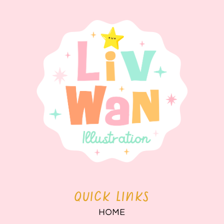
QUICK LINKS
HOME