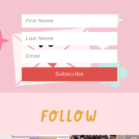
Subscribe
FOLLOW