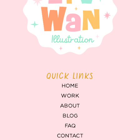
QUICK LINKS
HOME
WORK
ABOUT
BLOG
FAQ
CONTACT