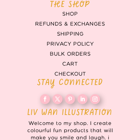
THE SHOP
SHOP
REFUNDS & EXCHANGES
SHIPPING
PRIVACY POLICY
BULK ORDERS
CART
CHECKOUT
STAY CONNECTED
LIV WAN ILLUSTRATION
Welcome to my shop. I create
colourful fun products that will
make you smile and laugh. i