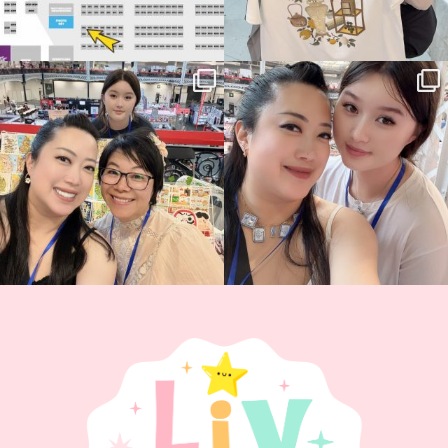
Thank you, Hyper Japan, for having us
Hyper Japan Day 1! 🎉
back again
...
Today was AMAZING!!
...
88
3
90
11