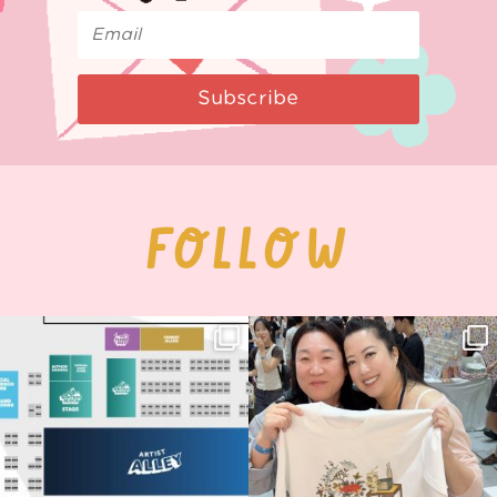
Subscribe
FOLLOW
Next stop: MCM Comic Con
Thank you, Seoul Illustration Fair, for
Birmingham! 🎉
this
...
70
4
📍
...
15
1