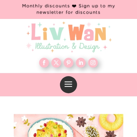
Monthly discounts ❤️ Sign up to my
newsletter for discounts
a