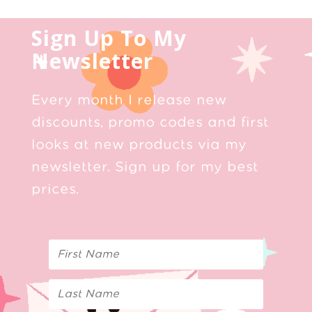
Sign Up To My
Newsletter
Every month I release new
discounts, promo codes and first
looks at new products via my
newsletter. Sign up for my best
prices.