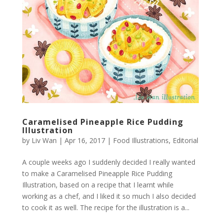
Caramelised Pineapple Rice Pudding
Illustration
by
Liv Wan
|
Apr 16, 2017
|
Food Illustrations
,
Editorial
A couple weeks ago I suddenly decided I really wanted
to make a Caramelised Pineapple Rice Pudding
Illustration, based on a recipe that I learnt while
working as a chef, and I liked it so much I also decided
to cook it as well. The recipe for the illustration is a...