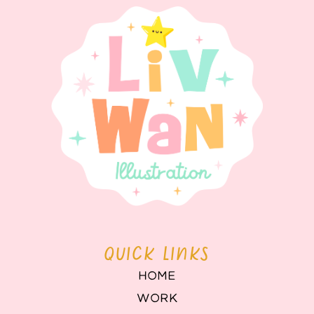
QUICK LINKS
HOME
WORK