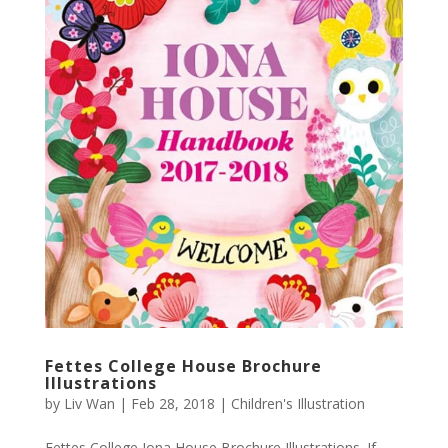
Fettes College House Brochure
Illustrations
by
Liv Wan
|
Feb 28, 2018
|
Children's Illustration
Fettes College Iona House Brochure Illustrations. If