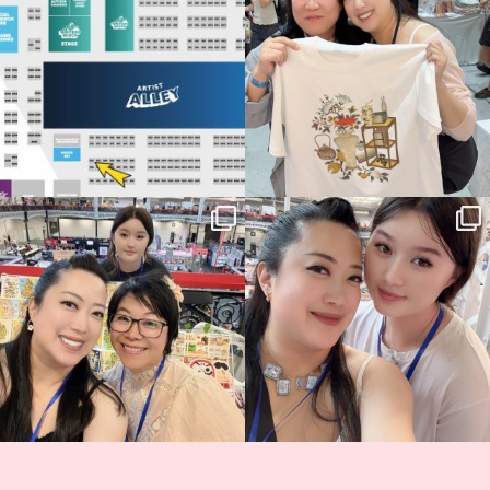
68
4
📍
...
2
0
Thank you, Hyper Japan, for having us
Hyper Japan Day 1! 🎉
back again
...
Today was AMAZING!!
...
86
3
90
11