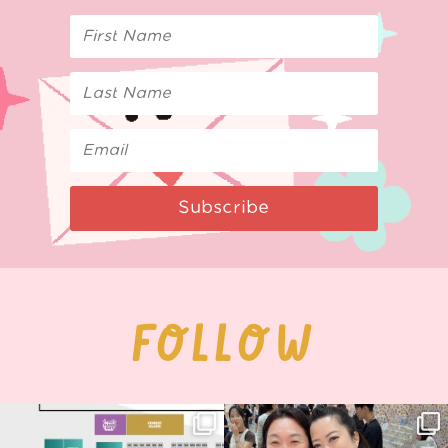
Subscribe
FOLLOW
Next stop: MCM Comic Con
Thank you, Seoul Illustration Fair, for
Birmingham! 🎉
this
...