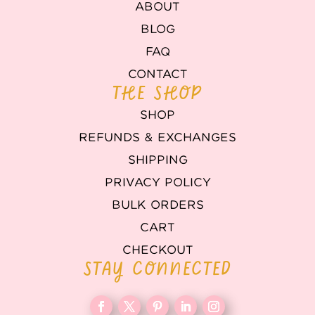
ABOUT
BLOG
FAQ
CONTACT
THE SHOP
SHOP
REFUNDS & EXCHANGES
SHIPPING
PRIVACY POLICY
BULK ORDERS
CART
CHECKOUT
STAY CONNECTED