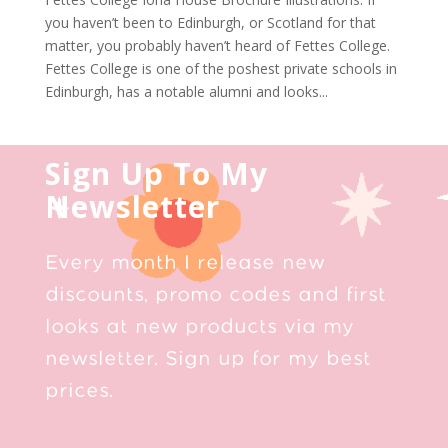
you haven’t been to Edinburgh, or Scotland for that
matter, you probably haven’t heard of Fettes College.
Fettes College is one of the poshest private schools in
Edinburgh, has a notable alumni and looks...
Sign Up To My
Newsletter
Every month I release new
discounts, promo codes and first
looks at new products via my
newsletter. Sign up for my best
prices.