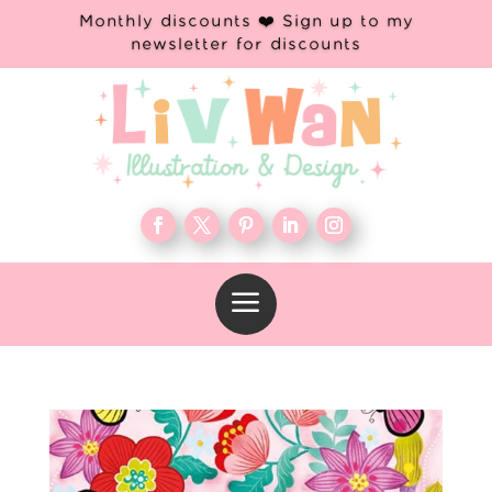
Monthly discounts ❤️ Sign up to my
newsletter for discounts
a