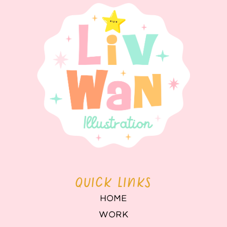
QUICK LINKS
HOME
WORK