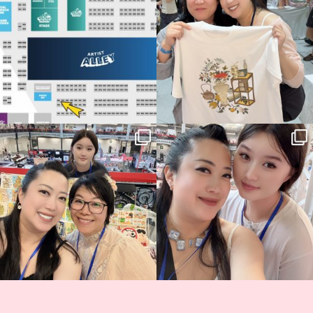
69
4
📍
...
14
1
Thank you, Hyper Japan, for having us
Hyper Japan Day 1! 🎉
back again
...
Today was AMAZING!!
...
86
3
90
11