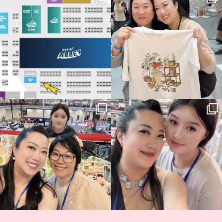
Birmingham! 🎉
this
...
70
4
📍
...
15
1
Thank you, Hyper Japan, for having us
Hyper Japan Day 1! 🎉
back again
...
Today was AMAZING!!
...
88
3
90
11