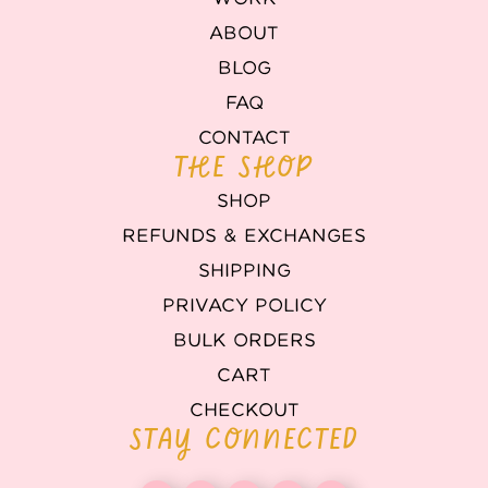
ABOUT
BLOG
FAQ
CONTACT
THE SHOP
SHOP
REFUNDS & EXCHANGES
SHIPPING
PRIVACY POLICY
BULK ORDERS
CART
CHECKOUT
STAY CONNECTED