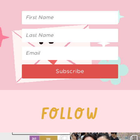
Subscribe
FOLLOW
Next stop: MCM Comic Con
Thank you, Seoul Illustration Fair, for