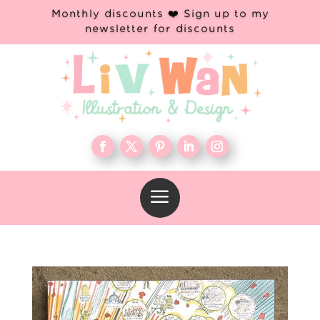
Monthly discounts ❤️ Sign up to my
newsletter for discounts
a