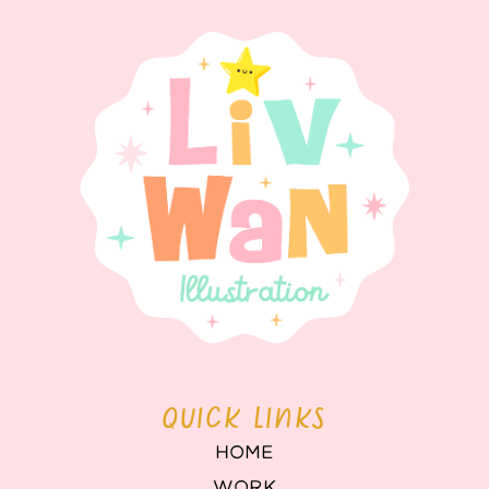
QUICK LINKS
HOME
WORK