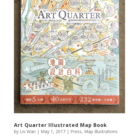
Art Quarter Illustrated Map Book
by
Liv Wan
|
May 1, 2017
|
Press
,
Map Illustrations