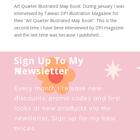
Art Quarter Illustrated Map Book. During January I was
interviewed by Taiwan DPI Illustration Magazine for
their “Art Quarter Illustrated Map Book”. This is the
second time I have bene interviewed by DPI magazine
and the last time was because I published...
Sign Up To My
Newsletter
Every month I release new
discounts, promo codes and first
looks at new products via my
newsletter. Sign up for my best
prices.