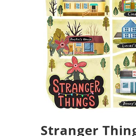
Stranger Thin