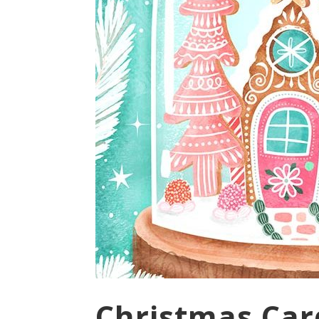
Christmas Card