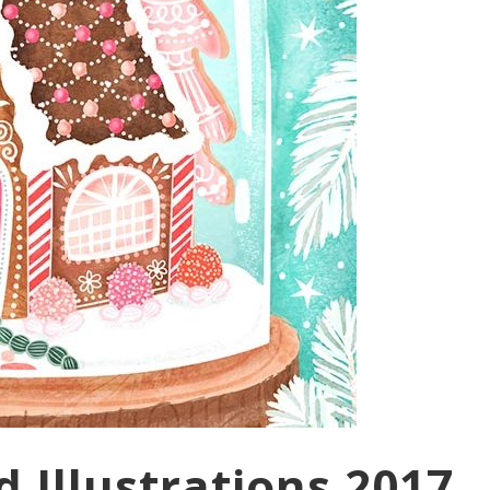
 Illustrations 2017