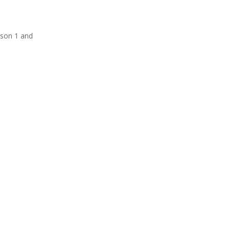
eason 1 and