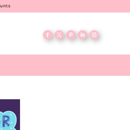
ounts