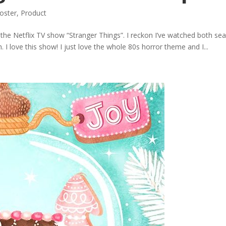
oster
,
Product
of the Netflix TV show “Stranger Things”. I reckon I’ve watched both s
 I love this show! I just love the whole 80s horror theme and I...