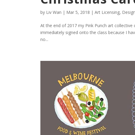
by
Liv Wan
|
Mar 5, 2018
|
Art Licensing
,
Desig
At the end of 2017 my Pink Punch art collective 
immediately signed onto the class because I have
no...