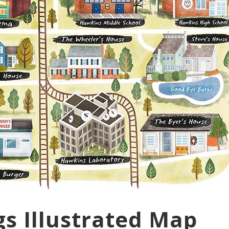
gs Illustrated Map