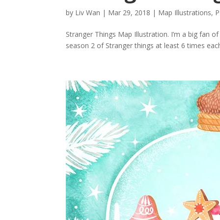
by
Liv Wan
|
Mar 29, 2018
|
Map Illustrations
,
P
Stranger Things Map Illustration. I’m a big fan 
season 2 of Stranger things at least 6 times each.