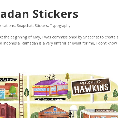
adan Stickers
plications
,
Snapchat
,
Stickers
,
Typography
 the beginning of May, I was commissioned by Snapchat to create a
nd Indonesia. Ramadan is a very unfamiliar event for me, I don’t kno