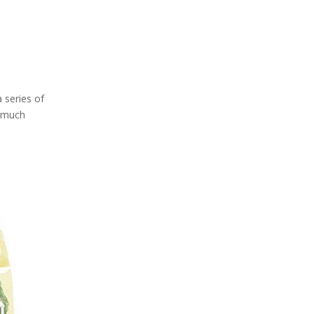
 series of
w much