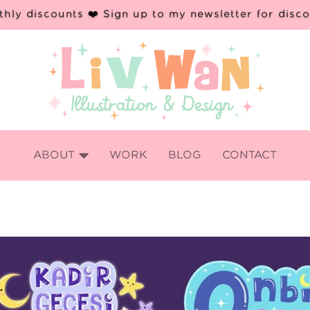
hly discounts ❤️ Sign up to my newsletter for disc

ABOUT
WORK
BLOG
CONTACT