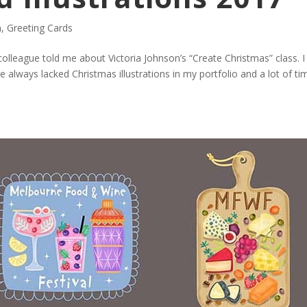
n
,
Greeting Cards
colleague told me about Victoria Johnson’s “Create Christmas” class. I
 always lacked Christmas illustrations in my portfolio and a lot of ti