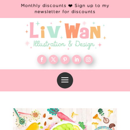
Monthly discounts ❤️ Sign up to my
newsletter for discounts
a