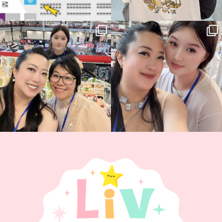
Thank you, Hyper Japan, for having us
Hyper Japan Day 1! 🎉
back again
...
Today was AMAZING!!
...
87
3
90
11