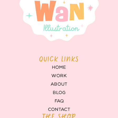
QUICK LINKS
HOME
WORK
ABOUT
BLOG
FAQ
CONTACT
THE SHOP