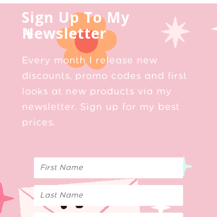
Sign Up To My
Newsletter
Every month I release new
discounts, promo codes and first
looks at new products via my
newsletter. Sign up for my best
prices.