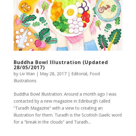
Buddha Bowl Illustration (Updated
28/05/2017)
by
Liv Wan
|
May 28, 2017
|
Editorial
,
Food
Illustrations
Buddha Bowl Illustration. Around a month ago I was
contacted by a new magazine in Edinburgh called
“Turadh Magazine” with a view to creating an
illustration for them. Turadh is the Scottish Gaelic word
for a “break in the clouds” and Turadh...