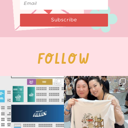
Subscribe
FOLLOW
Next stop: MCM Comic Con
Thank you, Seoul Illustration Fair, for
Birmingham! 🎉
this
...
69
4
📍
...
14
1