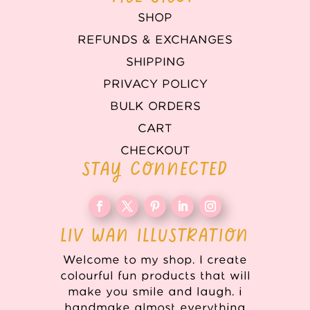
SHOP
REFUNDS & EXCHANGES
SHIPPING
PRIVACY POLICY
BULK ORDERS
CART
CHECKOUT
STAY CONNECTED
LIV WAN ILLUSTRATION
Welcome to my shop. I create
colourful fun products that will
make you smile and laugh. i
handmake almost everything