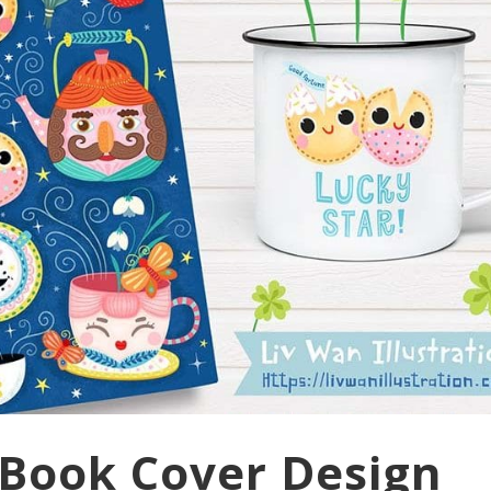
Book Cover Design