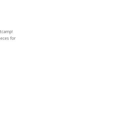
otcamp!
ieces for