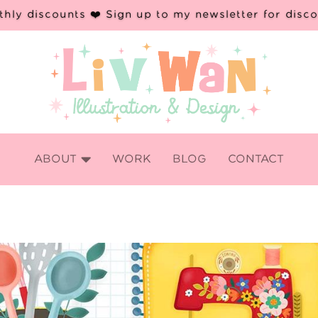
hly discounts ❤️ Sign up to my newsletter for disc

ABOUT
WORK
BLOG
CONTACT