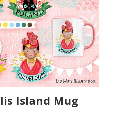
lis Island Mug