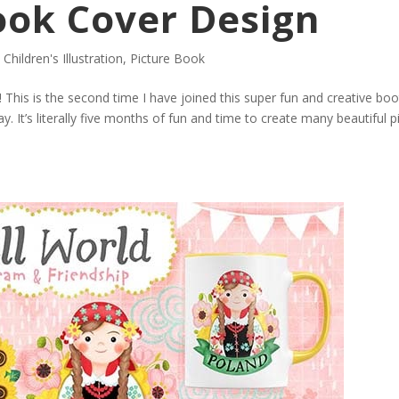
Book Cover Design
,
Children's Illustration
,
Picture Book
! This is the second time I have joined this super fun and creative bo
 It’s literally five months of fun and time to create many beautiful p