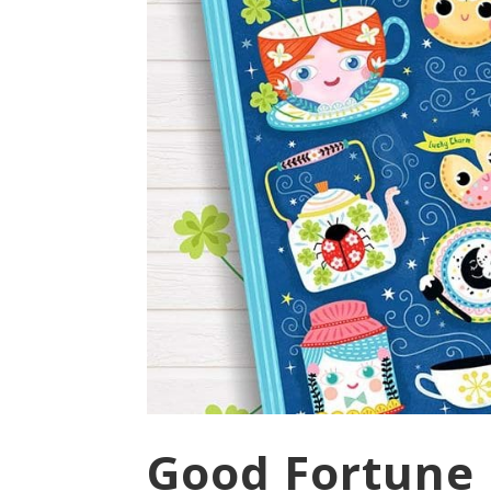
Good Fortune 