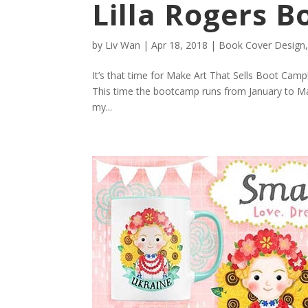
Lilla Rogers 
by
Liv Wan
|
Apr 18, 2018
|
Book Cover Design
It’s that time for Make Art That Sells Boot Camp
This time the bootcamp runs from January to May.
my...