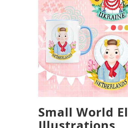
Small World El
Illustrations