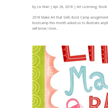
by
Liv Wan
|
Apr 26, 2018
|
Art Licensing
,
Book 
2018 Make Art that Sells Boot Camp assignment.
bootcamp this month asked us to illustrate anyth
will know I love...