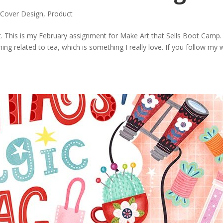
Cover Design
,
Product
 This is my February assignment for Make Art that Sells Boot Camp.
ing related to tea, which is something I really love. If you follow my