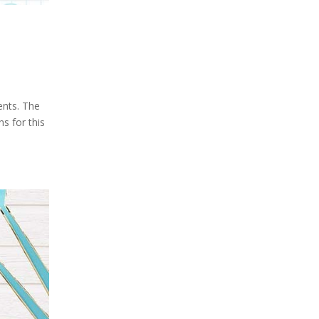
ents. The
ns for this