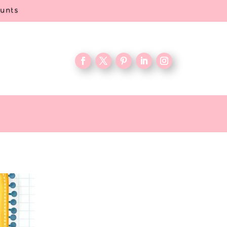
ounts