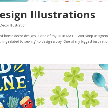
sign Illustrations
ecor Illustration
on of home decor designs is one of my 2018 MATS Bootcamp assignm
thing related to sewing) to design a tray. One of my biggest inspiratio