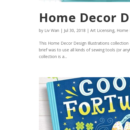
Home Decor De
by
Liv Wan
|
Jul 30, 2018
|
Art Licensing
,
Home D
This Home Decor Design Illustrations collecti
brief was to use all kinds of sewing tools (or any
collection is a...