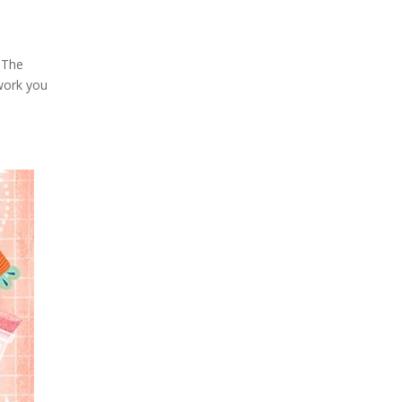
 The
 work you