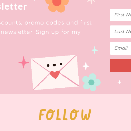
letter
scounts, promo codes and first
newsletter. Sign up for my
FOLLOW