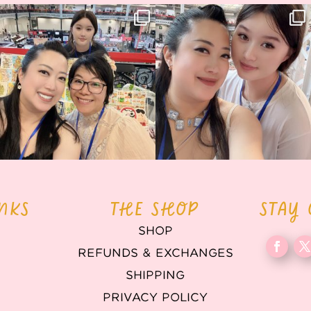
Thank you, Hyper Japan, for having us
Hyper Japan Day 1! 🎉
back again
...
Today was AMAZING!!
...
88
3
90
11
INKS
THE SHOP
STAY
SHOP
REFUNDS & EXCHANGES
T
SHIPPING
PRIVACY POLICY