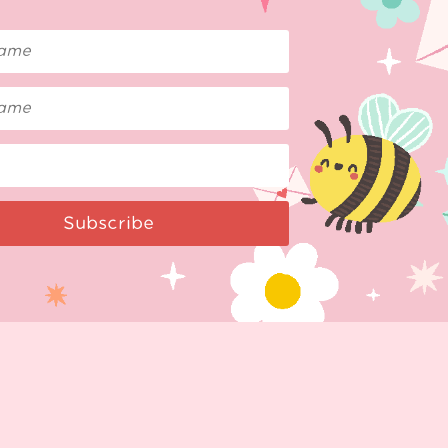
Subscribe