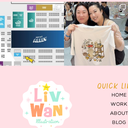
Next stop: MCM Comic Con
Thank you, Seoul Illustration Fair, for
Birmingham! 🎉
this
...
70
4
📍
...
14
1
QUICK L
HOME
WORK
ABOU
BLOG