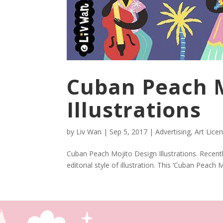
Cuban Peach M
Illustrations
by
Liv Wan
|
Sep 5, 2017
|
Advertising
,
Art Lice
Cuban Peach Mojito Design Illustrations. Recent
editorial style of illustration. This ‘Cuban Peach Mo