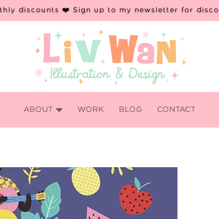
hly discounts ❤️ Sign up to my newsletter for disc

ABOUT
WORK
BLOG
CONTACT