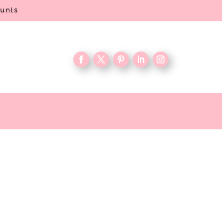
ounts