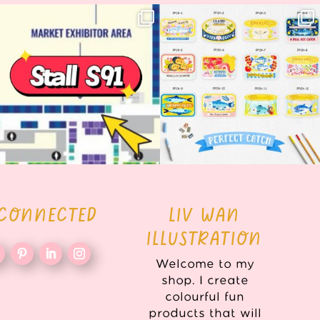
Woohoo!! 🥳 Hyper Japan is almost
OI! Lovely people!! ❤️ NEW
here!
COLLECTION ALERT! 🐟✨
...
...
62
14
35
2
 CONNECTED
LIV WAN
ILLUSTRATION
Welcome to my
shop. I create
colourful fun
products that will