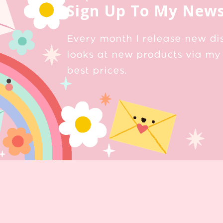
Sign Up To My News
Every month I release new di
looks at new products via my 
best prices.