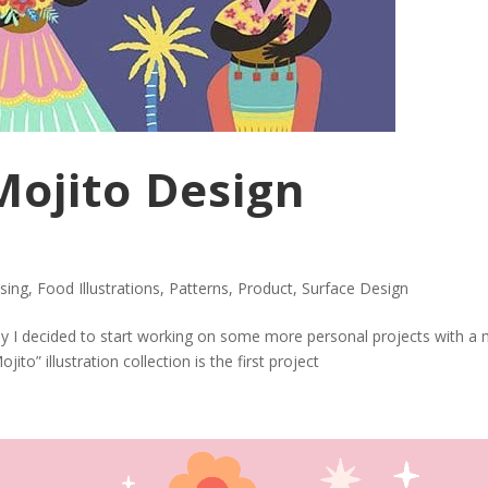
ojito Design
nsing
,
Food Illustrations
,
Patterns
,
Product
,
Surface Design
ly I decided to start working on some more personal projects with a
jito” illustration collection is the first project