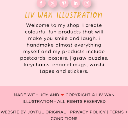
LIV WAN ILLUSTRATION
Welcome to my shop. I create
colourful fun products that will
make you smile and laugh. i
handmake almost everything
myself and my products include
postcards, posters, jigsaw puzzles,
keychains, enamel mugs, washi
tapes and stickers.
MADE WITH JOY AND
❤
COPYRIGHT © LIV WAN
ILLUSTRATION - ALL RIGHTS RESERVED
WEBSITE BY
JOYFUL ORIGINAL
|
PRIVACY POLICY |
TERMS +
CONDITIONS