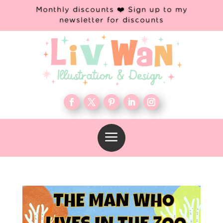
Monthly discounts ❤️ Sign up to my
newsletter for discounts
a