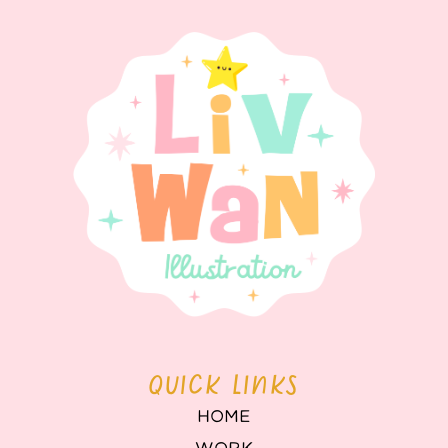
QUICK LINKS
HOME