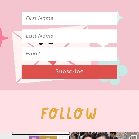
Subscribe
FOLLOW
Next stop: MCM Comic Con
Thank you, Seoul Illustration Fair, for