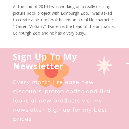
At the end of 2014 I was working on a really exciting
picture book project with Edinburgh Zoo. I was asked
to create a picture book based on a real life character
“Darren McGarry”. Darren is the head of the animals at
Edinburgh Zoo and he has a very busy...
Sign Up To My
Newsletter
Every month I release new
discounts, promo codes and first
looks at new products via my
newsletter. Sign up for my best
prices.