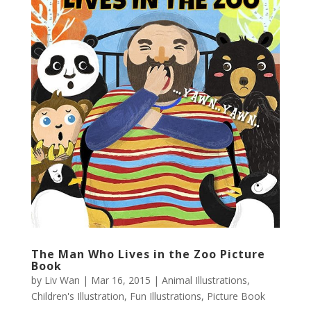
The Man Who Lives in the Zoo Picture
Book
by
Liv Wan
|
Mar 16, 2015
|
Animal Illustrations
,
Children's Illustration
,
Fun Illustrations
,
Picture Book