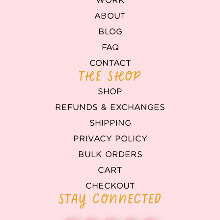
WORK
ABOUT
BLOG
FAQ
CONTACT
THE SHOP
SHOP
REFUNDS & EXCHANGES
SHIPPING
PRIVACY POLICY
BULK ORDERS
CART
CHECKOUT
STAY CONNECTED