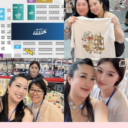
Birmingham! 🎉
this
...
70
4
📍
...
15
1
Thank you, Hyper Japan, for having us
Hyper Japan Day 1! 🎉
back again
...
Today was AMAZING!!
...
90
3
90
11