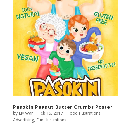
Pasokin Peanut Butter Crumbs Poster
by
Liv Wan
|
Feb 15, 2017
|
Food Illustrations
,
Advertising
,
Fun Illustrations