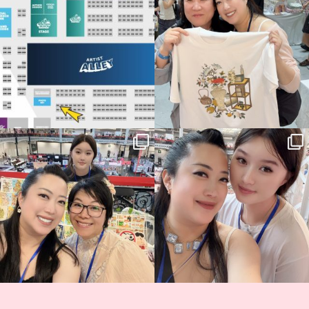
68
4
📍
...
2
0
Thank you, Hyper Japan, for having us
Hyper Japan Day 1! 🎉
back again
...
Today was AMAZING!!
...
86
3
90
11