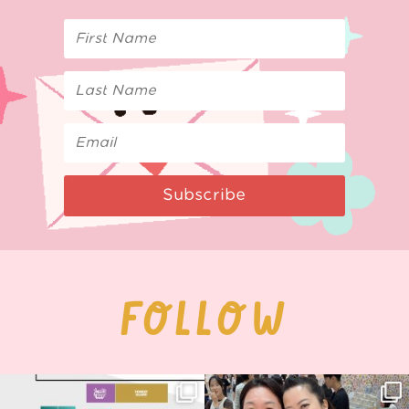
Subscribe
FOLLOW
Next stop: MCM Comic Con
Thank you, Seoul Illustration Fair, for
Birmingham! 🎉
this
...