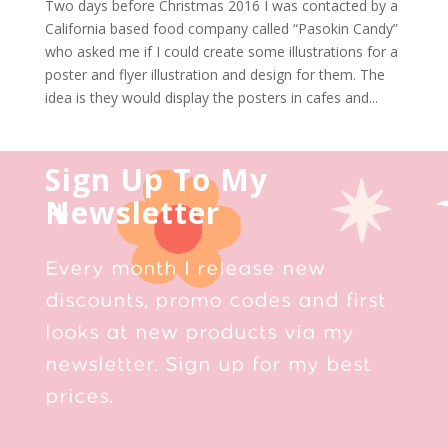
Two days before Christmas 2016 I was contacted by a
California based food company called “Pasokin Candy”
who asked me if I could create some illustrations for a
poster and flyer illustration and design for them. The
idea is they would display the posters in cafes and...
Sign Up To My
Newsletter
Every month I release new
discounts, promo codes and first
looks at new products via my
newsletter. Sign up for my best
prices.