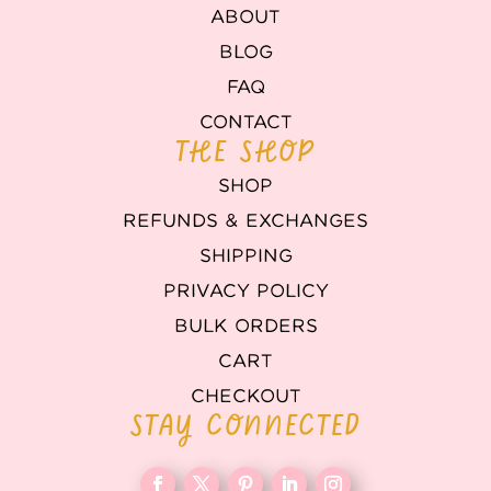
ABOUT
BLOG
FAQ
CONTACT
THE SHOP
SHOP
REFUNDS & EXCHANGES
SHIPPING
PRIVACY POLICY
BULK ORDERS
CART
CHECKOUT
STAY CONNECTED