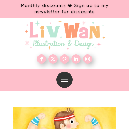
Monthly discounts ❤️ Sign up to my
newsletter for discounts
a