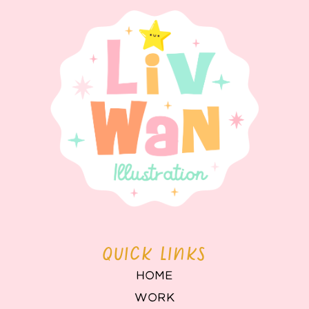
QUICK LINKS
HOME
WORK