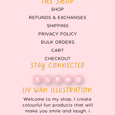
THE SHOP
SHOP
REFUNDS & EXCHANGES
SHIPPING
PRIVACY POLICY
BULK ORDERS
CART
CHECKOUT
STAY CONNECTED
LIV WAN ILLUSTRATION
Welcome to my shop. I create
colourful fun products that will
make you smile and laugh. i