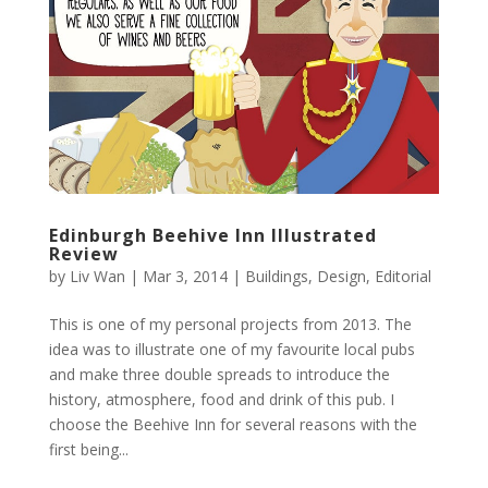
Edinburgh Beehive Inn Illustrated
Review
by
Liv Wan
|
Mar 3, 2014
|
Buildings
,
Design
,
Editorial
This is one of my personal projects from 2013. The
idea was to illustrate one of my favourite local pubs
and make three double spreads to introduce the
history, atmosphere, food and drink of this pub. I
choose the Beehive Inn for several reasons with the
first being...