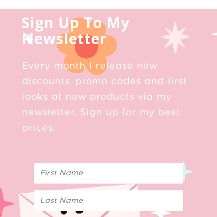
Sign Up To My
Newsletter
Every month I release new
discounts, promo codes and first
looks at new products via my
newsletter. Sign up for my best
prices.