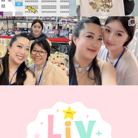
Thank you, Hyper Japan, for having us
Hyper Japan Day 1! 🎉
back again
...
Today was AMAZING!!
...
86
3
90
11