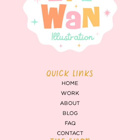
QUICK LINKS
HOME
WORK
ABOUT
BLOG
FAQ
CONTACT