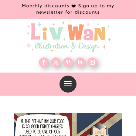
Monthly discounts ❤️ Sign up to my
newsletter for discounts
a