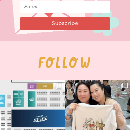
Subscribe
FOLLOW
Next stop: MCM Comic Con
Thank you, Seoul Illustration Fair, for
Birmingham! 🎉
this
...
69
4
📍
...
14
1