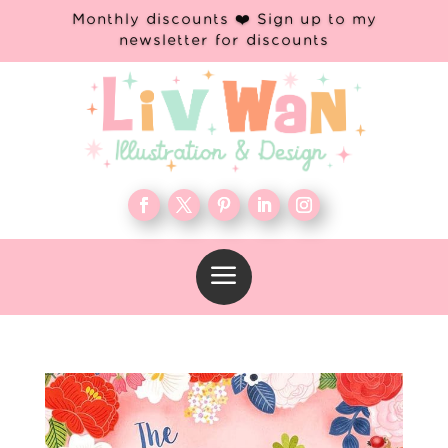
Monthly discounts ❤️ Sign up to my
newsletter for discounts
a