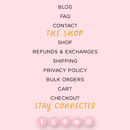
BLOG
FAQ
CONTACT
THE SHOP
SHOP
REFUNDS & EXCHANGES
SHIPPING
PRIVACY POLICY
BULK ORDERS
CART
CHECKOUT
STAY CONNECTED