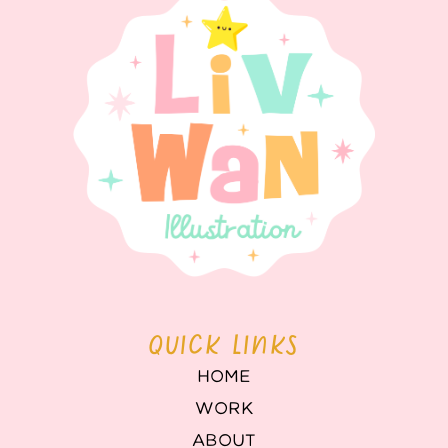
QUICK LINKS
HOME
WORK
ABOUT