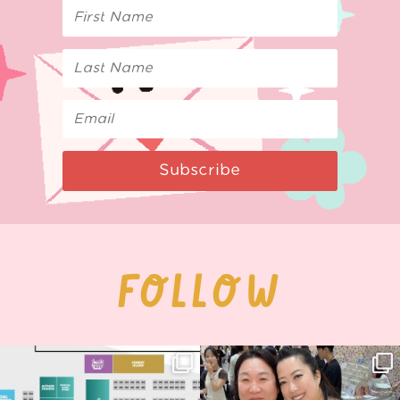
Subscribe
FOLLOW
Next stop: MCM Comic Con
Thank you, Seoul Illustration Fair, for
Birmingham! 🎉
this
...
69
4
📍
...