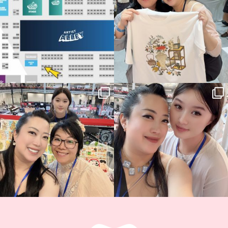
14
1
Thank you, Hyper Japan, for having us
Hyper Japan Day 1! 🎉
back again
...
Today was AMAZING!!
...
86
3
90
11