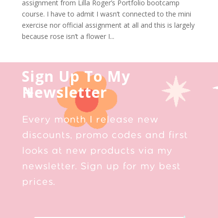
assignment from Lilla Roger’s Portfolio bootcamp
course. I have to admit I wasn’t connected to the mini
exercise nor official assignment at all and this is largely
because rose isn’t a flower I...
Sign Up To My
Newsletter
Every month I release new
discounts, promo codes and first
looks at new products via my
newsletter. Sign up for my best
prices.