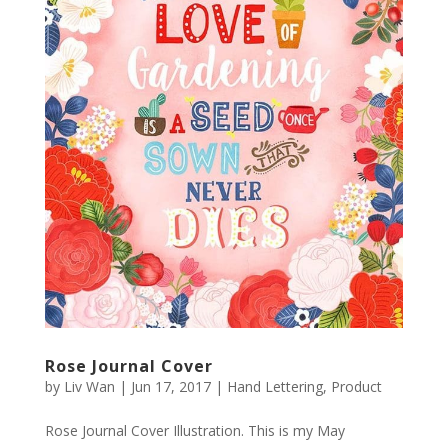
Rose Journal Cover
by
Liv Wan
|
Jun 17, 2017
|
Hand Lettering
,
Product
Rose Journal Cover Illustration. This is my May