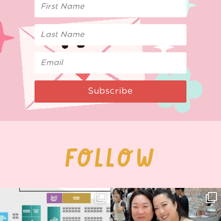
Subscribe
FOLLOW
Next stop: MCM Comic Con
Thank you, Seoul Illustration Fair, for
Birmingham! 🎉
this
...
68
4
📍
...