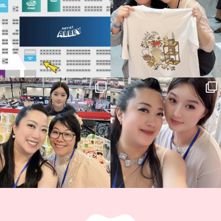
13
1
Thank you, Hyper Japan, for having us
Hyper Japan Day 1! 🎉
back again
...
Today was AMAZING!!
...
86
3
90
11