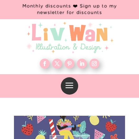
Monthly discounts ❤️ Sign up to my
newsletter for discounts
a