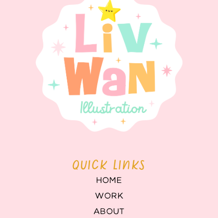
QUICK LINKS
HOME
WORK
ABOUT