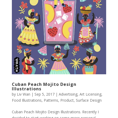
Cuban Peach Mojito Design
Illustrations
by
Liv Wan
|
Sep 5, 2017
|
Advertising
,
Art Licensing
,
Food Illustrations
,
Patterns
,
Product
,
Surface Design
Cuban Peach Mojito Design Illustrations. Recently I
decided to start working on some more personal