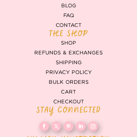
BLOG
FAQ
CONTACT
THE SHOP
SHOP
REFUNDS & EXCHANGES
SHIPPING
PRIVACY POLICY
BULK ORDERS
CART
CHECKOUT
STAY CONNECTED