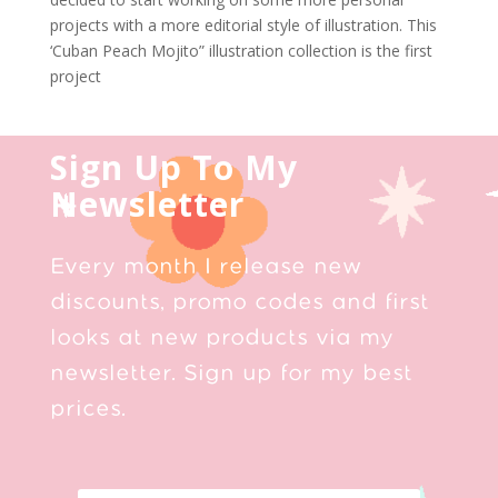
projects with a more editorial style of illustration. This
‘Cuban Peach Mojito” illustration collection is the first
project
Sign Up To My
Newsletter
Every month I release new
discounts, promo codes and first
looks at new products via my
newsletter. Sign up for my best
prices.