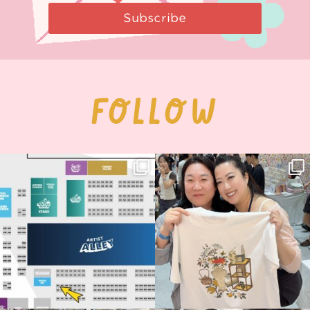
Subscribe
FOLLOW
Next stop: MCM Comic Con
Thank you, Seoul Illustration Fair, for
Birmingham! 🎉
this
...
69
4
📍
...
14
1