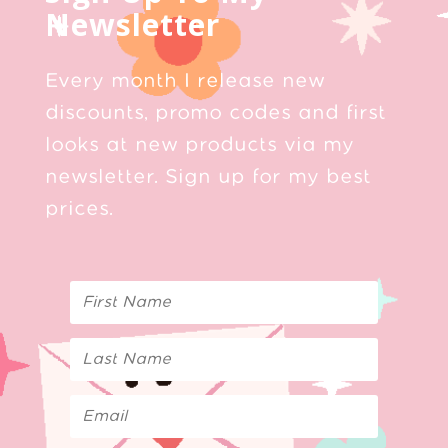
Newsletter
Every month I release new
discounts, promo codes and first
looks at new products via my
newsletter. Sign up for my best
prices.