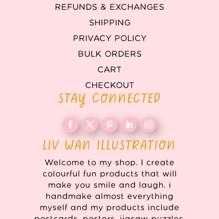
REFUNDS & EXCHANGES
SHIPPING
PRIVACY POLICY
BULK ORDERS
CART
CHECKOUT
STAY CONNECTED
LIV WAN ILLUSTRATION
Welcome to my shop. I create
colourful fun products that will
make you smile and laugh. i
handmake almost everything
myself and my products include
postcards, posters, jigsaw puzzles,