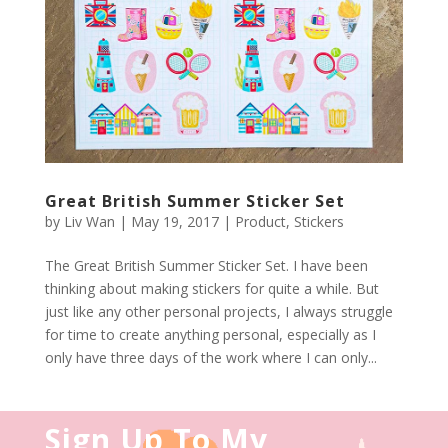
Great British Summer Sticker Set
by
Liv Wan
|
May 19, 2017
|
Product
,
Stickers
The Great British Summer Sticker Set. I have been
thinking about making stickers for quite a while. But
just like any other personal projects, I always struggle
for time to create anything personal, especially as I
only have three days of the work where I can only...
Sign Up To My