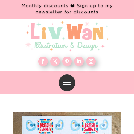
Monthly discounts ❤️ Sign up to my
newsletter for discounts
a