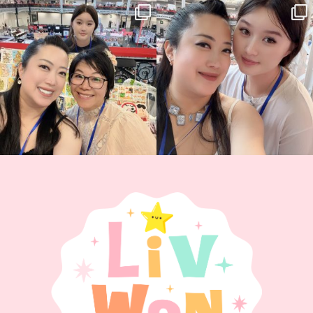
Thank you, Hyper Japan, for having us
Hyper Japan Day 1! 🎉
back again
...
Today was AMAZING!!
...
86
3
90
11