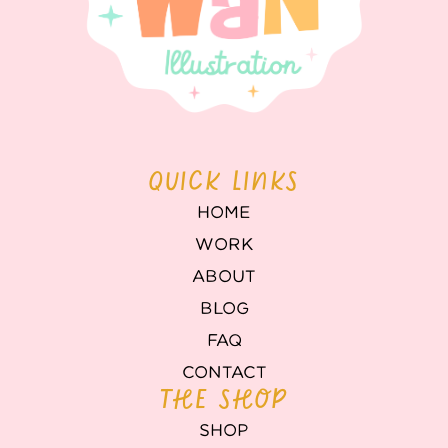
QUICK LINKS
HOME
WORK
ABOUT
BLOG
FAQ
CONTACT
THE SHOP
SHOP