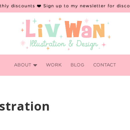
hly discounts ❤️ Sign up to my newsletter for disc

ABOUT
WORK
BLOG
CONTACT
stration