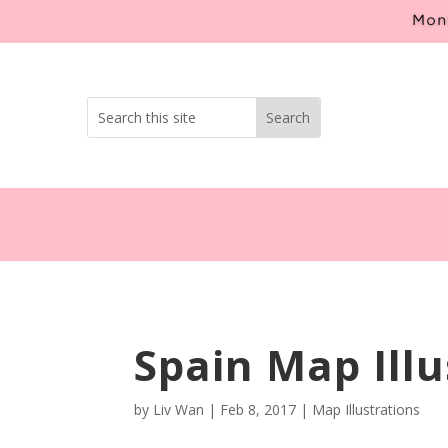
Mont
Spain Map Illu
by
Liv Wan
|
Feb 8, 2017
|
Map Illustrations