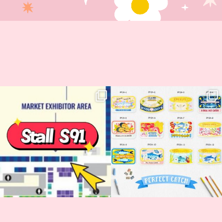
Woohoo!! 🥳 Hyper Japan is almost
OI! Lovely people!! ❤️ NEW
here!
COLLECTION ALERT! 🐟✨
...
...
62
14
35
2