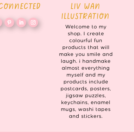
 CONNECTED
LIV WAN
ILLUSTRATION
Welcome to my
shop. I create
colourful fun
products that will
make you smile and
laugh. i handmake
almost everything
myself and my
products include
postcards, posters,
jigsaw puzzles,
keychains, enamel
mugs, washi tapes
and stickers.