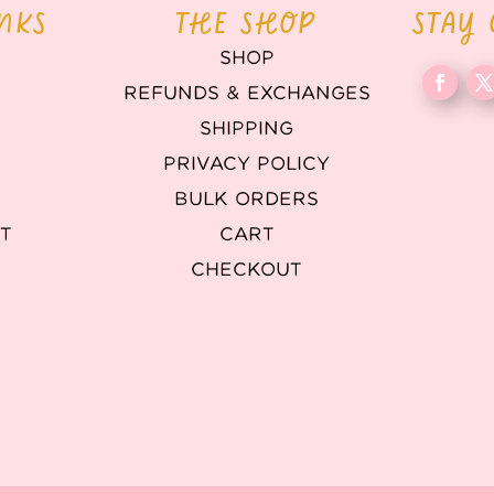
INKS
THE SHOP
STAY
SHOP
REFUNDS & EXCHANGES
T
SHIPPING
PRIVACY POLICY
BULK ORDERS
T
CART
CHECKOUT