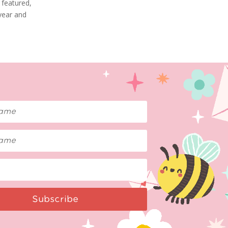
 featured,
 year and
Subscribe