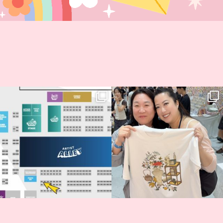
Next stop: MCM Comic Con
Thank you, Seoul Illustration Fair, for
Birmingham! 🎉
this
...
68
4
📍
...
2
0