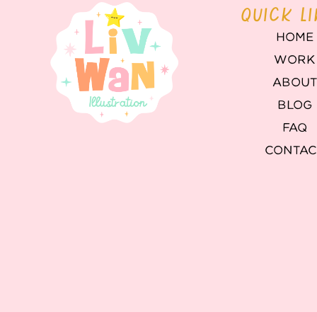
QUICK L
HOME
WORK
ABOU
BLOG
FAQ
CONTAC