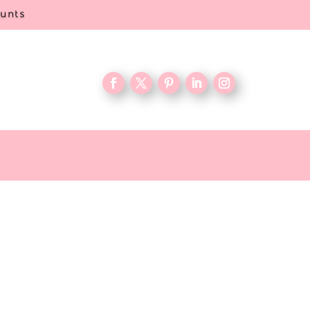
ounts