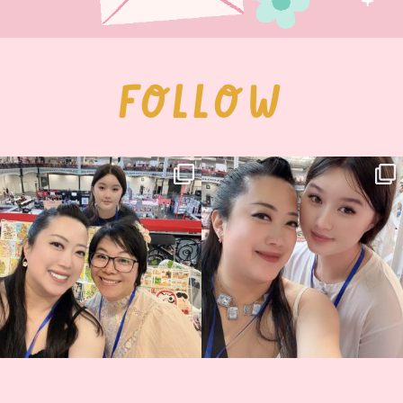
FOLLOW
Thank you, Hyper Japan, for having us
Hyper Japan Day 1! 🎉
back again
...
Today was AMAZING!!
...
86
3
90
11