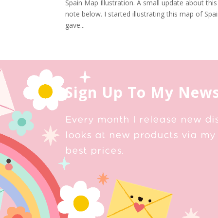
Spain Map Illustration. A small update about this
note below. I started illustrating this map of Sp
gave...
Sign Up To My News
Every month I release new di
looks at new products via my 
best prices.