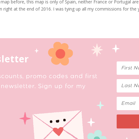
 map before, this map is only of Spain, neither France or Portugal are
ain right at the end of 2016. I was tying up all my commissions for the
letter
scounts, promo codes and first
newsletter. Sign up for my