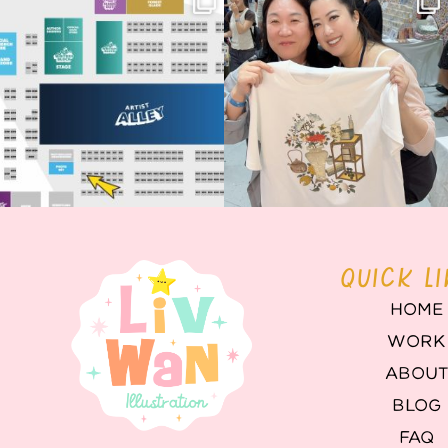
Birmingham! 🎉
this
...
68
4
📍
...
2
0
QUICK L
HOME
WORK
ABOU
BLOG
FAQ