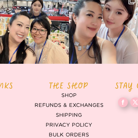
back again
...
Today was AMAZING!!
...
86
3
90
11
INKS
THE SHOP
STAY
SHOP
REFUNDS & EXCHANGES
T
SHIPPING
PRIVACY POLICY
BULK ORDERS