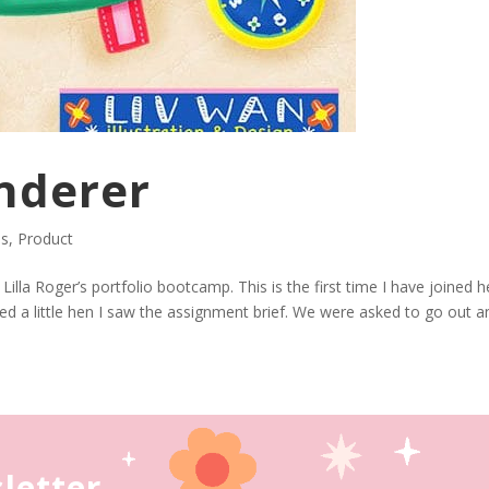
nderer
ns
,
Product
lla Roger’s portfolio bootcamp. This is the first time I have joined h
ed a little hen I saw the assignment brief. We were asked to go out a
letter