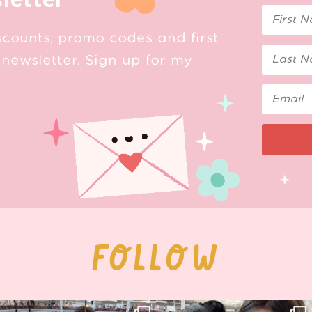
scounts, promo codes and first
newsletter. Sign up for my
FOLLOW
Thank you, Hyper Japan, for having us
Hyper Japan Day 1! 🎉