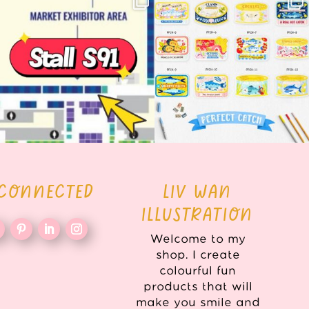
here!
COLLECTION ALERT! 🐟✨
...
...
62
14
35
2
 CONNECTED
LIV WAN
ILLUSTRATION
Welcome to my
shop. I create
colourful fun
products that will
make you smile and