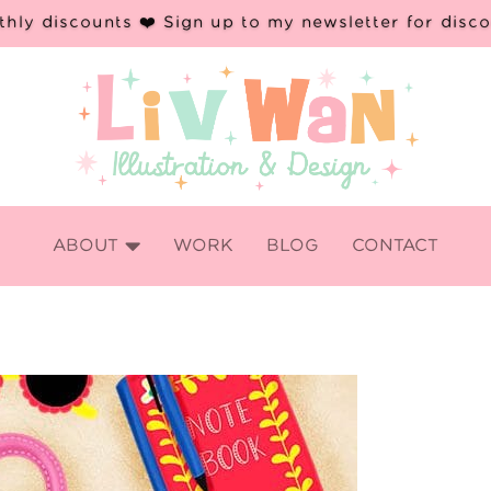
hly discounts ❤️ Sign up to my newsletter for disc

ABOUT
WORK
BLOG
CONTACT