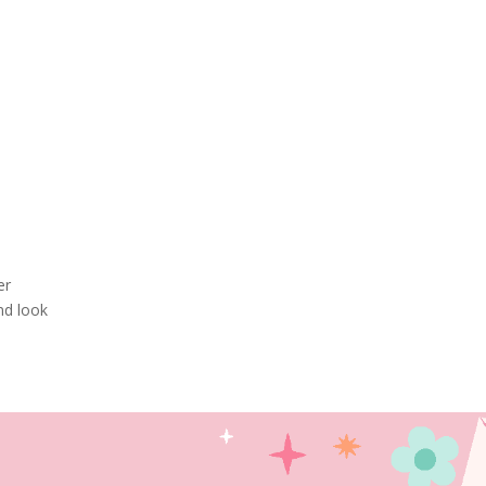
er
nd look