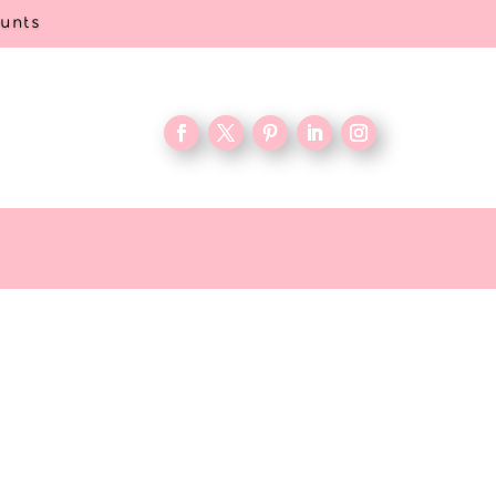
ounts