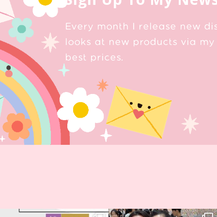
Every month I release new di
looks at new products via my 
best prices.
Next stop: MCM Comic Con
Thank you, Seoul Illustration Fair, for