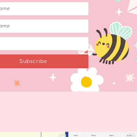
Subscribe
Woohoo!! 🥳 Hyper Japan is almost
OI! Lovely people!! ❤️ NEW