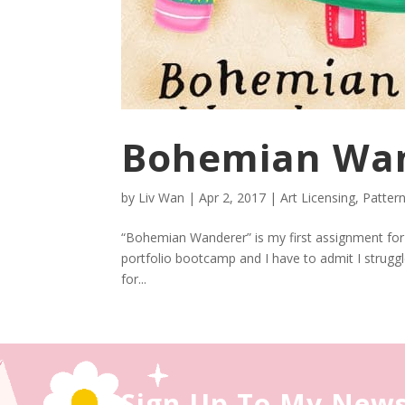
Bohemian Wa
by
Liv Wan
|
Apr 2, 2017
|
Art Licensing
,
Patter
“Bohemian Wanderer” is my first assignment for Li
portfolio bootcamp and I have to admit I struggl
for...
Sign Up To My News