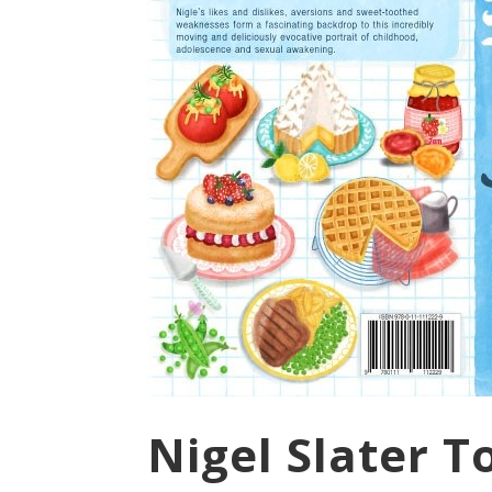
Nigel Slater 