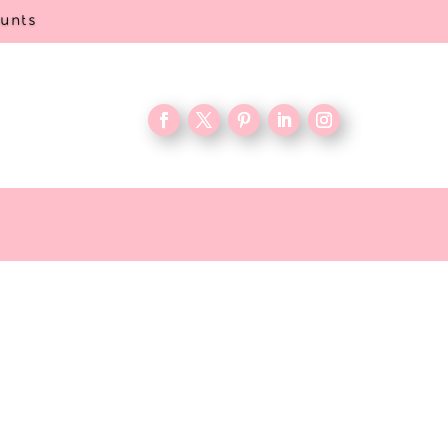
ounts