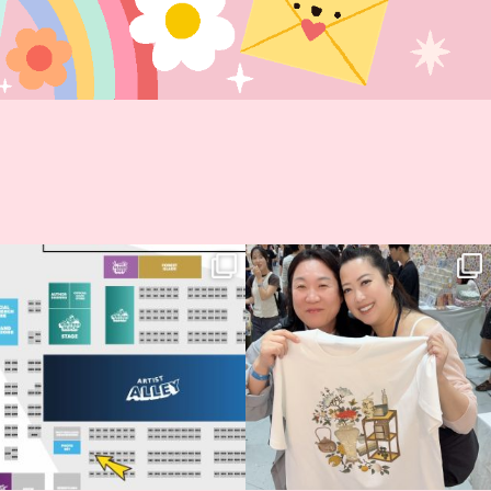
Next stop: MCM Comic Con
Thank you, Seoul Illustration Fair, for
Birmingham! 🎉
this
...
69
4
📍
...
14
1