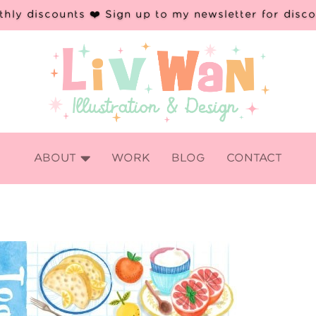
hly discounts ❤️ Sign up to my newsletter for disc

ABOUT
WORK
BLOG
CONTACT