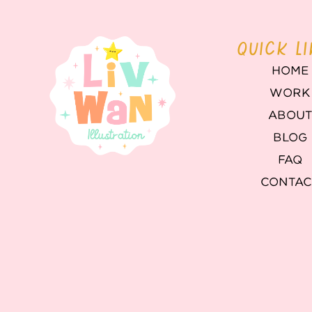
QUICK L
HOME
WORK
ABOU
BLOG
FAQ
CONTAC