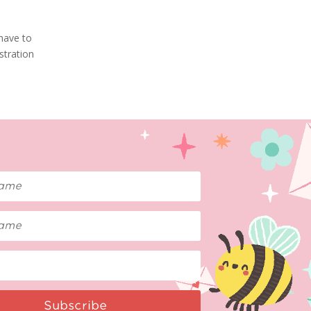
 have to
stration
Subscribe