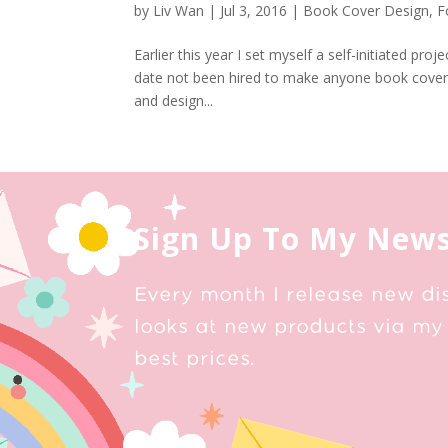
by
Liv Wan
|
Jul 3, 2016
|
Book Cover Design
,
F
Earlier this year I set myself a self-initiated pr
date not been hired to make anyone book covers. 
and design...
Sign Up To My News
Every month I release new di
looks at new products via my 
best prices.