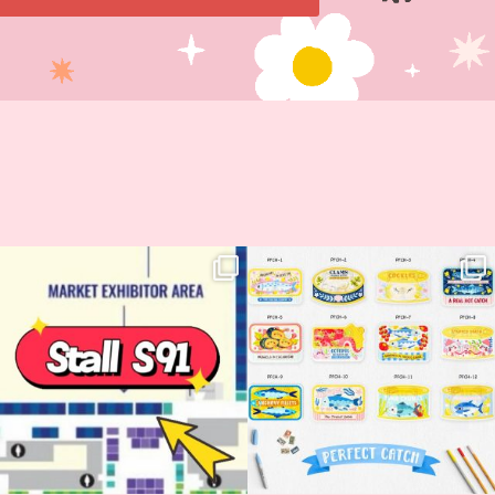
Woohoo!! 🥳 Hyper Japan is almost
OI! Lovely people!! ❤️ NEW
here!
COLLECTION ALERT! 🐟✨
...
...
62
14
35
2