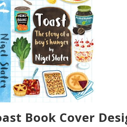
Toast Book Cover Des