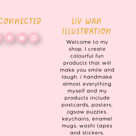
 CONNECTED
LIV WAN
ILLUSTRATION
Welcome to my
shop. I create
colourful fun
products that will
make you smile and
laugh. i handmake
almost everything
myself and my
products include
postcards, posters,
jigsaw puzzles,
keychains, enamel
mugs, washi tapes
and stickers.