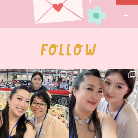
FOLLOW
Thank you, Hyper Japan, for having us
Hyper Japan Day 1! 🎉
back again
...
Today was AMAZING!!
...
86
3
90
11