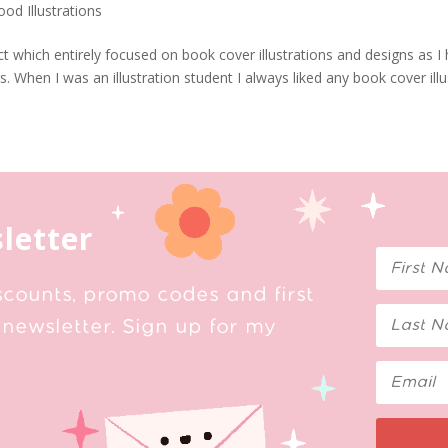
ood Illustrations
oject which entirely focused on book cover illustrations and designs as I
When I was an illustration student I always liked any book cover illu
letter
scounts, promo codes and first
newsletter. Sign up for my