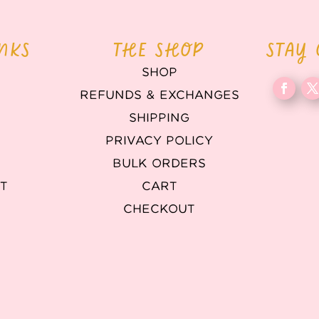
INKS
THE SHOP
STAY
SHOP
REFUNDS & EXCHANGES
T
SHIPPING
PRIVACY POLICY
BULK ORDERS
T
CART
CHECKOUT