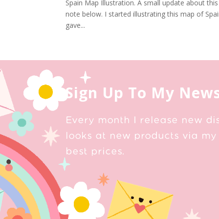
Spain Map Illustration. A small update about this
note below. I started illustrating this map of Sp
gave...
Sign Up To My News
Every month I release new di
looks at new products via my 
best prices.