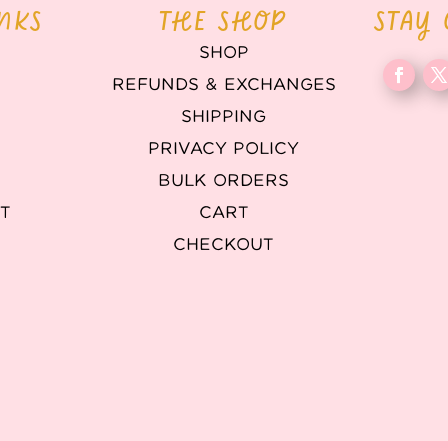
INKS
THE SHOP
STAY
SHOP
REFUNDS & EXCHANGES
T
SHIPPING
PRIVACY POLICY
BULK ORDERS
T
CART
CHECKOUT