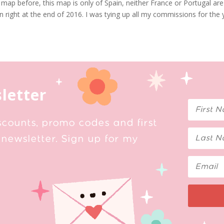
 map before, this map is only of Spain, neither France or Portugal are
ain right at the end of 2016. I was tying up all my commissions for the
letter
scounts, promo codes and first
newsletter. Sign up for my