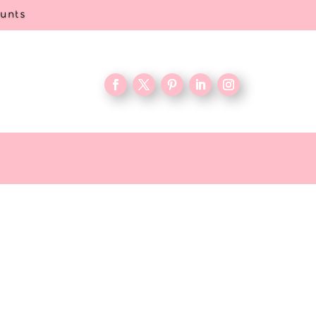
ounts