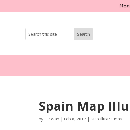
Mont
Spain Map Illu
by
Liv Wan
|
Feb 8, 2017
|
Map Illustrations