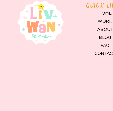
QUICK L
HOME
WORK
ABOU
BLOG
FAQ
CONTAC