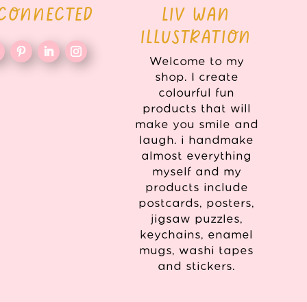
 CONNECTED
LIV WAN
ILLUSTRATION
Welcome to my
shop. I create
colourful fun
products that will
make you smile and
laugh. i handmake
almost everything
myself and my
products include
postcards, posters,
jigsaw puzzles,
keychains, enamel
mugs, washi tapes
and stickers.