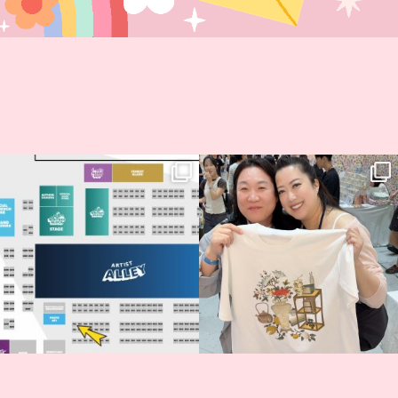
Next stop: MCM Comic Con
Thank you, Seoul Illustration Fair, for
Birmingham! 🎉
this
...
68
4
📍
...
13
1