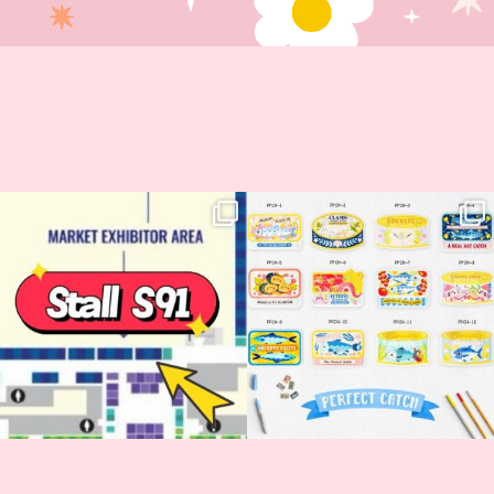
Woohoo!! 🥳 Hyper Japan is almost
OI! Lovely people!! ❤️ NEW
here!
COLLECTION ALERT! 🐟✨
...
...
62
14
35
2