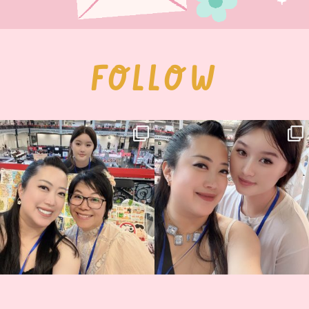
FOLLOW
Thank you, Hyper Japan, for having us
Hyper Japan Day 1! 🎉
back again
...
Today was AMAZING!!
...
86
3
90
11