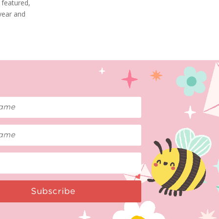
 featured,
 year and
Subscribe