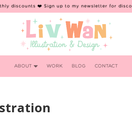
hly discounts ❤️ Sign up to my newsletter for disc

ABOUT
WORK
BLOG
CONTACT
stration