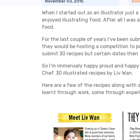
November 03, 2015
Boo
When I started out as an illustrator just a
enjoyed illustrating food. After all I was
food.
For the last couple of years I’ve been su
they would be hosting a competition to pub
submit 30 recipes but certain dates then 
So I’m immensely happy proud and happy t
Chef. 30 illustrated recipes by Liv Wan.
Here are a few of the recipes along with a
learnt through work, some through expe