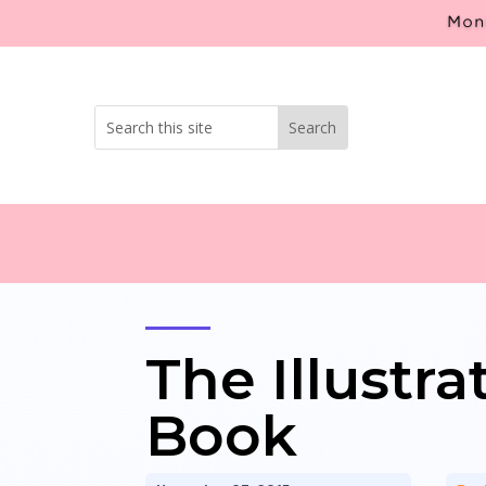
Mont
The Illustr
Book