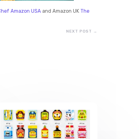
e Chef Amazon USA
and Amazon UK
The
NEXT POST
→