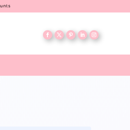
ounts