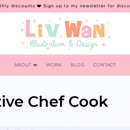
hly discounts ❤️ Sign up to my newsletter for disc

ABOUT
WORK
BLOG
CONTACT
ative Chef Cook