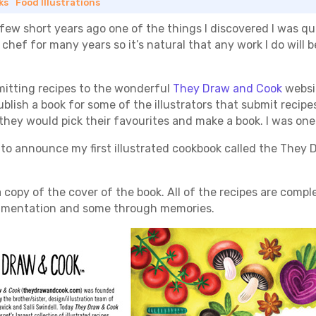
ks
|
Food Illustrations
 few short years ago one of the things I discovered I was qui
 a chef for many years so it’s natural that any work I do wil
bmitting recipes to the wonderful
They Draw and Cook
websi
lish a book for some of the illustrators that submit recipes
they would pick their favourites and make a book. I was one
o announce my first illustrated cookbook called the They D
 copy of the cover of the book. All of the recipes are compl
rimentation and some through memories.