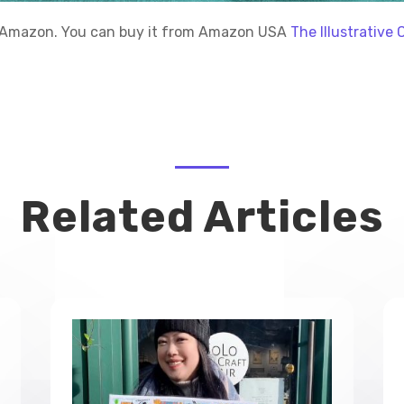
gh Amazon. You can buy it from Amazon USA
The Illustrativ
Related Articles