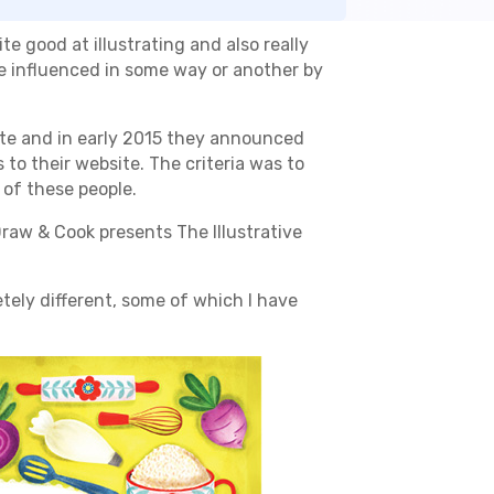
te good at illustrating and also really
l be influenced in some way or another by
te and in early 2015 they announced
 to their website. The criteria was to
 of these people.
raw & Cook presents The Illustrative
etely different, some of which I have