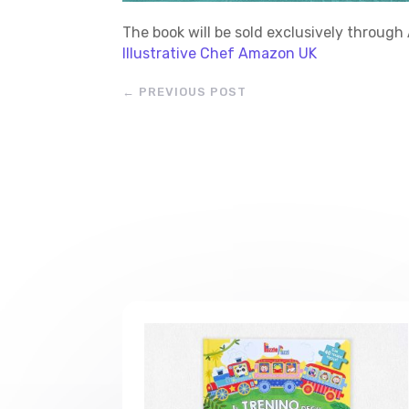
The book will be sold exclusively throu
Illustrative Chef Amazon UK
←
PREVIOUS POST