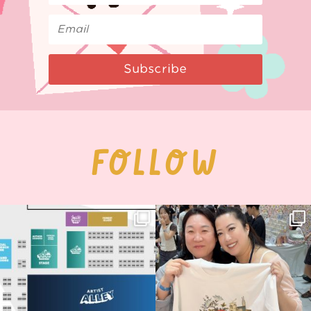
Subscribe
FOLLOW
Next stop: MCM Comic Con
Thank you, Seoul Illustration Fair, for
Birmingham! 🎉
this
...
70
4
📍
...
15
1