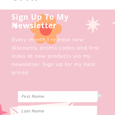
Sign Up To My
Newsletter
Every month I release new
discounts, promo codes and first
looks at new products via my
newsletter. Sign up for my best
prices.