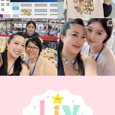
Thank you, Hyper Japan, for having us
Hyper Japan Day 1! 🎉
back again
...
Today was AMAZING!!
...
89
3
90
11