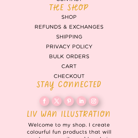
THE SHOP
SHOP
REFUNDS & EXCHANGES
SHIPPING
PRIVACY POLICY
BULK ORDERS
CART
CHECKOUT
STAY CONNECTED
LIV WAN ILLUSTRATION
Welcome to my shop. I create
colourful fun products that will