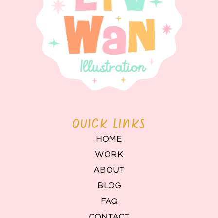
QUICK LINKS
HOME
WORK
ABOUT
BLOG
FAQ
CONTACT