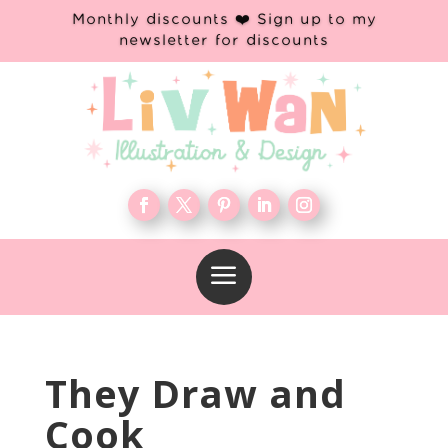
Monthly discounts ❤️ Sign up to my
newsletter for discounts
a
They Draw and
Cook