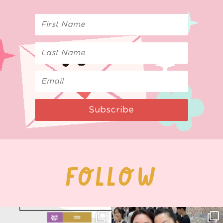
Subscribe
FOLLOW
Next stop: MCM Comic Con
Thank you, Seoul Illustration Fair, for
Birmingham! 🎉
this
...