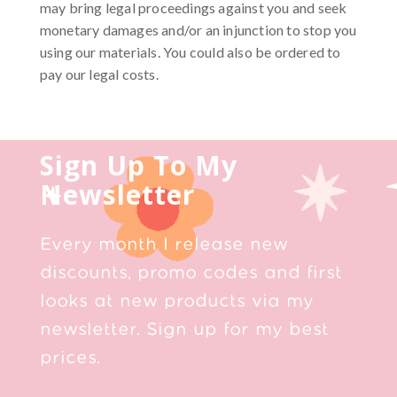
may bring legal proceedings against you and seek
monetary damages and/or an injunction to stop you
using our materials. You could also be ordered to
pay our legal costs.
Sign Up To My
Newsletter
Every month I release new
discounts, promo codes and first
looks at new products via my
newsletter. Sign up for my best
prices.