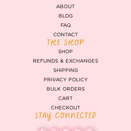
ABOUT
BLOG
FAQ
CONTACT
THE SHOP
SHOP
REFUNDS & EXCHANGES
SHIPPING
PRIVACY POLICY
BULK ORDERS
CART
CHECKOUT
STAY CONNECTED