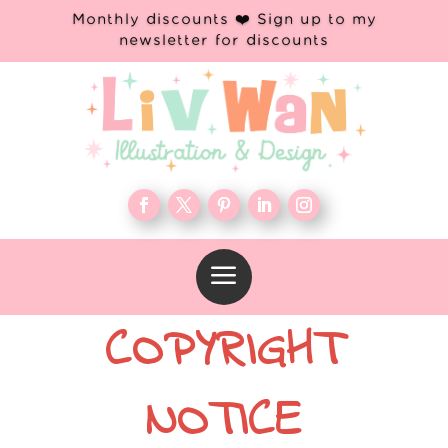
Monthly discounts ❤️ Sign up to my
newsletter for discounts
a
COPYRIGHT
NOTICE