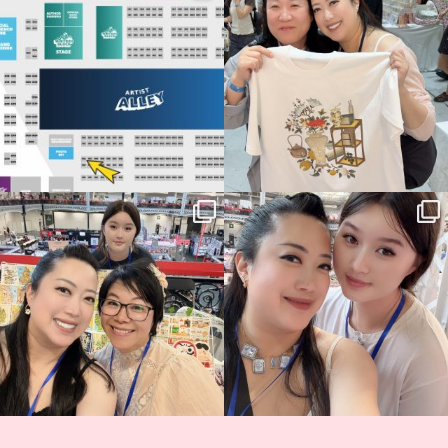
70
4
📍
...
15
1
Thank you, Hyper Japan, for having us
Hyper Japan Day 1! 🎉
back again
...
Today was AMAZING!!
...
90
3
90
11