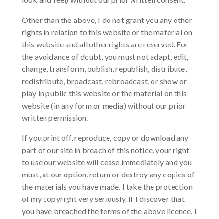
Other than the above, I do not grant you any other
rights in relation to this website or the material on
this website and all other rights are reserved. For
the avoidance of doubt, you must not adapt, edit,
change, transform, publish, republish, distribute,
redistribute, broadcast, rebroadcast, or show or
play in public this website or the material on this
website (in any form or media) without our prior
written permission.
If you print off, reproduce, copy or download any
part of our site in breach of this notice, your right
to use our website will cease immediately and you
must, at our option, return or destroy any copies of
the materials you have made. I take the protection
of my copyright very seriously. If I discover that
you have breached the terms of the above licence, I