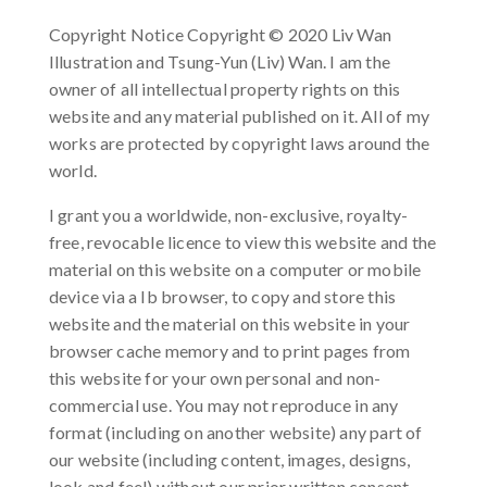
Copyright Notice Copyright © 2020 Liv Wan
Illustration and Tsung-Yun (Liv) Wan. I am the
owner of all intellectual property rights on this
website and any material published on it. All of my
works are protected by copyright laws around the
world.
I grant you a worldwide, non-exclusive, royalty-
free, revocable licence to view this website and the
material on this website on a computer or mobile
device via a Ib browser, to copy and store this
website and the material on this website in your
browser cache memory and to print pages from
this website for your own personal and non-
commercial use. You may not reproduce in any
format (including on another website) any part of
our website (including content, images, designs,
look and feel) without our prior written consent.