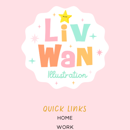
QUICK LINKS
HOME
WORK