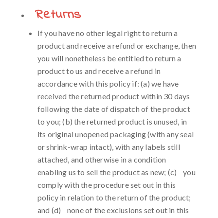
Returns
If you have no other legal right to return a
product and receive a refund or exchange, then
you will nonetheless be entitled to return a
product to us and receive a refund in
accordance with this policy if: (a) we have
received the returned product within 30 days
following the date of dispatch of the product
to you; (b) the returned product is unused, in
its original unopened packaging (with any seal
or shrink-wrap intact), with any labels still
attached, and otherwise in a condition
enabling us to sell the product as new; (c) you
comply with the procedure set out in this
policy in relation to the return of the product;
and (d) none of the exclusions set out in this