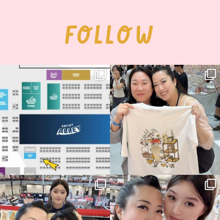
FOLLOW
Next stop: MCM Comic Con
Thank you, Seoul Illustration Fair, for
Birmingham! 🎉
this
...
70
4
📍
...
15
1
Thank you, Hyper Japan, for having us
Hyper Japan Day 1! 🎉
back again
...
Today was AMAZING!!
...
88
3
90
11