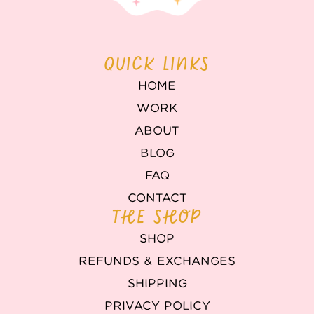
QUICK LINKS
HOME
WORK
ABOUT
BLOG
FAQ
CONTACT
THE SHOP
SHOP
REFUNDS & EXCHANGES
SHIPPING
PRIVACY POLICY