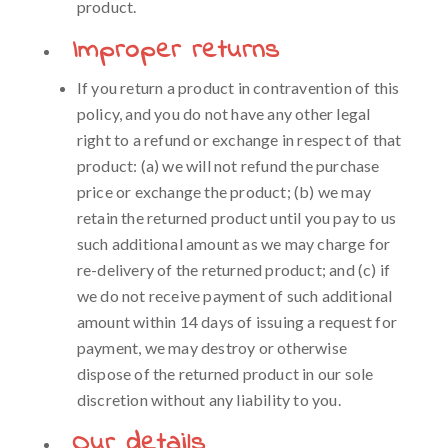
product.
Improper returns
If you return a product in contravention of this
policy, and you do not have any other legal
right to a refund or exchange in respect of that
product: (a) we will not refund the purchase
price or exchange the product; (b) we may
retain the returned product until you pay to us
such additional amount as we may charge for
re-delivery of the returned product; and (c) if
we do not receive payment of such additional
amount within 14 days of issuing a request for
payment, we may destroy or otherwise
dispose of the returned product in our sole
discretion without any liability to you.
Our details