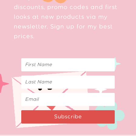
discounts, promo codes and first
looks at new products via my
newsletter. Sign up for my best
prices.
Subscribe