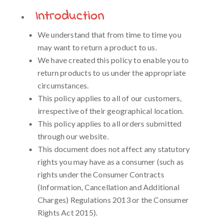
Introduction
We understand that from time to time you
may want to return a product to us.
We have created this policy to enable you to
return products to us under the appropriate
circumstances.
This policy applies to all of our customers,
irrespective of their geographical location.
This policy applies to all orders submitted
through our website.
This document does not affect any statutory
rights you may have as a consumer (such as
rights under the Consumer Contracts
(Information, Cancellation and Additional
Charges) Regulations 2013 or the Consumer
Rights Act 2015).