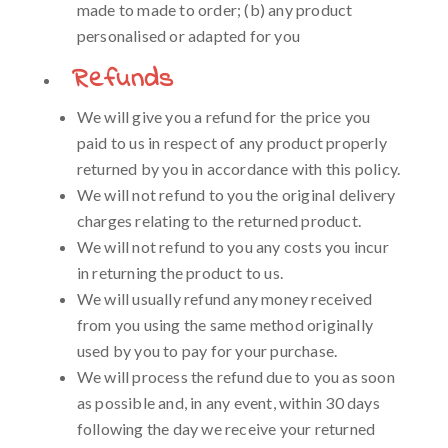
made to made to order; (b) any product
personalised or adapted for you
Refunds
We will give you a refund for the price you
paid to us in respect of any product properly
returned by you in accordance with this policy.
We will not refund to you the original delivery
charges relating to the returned product.
We will not refund to you any costs you incur
in returning the product to us.
We will usually refund any money received
from you using the same method originally
used by you to pay for your purchase.
We will process the refund due to you as soon
as possible and, in any event, within 30 days
following the day we receive your returned