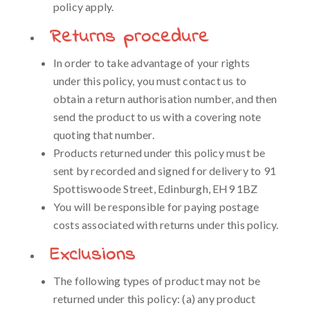
policy apply.
Returns procedure
In order to take advantage of your rights
under this policy, you must contact us to
obtain a return authorisation number, and then
send the product to us with a covering note
quoting that number.
Products returned under this policy must be
sent by recorded and signed for delivery to 91
Spottiswoode Street, Edinburgh, EH9 1BZ
You will be responsible for paying postage
costs associated with returns under this policy.
Exclusions
The following types of product may not be
returned under this policy: (a) any product