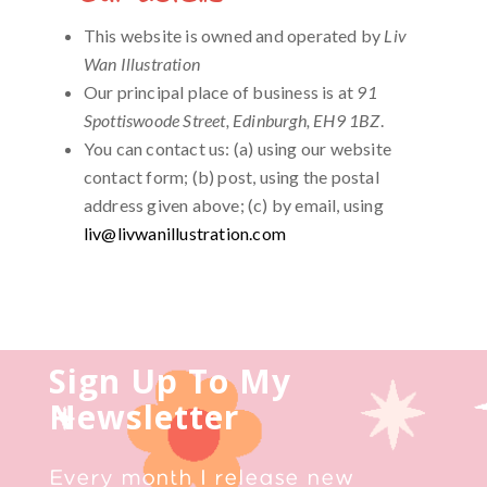
This website is owned and operated by
Liv
Wan Illustration
Our principal place of business is at
91
Spottiswoode Street, Edinburgh, EH9 1BZ
.
You can contact us: (a) using our website
contact form; (b) post, using the postal
address given above; (c) by email, using
liv@livwanillustration.com
Sign Up To My
Newsletter
Every month I release new