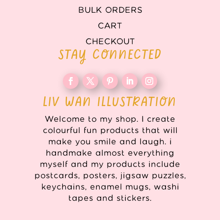
BULK ORDERS
CART
CHECKOUT
STAY CONNECTED
LIV WAN ILLUSTRATION
Welcome to my shop. I create
colourful fun products that will
make you smile and laugh. i
handmake almost everything
myself and my products include
postcards, posters, jigsaw puzzles,
keychains, enamel mugs, washi
tapes and stickers.