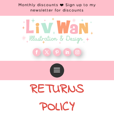
Monthly discounts ❤️ Sign up to my
newsletter for discounts
a
RETURNS
POLICY