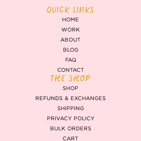
QUICK LINKS
HOME
WORK
ABOUT
BLOG
FAQ
CONTACT
THE SHOP
SHOP
REFUNDS & EXCHANGES
SHIPPING
PRIVACY POLICY
BULK ORDERS
CART