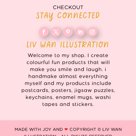
CHECKOUT
STAY CONNECTED
LIV WAN ILLUSTRATION
Welcome to my shop. I create
colourful fun products that will
make you smile and laugh. i
handmake almost everything
myself and my products include
postcards, posters, jigsaw puzzles,
keychains, enamel mugs, washi
tapes and stickers.
MADE WITH JOY AND
❤
COPYRIGHT © LIV WAN