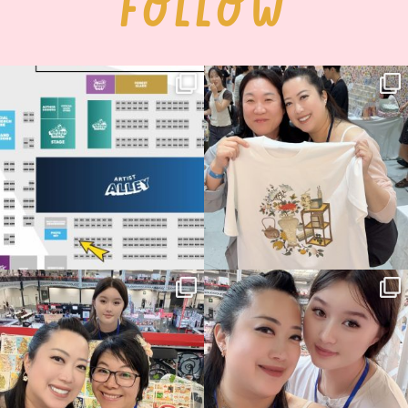
FOLLOW
Next stop: MCM Comic Con
Thank you, Seoul Illustration Fair, for
Birmingham! 🎉
this
...
70
4
📍
...
14
1
Thank you, Hyper Japan, for having us
Hyper Japan Day 1! 🎉
back again
...
Today was AMAZING!!
...
88
3
90
11