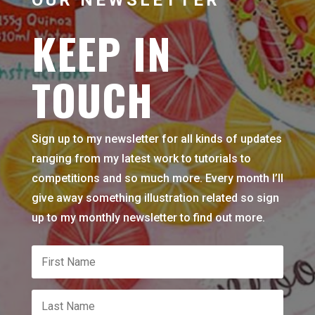
KEEP IN
TOUCH
Sign up to my newsletter for all kinds of updates
ranging from my latest work to tutorials to
competitions and so much more. Every month I’ll
give away something illustration related so sign
up to my monthly newsletter to find out more.