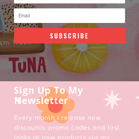
SUBSCRIBE
Sign Up To My
Newsletter
Every month I release new
discounts, promo codes and first
looks at new products via my