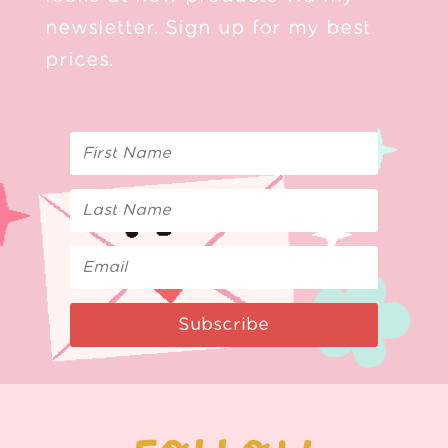
newsletter. Sign up for my best
prices.
Subscribe