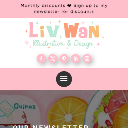
Monthly discounts ❤️ Sign up to my
newsletter for discounts
a
OUR NEWSLETTER