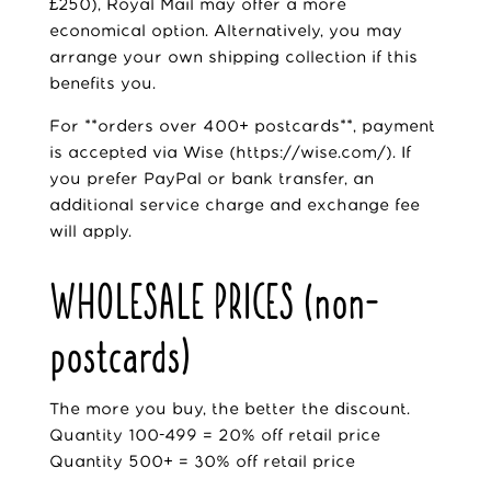
£250), Royal Mail may offer a more
economical option. Alternatively, you may
arrange your own shipping collection if this
benefits you.
For **orders over 400+ postcards**, payment
is accepted via Wise (
https://wise.com/
). If
you prefer PayPal or bank transfer, an
additional service charge and exchange fee
will apply.
WHOLESALE PRICES (non-
postcards)
The more you buy, the better the discount.
Quantity 100-499 = 20% off retail price
Quantity 500+ = 30% off retail price