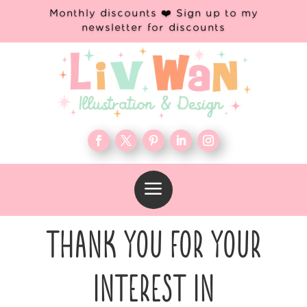
Monthly discounts ❤️ Sign up to my
newsletter for discounts
a
THANK YOU FOR YOUR
INTEREST IN