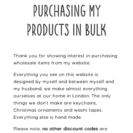
PURCHASING MY
PRODUCTS IN BULK
Thank you for showing interest in purchasing
wholesale items from my website.
Everything you see on this website is
designed by myself and between myself and
my
husband
, we make almost everything
ourselves at our home in London. The only
things we don’t make are keychains,
Christmas ornaments and washi tapes.
Everything else is hand made.
Please note,
no other discount codes
are