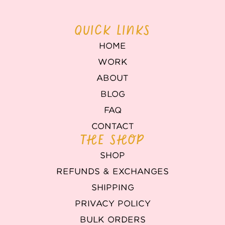
QUICK LINKS
HOME
WORK
ABOUT
BLOG
FAQ
CONTACT
THE SHOP
SHOP
REFUNDS & EXCHANGES
SHIPPING
PRIVACY POLICY
BULK ORDERS