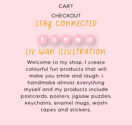
CART
CHECKOUT
STAY CONNECTED
LIV WAN ILLUSTRATION
Welcome to my shop. I create
colourful fun products that will
make you smile and laugh. i
handmake almost everything
myself and my products include
postcards, posters, jigsaw puzzles,
keychains, enamel mugs, washi
tapes and stickers.