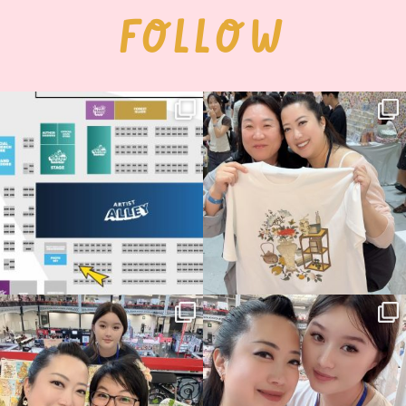
FOLLOW
Next stop: MCM Comic Con
Thank you, Seoul Illustration Fair, for
Birmingham! 🎉
this
...
70
4
📍
...
15
1
Thank you, Hyper Japan, for having us
Hyper Japan Day 1! 🎉
back again
...
Today was AMAZING!!
...
88
3
90
11