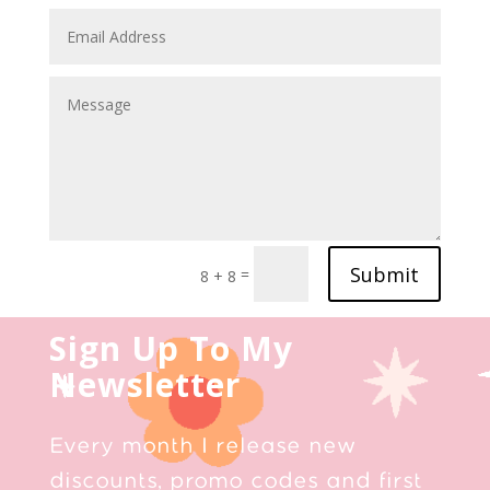
Submit
=
8 + 8
Sign Up To My
Newsletter
Every month I release new
discounts, promo codes and first