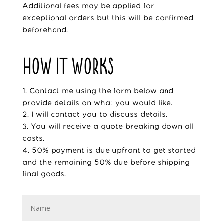
Additional fees may be applied for
exceptional orders but this will be confirmed
beforehand.
HOW IT WORKS
1. Contact me using the form below and
provide details on what you would like.
2. I will contact you to discuss details.
3. You will receive a quote breaking down all
costs.
4. 50% payment is due upfront to get started
and the remaining 50% due before shipping
final goods.