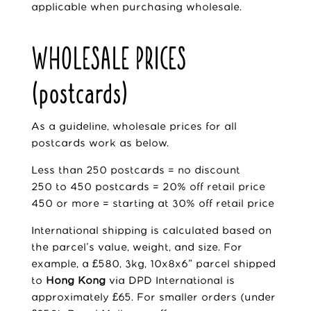
applicable when purchasing wholesale.
WHOLESALE PRICES
(postcards)
As a guideline, wholesale prices for all
postcards work as below.
Less than 250 postcards = no discount
250 to 450 postcards = 20% off retail price
450 or more = starting at 30% off retail price
International shipping is calculated based on
the parcel’s value, weight, and size. For
example, a £580, 3kg, 10x8x6” parcel shipped
to
Hong Kong
via DPD International is
approximately £65. For smaller orders (under