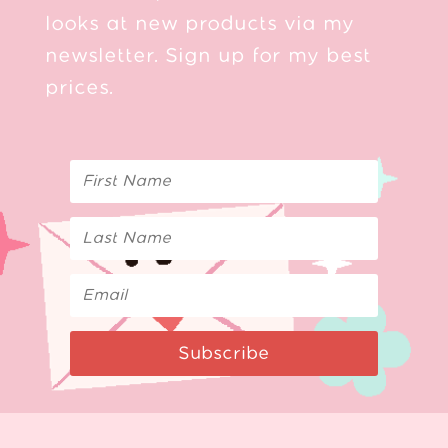
looks at new products via my
newsletter. Sign up for my best
prices.
Subscribe