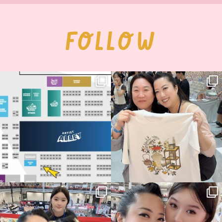
FOLLOW
Next stop: MCM Comic Con
Thank you, Seoul Illustration Fair, for
Birmingham! 🎉
this
...
69
4
📍
...
14
1
Thank you, Hyper Japan, for having us
Hyper Japan Day 1! 🎉
back again
...
Today was AMAZING!!
...
87
3
90
11