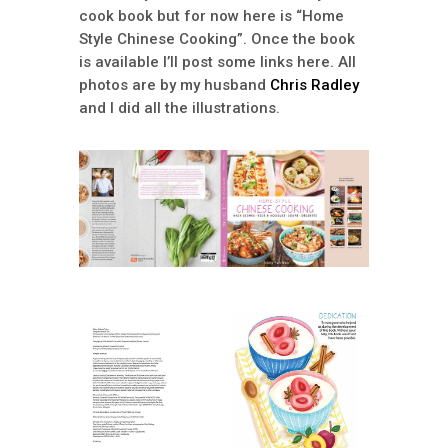
cook book but for now here is “Home
Style Chinese Cooking”. Once the book
is available I’ll post some links here. All
photos are by my husband
Chris Radley
and I did all the illustrations.