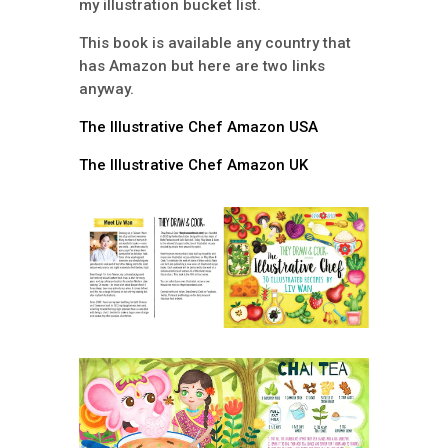
my illustration bucket list.
This book is available any country that
has Amazon but here are two links
anyway.
The Illustrative Chef Amazon USA
The Illustrative Chef Amazon UK