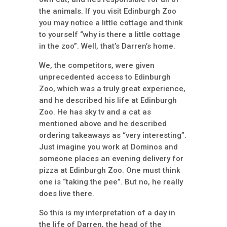
the animals. If you visit Edinburgh Zoo
you may notice a little cottage and think
to yourself “why is there a little cottage
in the zoo”. Well, that’s Darren’s home.
We, the competitors, were given
unprecedented access to Edinburgh
Zoo, which was a truly great experience,
and he described his life at Edinburgh
Zoo. He has sky tv and a cat as
mentioned above and he described
ordering takeaways as “very interesting”.
Just imagine you work at Dominos and
someone places an evening delivery for
pizza at Edinburgh Zoo. One must think
one is “taking the pee”. But no, he really
does live there.
So this is my interpretation of a day in
the life of Darren, the head of the