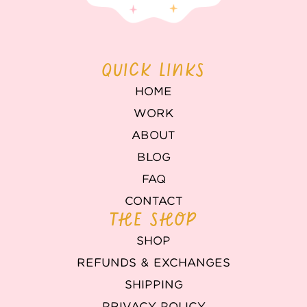
QUICK LINKS
HOME
WORK
ABOUT
BLOG
FAQ
CONTACT
THE SHOP
SHOP
REFUNDS & EXCHANGES
SHIPPING