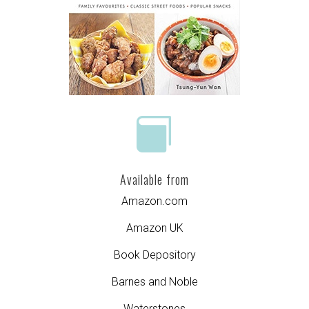

Available from
Amazon.com
Amazon UK
Book Depository
Barnes and Noble
Waterstones