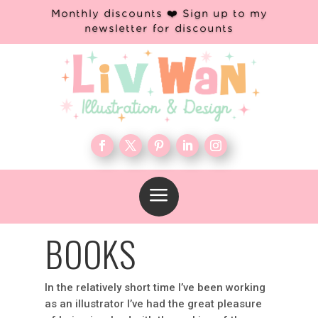
Monthly discounts ❤️ Sign up to my
newsletter for discounts
a
BOOKS
In the relatively short time I’ve been working
as an illustrator I’ve had the great pleasure