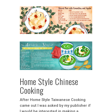
Home Style Chinese
Cooking
After Home Style Taiwanese Cooking
came out I was asked by my publisher if
I would be interested in making a