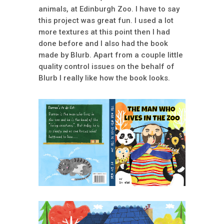
animals, at Edinburgh Zoo. I have to say
this project was great fun. I used a lot
more textures at this point then I had
done before and I also had the book
made by Blurb. Apart from a couple little
quality control issues on the behalf of
Blurb I really like how the book looks.