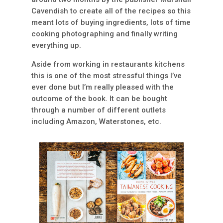
Cavendish to create all of the recipes so this
meant lots of buying ingredients, lots of time
cooking photographing and finally writing
everything up.
Aside from working in restaurants kitchens
this is one of the most stressful things I’ve
ever done but I’m really pleased with the
outcome of the book. It can be bought
through a number of different outlets
including Amazon, Waterstones, etc.