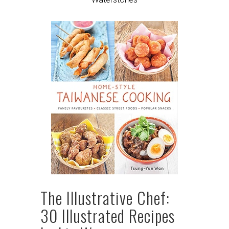
The Illustrative Chef:
30 Illustrated Recipes