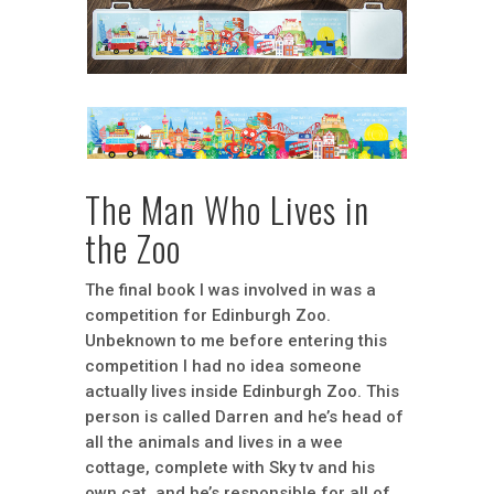
The Man Who Lives in
the Zoo
The final book I was involved in was a
competition for Edinburgh Zoo.
Unbeknown to me before entering this
competition I had no idea someone
actually lives inside Edinburgh Zoo. This
person is called Darren and he’s head of
all the animals and lives in a wee
cottage, complete with Sky tv and his
own cat, and he’s responsible for all of