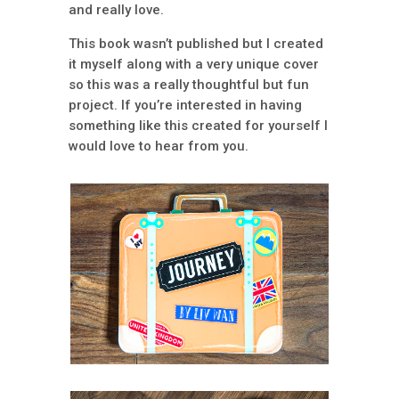
and really love.
This book wasn’t published but I created
it myself along with a very unique cover
so this was a really thoughtful but fun
project. If you’re interested in having
something like this created for yourself I
would love to hear from you.