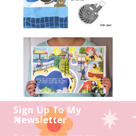
Sign Up To My
Newsletter