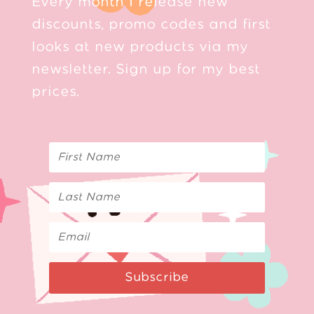
Every month I release new
discounts, promo codes and first
looks at new products via my
newsletter. Sign up for my best
prices.
Subscribe