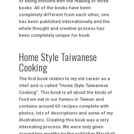
of being involved with the making of three
books. All of the books have been
completely different from each other, one
has been published internationally and the
whole thought and creative process has
been completely unique for book.
Home Style Taiwanese
Cooking
The first book relates to my old career as a
chef and is called “Home Style Taiwanese
Cooking”. This book is all about the kinds of
food we eat in our homes in Taiwan and
contains around 60 recipes complete with
photos, lots of descriptions and some of my
illustrations. Creating this book was a very
interesting process. We were only given
around two months by the publisher Marshall