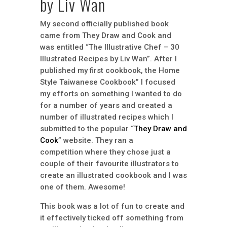
by Liv Wan
My second officially published book
came from They Draw and Cook and
was entitled “The Illustrative Chef – 30
Illustrated Recipes by Liv Wan”. After I
published my first cookbook, the Home
Style Taiwanese Cookbook” I focused
my efforts on something I wanted to do
for a number of years and created a
number of illustrated recipes which I
submitted to the popular “
They Draw and
Cook
” website. They ran a
competition where they chose just a
couple of their favourite illustrators to
create an illustrated cookbook and I was
one of them. Awesome!
This book was a lot of fun to create and
it effectively ticked off something from