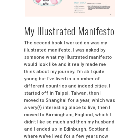
My Illustrated Manifesto
The second book I worked on was my
illustrated manifesto. I was asked by
someone what my illustrated manifesto
would look like and it really made me
think about my journey. I’m still quite
young but I’ve lived in a number of
different countries and indeed cities. I
started off in Taipei, Taiwan, then I
moved to Shanghai for a year, which was
a very(!) interesting place to live, then I
moved to Birmingham, England, which I
didn’t like so much and then my husband
and I ended up in Edinburgh, Scotland,
where we’ve lived for a few years now