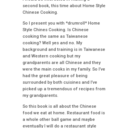
second book, this time about Home Style
Chinese Cooking.
So I present you with *drumroll* Home
Style Chines Cooking. Is Chinese
cooking the same as Taiwanese
cooking? Well yes and no. My
background and training is in Taiwanese
and Western cooking but my
grandparents are all Chinese and they
were the main cooks in my family. So I’ve
had the great pleasure of being
surrounded by both cuisines and I’ve
picked up a tremendous of recipes from
my grandparents.
So this book is all about the Chinese
food we eat at home. Restaurant food is
a whole other ball game and maybe
eventually I will do a restaurant style