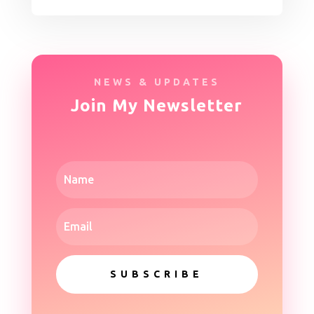
NEWS & UPDATES
Join My Newsletter
SUBSCRIBE