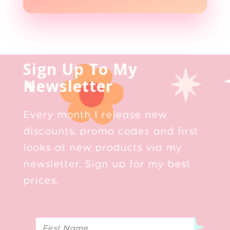
Sign Up To My
Newsletter
Every month I release new
discounts, promo codes and first
looks at new products via my
newsletter. Sign up for my best
prices.