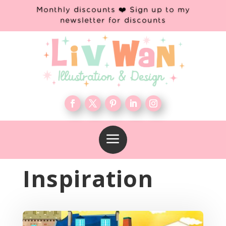
Monthly discounts ❤️ Sign up to my
newsletter for discounts
a
Inspiration