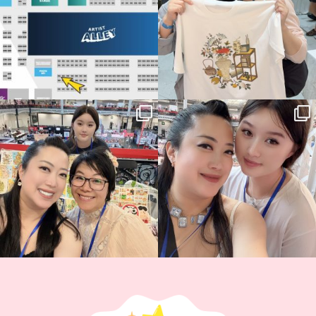
Thank you, Hyper Japan, for having us
Hyper Japan Day 1! 🎉
back again
...
Today was AMAZING!!
...
86
3
90
11