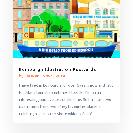
Edinburgh Illustration Postcards
by
Liv Wan
|
Nov 9, 2014
I have lived in Edinburgh for over 6 years now and I still
feel like a tourist sometimes. I feel like I’m on an
interesting journey most of the time. So I created two
illustrations from two of my favourites places in
Edinburgh. One is the Shore which is full of...