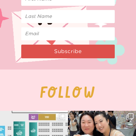
Subscribe
FOLLOW
Next stop: MCM Comic Con
Thank you, Seoul Illustration Fair, for
Birmingham! 🎉
this
...
68
4
📍
...
2
0