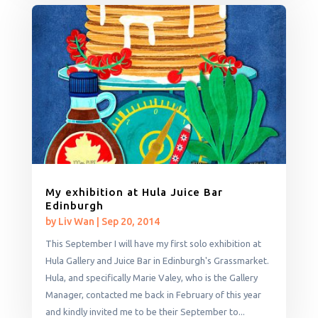
My exhibition at Hula Juice Bar
Edinburgh
by
Liv Wan
|
Sep 20, 2014
This September I will have my first solo exhibition at
Hula Gallery and Juice Bar in Edinburgh's Grassmarket.
Hula, and specifically Marie Valey, who is the Gallery
Manager, contacted me back in February of this year
and kindly invited me to be their September to...