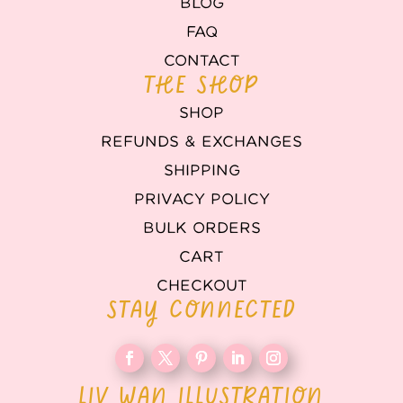
BLOG
FAQ
CONTACT
THE SHOP
SHOP
REFUNDS & EXCHANGES
SHIPPING
PRIVACY POLICY
BULK ORDERS
CART
CHECKOUT
STAY CONNECTED
LIV WAN ILLUSTRATION