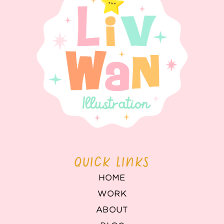
QUICK LINKS
HOME
WORK
ABOUT