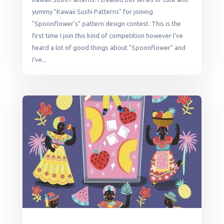
yummy "Kawaii Sushi Patterns" for joining
"Spoonflower's" pattern design contest. This is the
first time I join this kind of competition however I've
heard a lot of good things about "Spoonflower" and
I've...