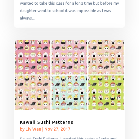
wanted to take this class for a long time but before my
daughter went to school it was impossible as I was
always...
Kawaii Sushi Patterns
by
Liv Wan
|
Nov 27, 2017
Kawaii Sushi Patterns. I created this series of cute and