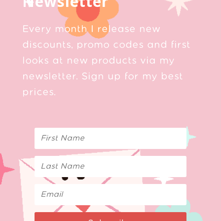
Newsletter
Every month I release new
discounts, promo codes and first
looks at new products via my
newsletter. Sign up for my best
prices.