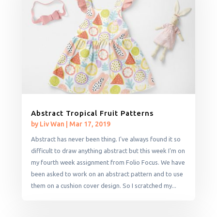
Abstract Tropical Fruit Patterns
by
Liv Wan
|
Mar 17, 2019
Abstract has never been thing. I've always found it so
difficult to draw anything abstract but this week I'm on
my fourth week assignment from Folio Focus. We have
been asked to work on an abstract pattern and to use
them on a cushion cover design. So I scratched my...