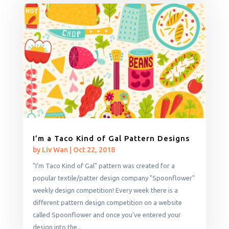
I’m a Taco Kind of Gal Pattern Designs
by
Liv Wan
|
Oct 22, 2018
"I'm Taco Kind of Gal" pattern was created for a
popular textile/patter design company "Spoonflower"
weekly design competition! Every week there is a
different pattern design competition on a website
called Spoonflower and once you've entered your
design into the...