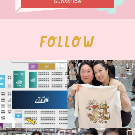
Subscribe
FOLLOW
Next stop: MCM Comic Con
Thank you, Seoul Illustration Fair, for
Birmingham! 🎉
this
...
68
4
📍
...
2
0
Thank you, Hyper Japan, for having us
Hyper Japan Day 1! 🎉