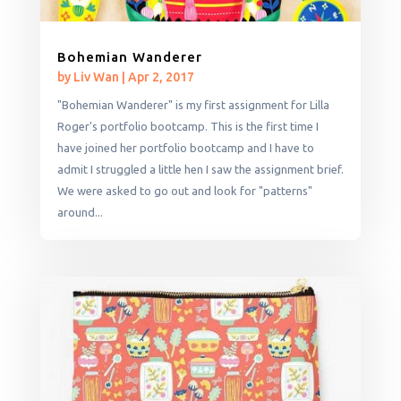
Bohemian Wanderer
by
Liv Wan
|
Apr 2, 2017
"Bohemian Wanderer" is my first assignment for Lilla
Roger's portfolio bootcamp. This is the first time I
have joined her portfolio bootcamp and I have to
admit I struggled a little hen I saw the assignment brief.
We were asked to go out and look for "patterns"
around...