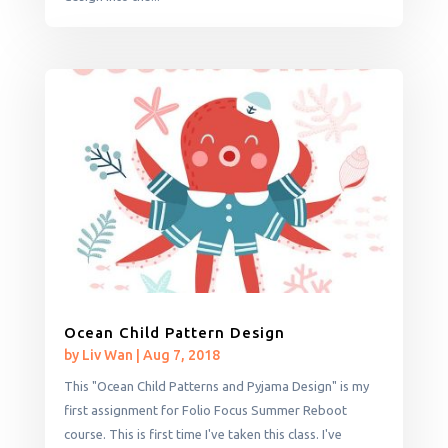
Ocean Child Pattern Design
by
Liv Wan
|
Aug 7, 2018
This "Ocean Child Patterns and Pyjama Design" is my
first assignment for Folio Focus Summer Reboot
course. This is first time I've taken this class. I've