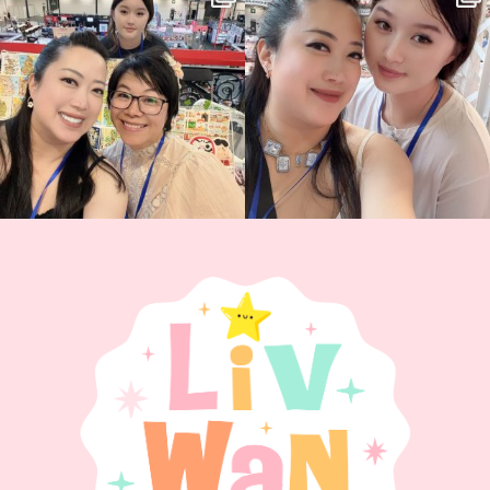
back again
...
Today was AMAZING!!
...
86
3
90
11