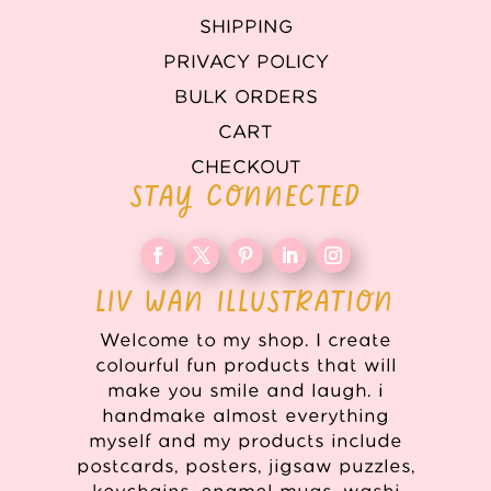
SHIPPING
PRIVACY POLICY
BULK ORDERS
CART
CHECKOUT
STAY CONNECTED
LIV WAN ILLUSTRATION
Welcome to my shop. I create
colourful fun products that will
make you smile and laugh. i
handmake almost everything
myself and my products include
postcards, posters, jigsaw puzzles,