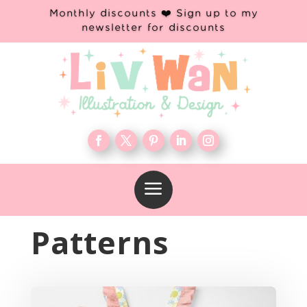
Monthly discounts ❤️ Sign up to my
newsletter for discounts
a
Patterns