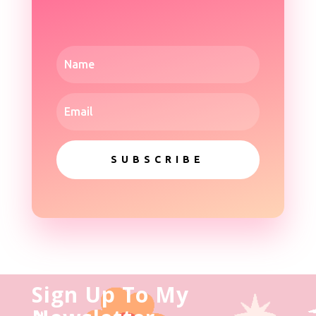
SUBSCRIBE
Sign Up To My