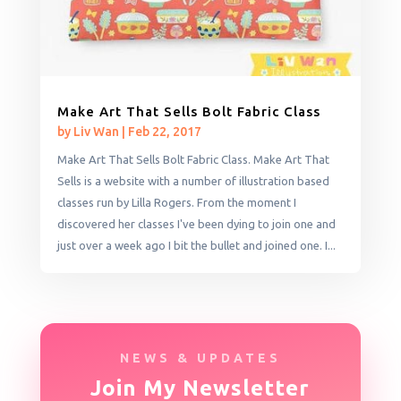
Make Art That Sells Bolt Fabric Class
by
Liv Wan
|
Feb 22, 2017
Make Art That Sells Bolt Fabric Class. Make Art That
Sells is a website with a number of illustration based
classes run by Lilla Rogers. From the moment I
discovered her classes I've been dying to join one and
just over a week ago I bit the bullet and joined one. I...
NEWS & UPDATES
Join My Newsletter