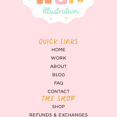
QUICK LINKS
HOME
WORK
ABOUT
BLOG
FAQ
CONTACT
THE SHOP
SHOP
REFUNDS & EXCHANGES