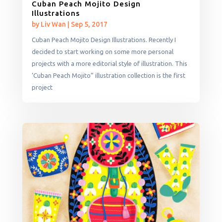
Cuban Peach Mojito Design
Illustrations
by
Liv Wan
|
Sep 5, 2017
Cuban Peach Mojito Design Illustrations. Recently I
decided to start working on some more personal
projects with a more editorial style of illustration. This
‘Cuban Peach Mojito” illustration collection is the first
project