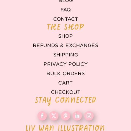
BLOG
FAQ
CONTACT
THE SHOP
SHOP
REFUNDS & EXCHANGES
SHIPPING
PRIVACY POLICY
BULK ORDERS
CART
CHECKOUT
STAY CONNECTED
LIV WAN ILLUSTRATION