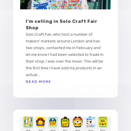
I’m selling in Solo Craft Fair
Shop
Solo Craft Fair, who host a number of
makers’ markets around London and has
two shops, contacted me in February and
let me know I had been selected to trade in
their shop, I was over the moon. This will be
the first time I have sold my products in an
actual...
READ MORE