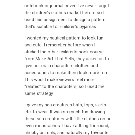
notebook or journal cover. I’ve never target
the children’s clothes market before so I
used this assignment to design a pattern
that’s suitable for children’s pyjamas.
I wanted my nautical pattern to look fun
and cute. I remember before when I
studied the other children’s book course
from Make Art That Sells, they asked us to
give our main characters clothes and
accessories to make them look more fun.
This would make viewers feel more
“related” to the characters, so I used the
same strategy.
I gave my sea creatures hats, tops, skirts
etc, to wear. It was so much fun drawing
these sea creatures with little clothes on or
even moustaches. I have a thing for round,
chubby animals, and naturally my favourite