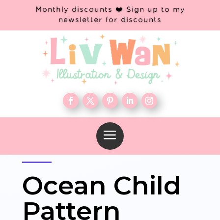
Monthly discounts ❤️ Sign up to my
newsletter for discounts
a
Ocean Child
Pattern