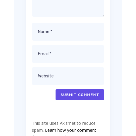
SUBMIT COMMENT
This site uses Akismet to reduce
spam.
Learn how your comment