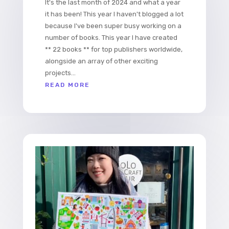
It's the last month of 2024 and what a year
it has been! This year I haven't blogged a lot
because I've been super busy working on a
number of books. This year I have created
** 22 books ** for top publishers worldwide,
alongside an array of other exciting
projects...
READ MORE