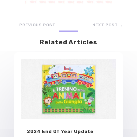
←
PREVIOUS POST
NEXT POST
→
Related Articles
2024 End Of Year Update