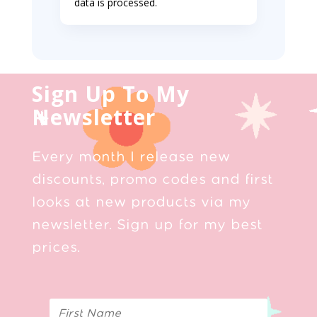
data is processed.
Sign Up To My
Newsletter
Every month I release new
discounts, promo codes and first
looks at new products via my
newsletter. Sign up for my best
prices.