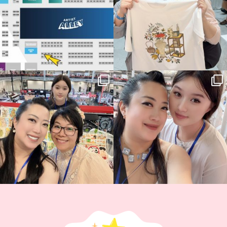
Thank you, Hyper Japan, for having us
Hyper Japan Day 1! 🎉
back again
...
Today was AMAZING!!
...
86
3
90
11