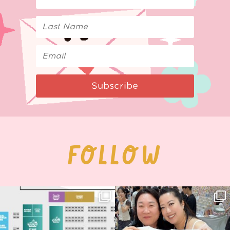
Subscribe
FOLLOW
Next stop: MCM Comic Con
Thank you, Seoul Illustration Fair, for
Birmingham! 🎉
this
...
68
4
📍
...
12
1