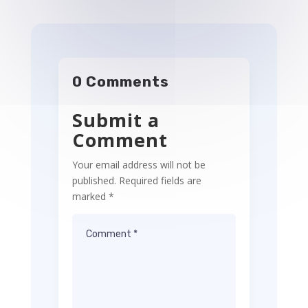
0 Comments
Submit a
Comment
Your email address will not be
published.
Required fields are
marked
*