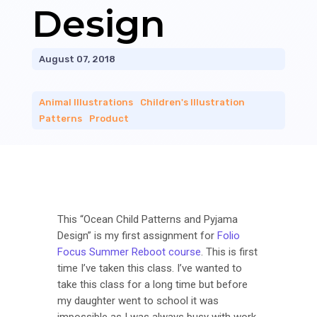
Design
August 07, 2018
Animal Illustrations
|
Children's Illustration
|
Patterns
|
Product
This “Ocean Child Patterns and Pyjama
Design” is my first assignment for
Folio
Focus Summer Reboot course
. This is first
time I’ve taken this class. I’ve wanted to
take this class for a long time but before
my daughter went to school it was
impossible as I was always busy with work