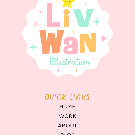
QUICK LINKS
HOME
WORK
ABOUT