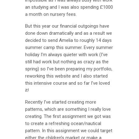
an studying and I was also spending £1000
a month on nursery fees.
But this year our financial outgoings have
done down dramatically and as a result we
decided to send Amelia to roughly 14 days
summer camp this summer. Every summer
holiday I’m always quieter with work (I’ve
still had work but nothing as crazy as the
spring) so I’ve been preparing my portfolio,
reworking this website and I also started
this intensive course and so far I’ve loved
it!
Recently I’ve started creating more
patterns, which are something I really love
creating. The first assignment we got was
to create a refreshing ocean/nautical
pattern. In this assignment we could target
either the children’s market or make a