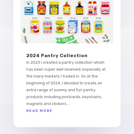
2024 Pantry Collection
In 2023 I created a pantry collection which
has been super well received, especially at
the many markets I traded in. So at the
beginning of 2024, I decided to create an
extra range of yummy and fun pantry
products including postcards, keychains,
magnets and stickers....
READ MORE