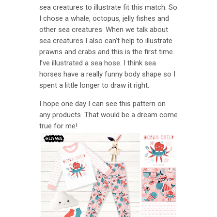
sea creatures to illustrate fit this match. So
I chose a whale, octopus, jelly fishes and
other sea creatures. When we talk about
sea creatures I also can’t help to illustrate
prawns and crabs and this is the first time
I’ve illustrated a sea hose. I think sea
horses have a really funny body shape so I
spent a little longer to draw it right.
I hope one day I can see this pattern on
any products. That would be a dream come
true for me!